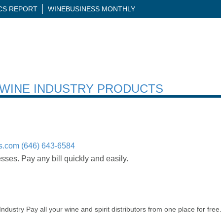
ICS REPORT
WINEBUSINESS MONTHLY
H WINE INDUSTRY PRODUCTS
s.com
(646) 643-6584
ses. Pay any bill quickly and easily.
ndustry Pay all your wine and spirit distributors from one place for fr