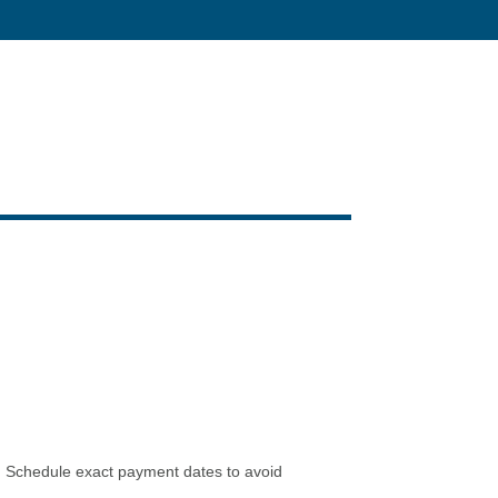
ee. Schedule exact payment dates to avoid