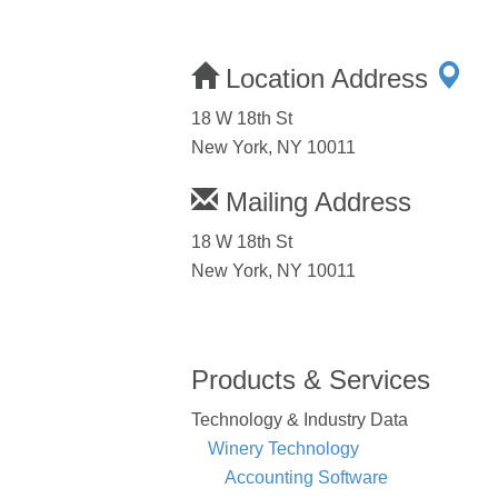
Location Address
18 W 18th St
New York, NY 10011
Mailing Address
18 W 18th St
New York, NY 10011
Products & Services
Technology & Industry Data
Winery Technology
Accounting Software