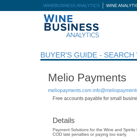
WINEBUSINESS ANALYTICS
WINE ANALYT
BUYER’S GUIDE - SEARC
Melio Payments
meliopayments.com
info@meliopayment
Free accounts payable for small busines
Details
Payment Solutions for the Wine and Spirits I
COD late penalties or paying too early.