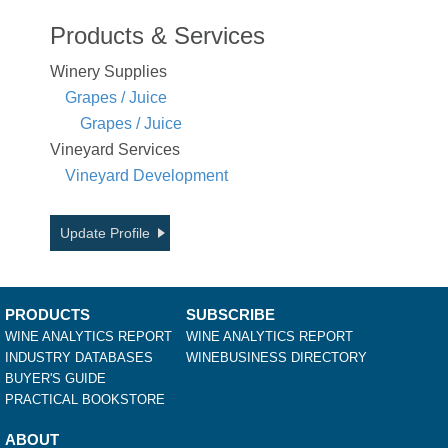
Products & Services
Winery Supplies
Grapes / Juice
Grapes / Juice
Vineyard Services
Vineyard Development
Update Profile
PRODUCTS
SUBSCRIBE
WINE ANALYTICS REPORT
WINE ANALYTICS REPORT
INDUSTRY DATABASES
WINEBUSINESS DIRECTORY
BUYER'S GUIDE
PRACTICAL BOOKSTORE
ABOUT