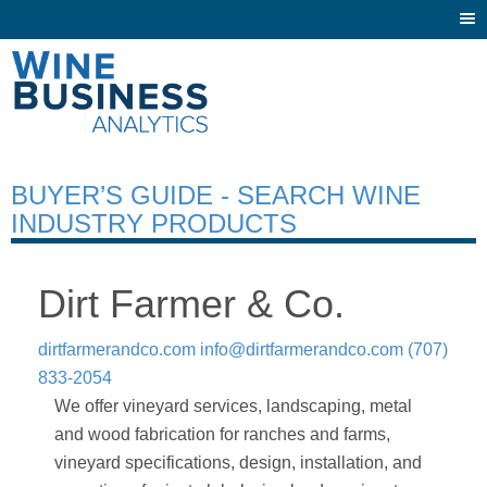
Togg
navi
BUYER’S GUIDE - SEARCH WINE
INDUSTRY PRODUCTS
Dirt Farmer & Co.
dirtfarmerandco.com
info@dirtfarmerandco.com
(707)
833-2054
We offer vineyard services, landscaping, metal
and wood fabrication for ranches and farms,
vineyard specifications, design, installation, and