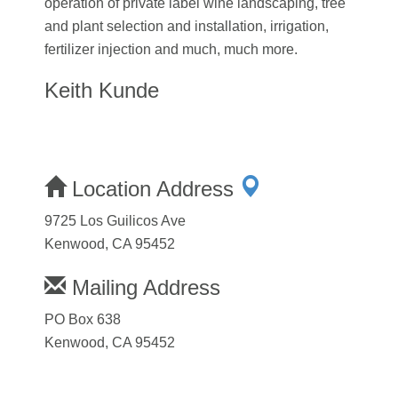
operation of private label wine landscaping, tree
and plant selection and installation, irrigation,
fertilizer injection and much, much more.
Keith Kunde
Location Address
9725 Los Guilicos Ave
Kenwood, CA 95452
Mailing Address
PO Box 638
Kenwood, CA 95452