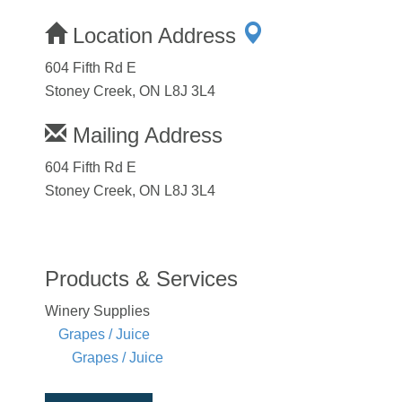
Location Address
604 Fifth Rd E
Stoney Creek, ON L8J 3L4
Mailing Address
604 Fifth Rd E
Stoney Creek, ON L8J 3L4
Products & Services
Winery Supplies
Grapes / Juice
Grapes / Juice