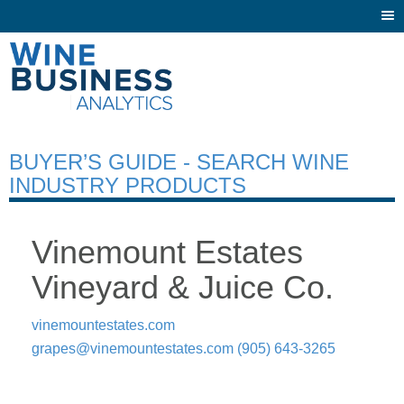
Togg
navi
BUYER’S GUIDE - SEARCH WINE
INDUSTRY PRODUCTS
Vinemount Estates
Vineyard & Juice Co.
vinemountestates.com
grapes@vinemountestates.com
(905) 643-3265