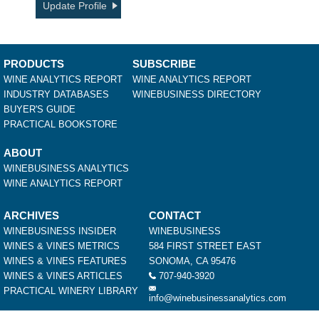
Update Profile
PRODUCTS
SUBSCRIBE
WINE ANALYTICS REPORT
WINE ANALYTICS REPORT
INDUSTRY DATABASES
WINEBUSINESS DIRECTORY
BUYER'S GUIDE
PRACTICAL BOOKSTORE
ABOUT
WINEBUSINESS ANALYTICS
WINE ANALYTICS REPORT
ARCHIVES
CONTACT
WINEBUSINESS INSIDER
WINEBUSINESS
WINES & VINES METRICS
584 FIRST STREET EAST
WINES & VINES FEATURES
SONOMA, CA 95476
WINES & VINES ARTICLES
707-940-3920
PRACTICAL WINERY LIBRARY
info@winebusinessanalytics.com