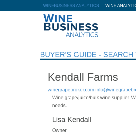
WINEBUSINESS ANALYTICS
WINE ANALYT
BUYER’S GUIDE - SEARC
Kendall Farms
winegrapebroker.com
info@winegrapebr
Wine grape/juice/bulk wine supplier. We
needs.
Lisa Kendall
Owner