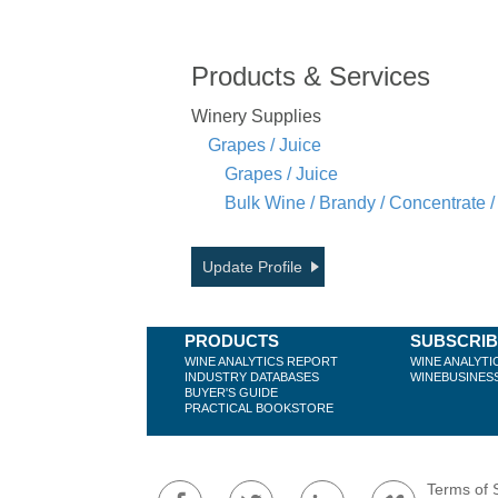
Products & Services
Winery Supplies
Grapes / Juice
Grapes / Juice
Bulk Wine / Brandy / Concentrate /
Update Profile
PRODUCTS
SUBSCRI
WINE ANALYTICS REPORT
WINE ANALYTI
INDUSTRY DATABASES
WINEBUSINES
BUYER'S GUIDE
PRACTICAL BOOKSTORE
Terms of 