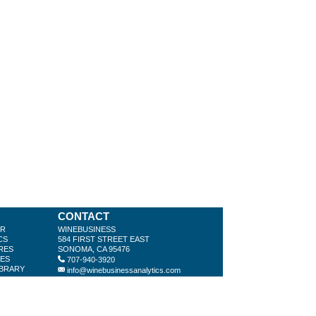
CONTACT
ER
WINEBUSINESS
CS
584 FIRST STREET EAST
RES
SONOMA, CA 95476
LES
707-940-3920
IBRARY
info@winebusinessanalytics.com