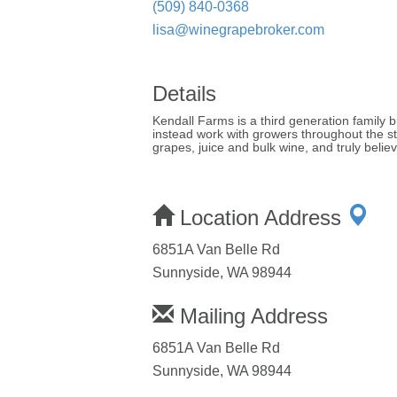
(509) 840-0368
lisa@winegrapebroker.com
Details
Kendall Farms is a third generation family
instead work with growers throughout the s
grapes, juice and bulk wine, and truly bel
Location Address
6851A Van Belle Rd
Sunnyside, WA 98944
Mailing Address
6851A Van Belle Rd
Sunnyside, WA 98944