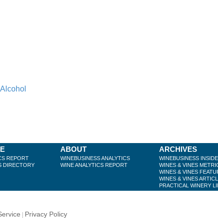
 Alcohol
BE
ABOUT
ARCHIVES
CS REPORT
WINEBUSINESS ANALYTICS
WINEBUSINESS INSID
S DIRECTORY
WINE ANALYTICS REPORT
WINES & VINES METRI
WINES & VINES FEATU
WINES & VINES ARTIC
PRACTICAL WINERY L
Service
Privacy Policy
|