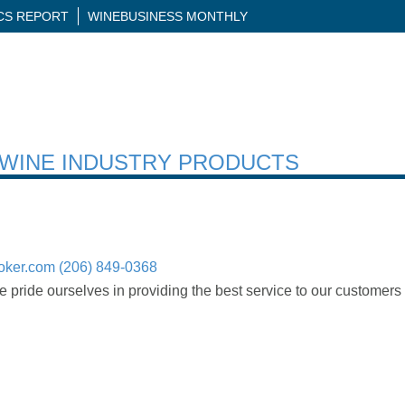
ICS REPORT
WINEBUSINESS MONTHLY
H WINE INDUSTRY PRODUCTS
oker.com
(206) 849-0368
 pride ourselves in providing the best service to our customers 