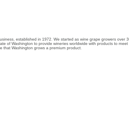
 business, established in 1972. We started as wine grape growers over
tate of Washington to provide wineries worldwide with products to mee
ieve that Washington grows a premium product.