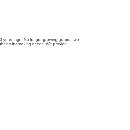
 30 years ago. No longer growing grapes, we
t their winemaking needs. We provide