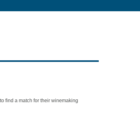
to find a match for their winemaking