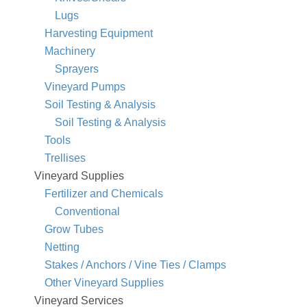
Lugs
Harvesting Equipment
Machinery
Sprayers
Vineyard Pumps
Soil Testing & Analysis
Soil Testing & Analysis
Tools
Trellises
Vineyard Supplies
Fertilizer and Chemicals
Conventional
Grow Tubes
Netting
Stakes / Anchors / Vine Ties / Clamps
Other Vineyard Supplies
Vineyard Services