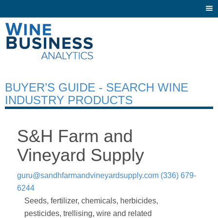
Togg
navi
BUYER’S GUIDE - SEARCH WINE
INDUSTRY PRODUCTS
S&H Farm and
Vineyard Supply
guru@sandhfarmandvineyardsupply.com
(336) 679-
6244
Seeds, fertilizer, chemicals, herbicides,
pesticides, trellising, wire and related