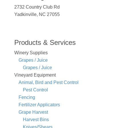
2732 Country Club Rd
Yadkinville, NC 27055
Products & Services
Winery Supplies
Grapes / Juice
Grapes / Juice
Vineyard Equipment
Animal, Bird and Pest Control
Pest Control
Fencing
Fertilizer Applicators
Grape Harvest
Harvest Bins
Knives/Shears