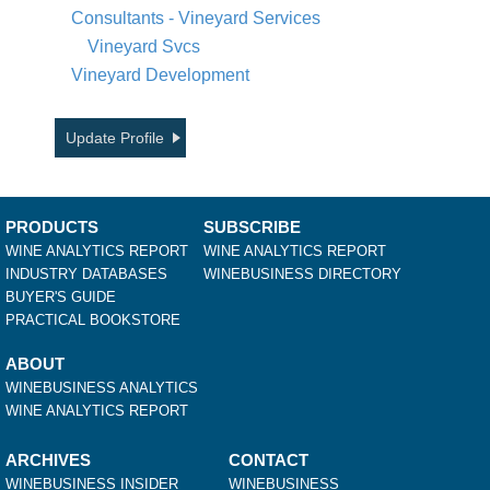
Consultants - Vineyard Services
Vineyard Svcs
Vineyard Development
Update Profile
PRODUCTS
SUBSCRIBE
WINE ANALYTICS REPORT
WINE ANALYTICS REPORT
INDUSTRY DATABASES
WINEBUSINESS DIRECTORY
BUYER'S GUIDE
PRACTICAL BOOKSTORE
ABOUT
WINEBUSINESS ANALYTICS
WINE ANALYTICS REPORT
ARCHIVES
CONTACT
WINEBUSINESS INSIDER
WINEBUSINESS