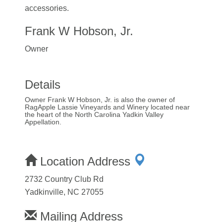
accessories.
Frank W Hobson, Jr.
Owner
Details
Owner Frank W Hobson, Jr. is also the owner of
RagApple Lassie Vineyards and Winery located near
the heart of the North Carolina Yadkin Valley
Appellation.
Location Address
2732 Country Club Rd
Yadkinville, NC 27055
Mailing Address