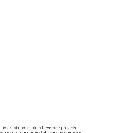
nd international custom beverage projects.
 packaging, storage and shipping is one area