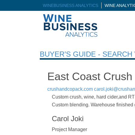
WINEBUSINESS ANALYTICS
WINE ANALYT
BUYER’S GUIDE - SEARC
East Coast Crush
crushandcopack.com
carol.joki@crusha
Custom crush, wine, hard cider,and RTD
Custom blending. Warehouse finished go
Carol Joki
Project Manager