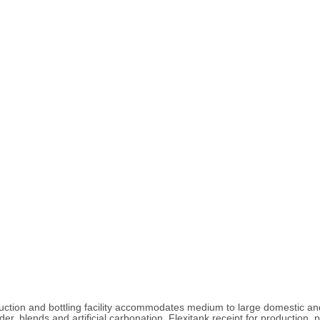
roduction and bottling facility accommodates medium to large domestic a
er, blends and artificial carbonation. Flexitank receipt for production,