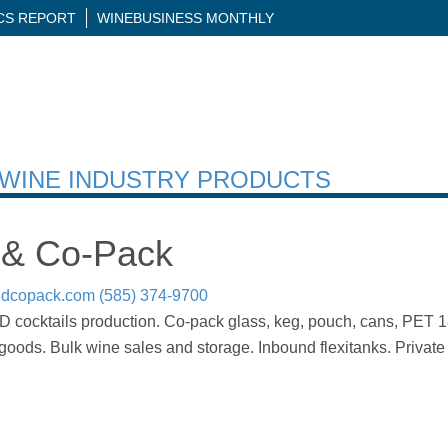
ICS REPORT
WINEBUSINESS MONTHLY
H WINE INDUSTRY PRODUCTS
 & Co-Pack
ndcopack.com
(585) 374-9700
 cocktails production. Co-pack glass, keg, pouch, cans, PET 187
ods. Bulk wine sales and storage. Inbound flexitanks. Private 