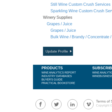
Still Wine Custom Crush Services
Sparkling Wine Custom Crush Ser
Winery Supplies
Grapes / Juice
Grapes / Juice
Bulk Wine / Brandy / Concentrate /
Update Profile
PRODUCTS
SUBSCRI
WINE ANALYTICS REPORT
WINE ANALYTI
INDUSTRY DATABASES
WINEBUSINES
BUYER'S GUIDE
PRACTICAL BOOKSTORE
Terms of 
Copyright ©