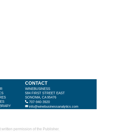
CONTACT
ER
WINEBUSINESS
CS
584 FIRST STREET EAST
RES
SONOMA, CA 95476
LES
707-940-3920
IBRARY
info@winebusinessanalytics.com
ritten permission of the Publisher.