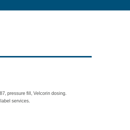
, pressure fill, Velcorin dosing.
label services.