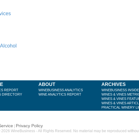
vices
 Alcohol
BE
ABOUT
ARCHIVES
CS REPORT
WINEBUSINESS ANALYTICS
WINEBUSINESS INSID
S DIRECTORY
WINE ANALYTICS REPORT
WINES & VINES METRI
WINES & VINES FEATU
WINES & VINES ARTIC
PRACTICAL WINERY L
Service
Privacy Policy
|
 2026 WineBusiness - All Rights Reserved. No material may be reproduced without w