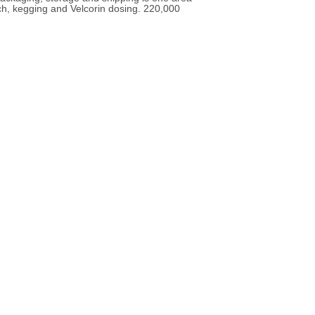
ch, kegging and Velcorin dosing. 220,000