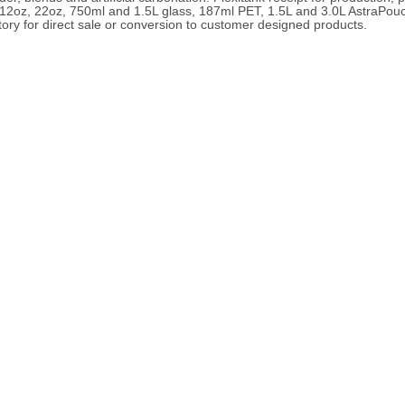
de 12oz, 22oz, 750ml and 1.5L glass, 187ml PET, 1.5L and 3.0L AstraPou
ory for direct sale or conversion to customer designed products.