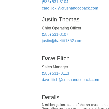
(585) 531-3104
carol.joki@crushandcopack.com
Justin Thomas
Chief Operating Officer
(585) 531-3107
justin@hazlitt1852.com
Dave Fitch
Sales Manager
(585) 531- 3113
dave.fitch@crushandcopack.com
Details
3-million gallon, state-of-the-art crush, p
Specialties include custom wine and hard cid