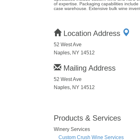
of expertise. Packaging capabilities inclu
case warehouse. Extensive bulk wine invent
Location Address
52 West Ave
Naples, NY 14512
Mailing Address
52 West Ave
Naples, NY 14512
Products & Services
Winery Services
Custom Crush Wine Services