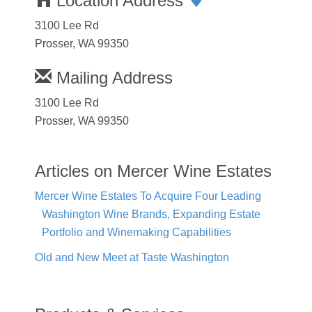
Location Address
3100 Lee Rd
Prosser, WA 99350
Mailing Address
3100 Lee Rd
Prosser, WA 99350
Articles on Mercer Wine Estates
Mercer Wine Estates To Acquire Four Leading
Washington Wine Brands, Expanding Estate
Portfolio and Winemaking Capabilities
Old and New Meet at Taste Washington