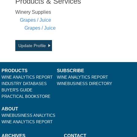
Products & Services
Winery Supplies
Grapes / Juice
Grapes / Juice
Update Profile
PRODUCTS
SUBSCRIBE
WINE ANALYTICS REPORT
WINE ANALYTICS REPORT
INDUSTRY DATABASES
WINEBUSINESS DIRECTORY
BUYER'S GUIDE
PRACTICAL BOOKSTORE
ABOUT
WINEBUSINESS ANALYTICS
WINE ANALYTICS REPORT
ARCHIVES
CONTACT