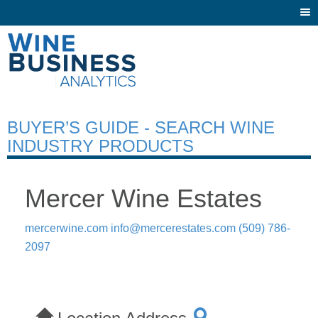
Togg
navi
BUYER’S GUIDE - SEARCH WINE
INDUSTRY PRODUCTS
Mercer Wine Estates
mercerwine.com
info@mercerestates.com
(509) 786-
2097