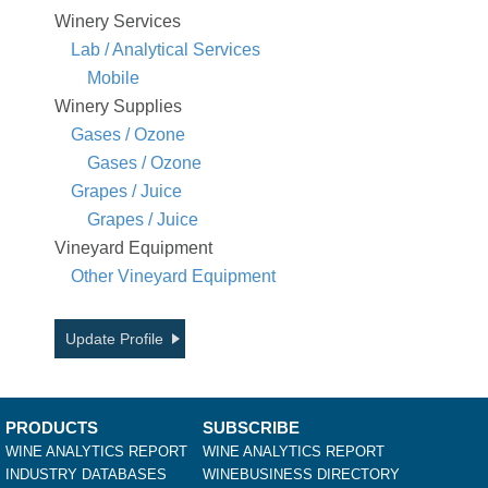
Winery Services
Lab / Analytical Services
Mobile
Winery Supplies
Gases / Ozone
Gases / Ozone
Grapes / Juice
Grapes / Juice
Vineyard Equipment
Other Vineyard Equipment
Update Profile
PRODUCTS
SUBSCRIBE
WINE ANALYTICS REPORT
WINE ANALYTICS REPORT
INDUSTRY DATABASES
WINEBUSINESS DIRECTORY