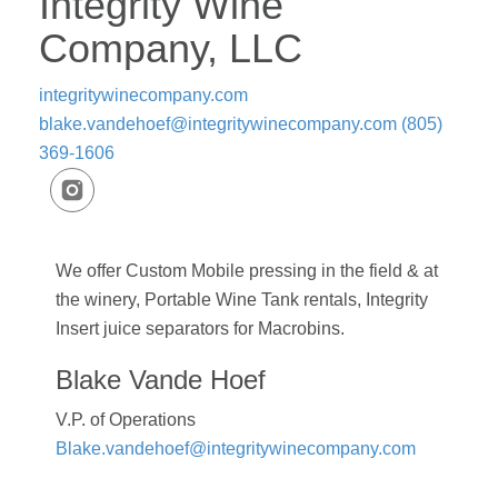
Integrity Wine
Company, LLC
integritywinecompany.com
blake.vandehoef@integritywinecompany.com
(805)
369-1606
We offer Custom Mobile pressing in the field & at
the winery, Portable Wine Tank rentals, Integrity
Insert juice separators for Macrobins.
Blake Vande Hoef
V.P. of Operations
Blake.vandehoef@integritywinecompany.com