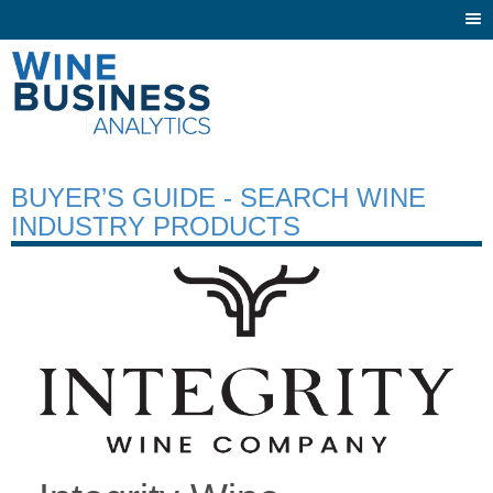
Togg
navi
BUYER’S GUIDE - SEARCH WINE
INDUSTRY PRODUCTS