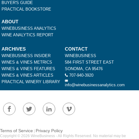
BUYER'S GUIDE
PRACTICAL BOOKSTORE
ABOUT
WINEBUSINESS ANALYTICS
WINE ANALYTICS REPORT
ARCHIVES
CONTACT
WINEBUSINESS INSIDER
WINEBUSINESS
WINES & VINES METRICS
584 FIRST STREET EAST
WINES & VINES FEATURES
SONOMA, CA 95476
WINES & VINES ARTICLES
707-940-3920
PRACTICAL WINERY LIBRARY
info@winebusinessanalytics.com
Terms of Service
Privacy Policy
|
Copyright © 2026 WineBusiness - All Rights Reserved. No material may be