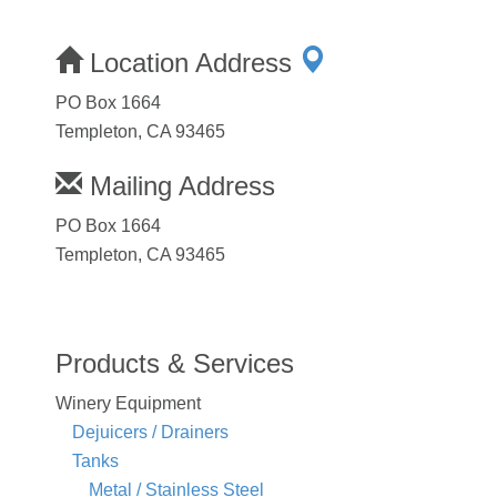
Location Address
PO Box 1664
Templeton, CA 93465
Mailing Address
PO Box 1664
Templeton, CA 93465
Products & Services
Winery Equipment
Dejuicers / Drainers
Tanks
Metal / Stainless Steel