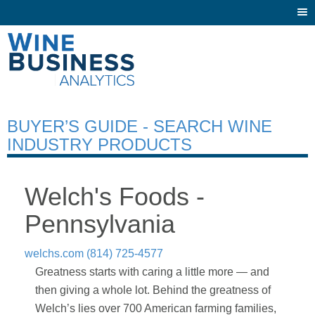
Togg
navi
BUYER’S GUIDE - SEARCH WINE
INDUSTRY PRODUCTS
Welch's Foods -
Pennsylvania
welchs.com
(814) 725-4577
Greatness starts with caring a little more — and
then giving a whole lot. Behind the greatness of
Welch’s lies over 700 American farming families,