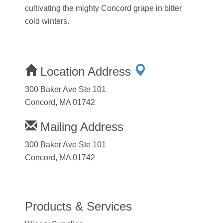
cultivating the mighty Concord grape in bitter
cold winters.
Location Address
300 Baker Ave Ste 101
Concord, MA 01742
Mailing Address
300 Baker Ave Ste 101
Concord, MA 01742
Products & Services