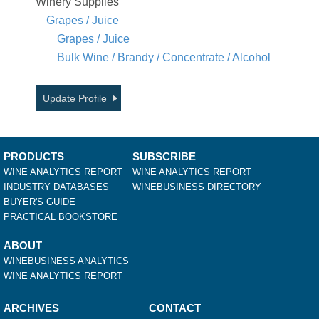
Winery Supplies
Grapes / Juice
Grapes / Juice
Bulk Wine / Brandy / Concentrate / Alcohol
Update Profile
PRODUCTS
SUBSCRIBE
WINE ANALYTICS REPORT
WINE ANALYTICS REPORT
INDUSTRY DATABASES
WINEBUSINESS DIRECTORY
BUYER'S GUIDE
PRACTICAL BOOKSTORE
ABOUT
WINEBUSINESS ANALYTICS
WINE ANALYTICS REPORT
ARCHIVES
CONTACT