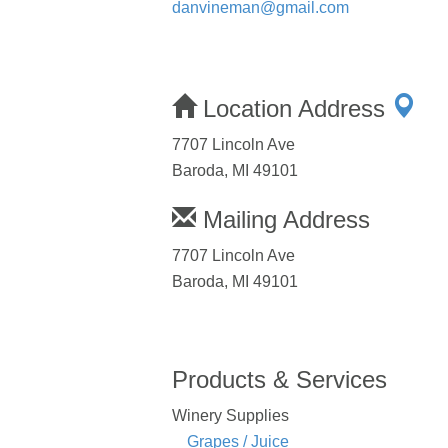
danvineman@gmail.com
Location Address
7707 Lincoln Ave
Baroda, MI 49101
Mailing Address
7707 Lincoln Ave
Baroda, MI 49101
Products & Services
Winery Supplies
Grapes / Juice