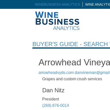
WINEBUSINESS ANALYTICS
WINE ANALYT
BUYER’S GUIDE - SEARC
Arrowhead Vineya
arrowheadvyds.com
danvineman@gmail
Grapes and custom crush services
Dan Nitz
President
(269) 876-0014