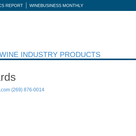
ICS REPORT
WINEBUSINESS MONTHLY
H WINE INDUSTRY PRODUCTS
rds
.com
(269) 876-0014