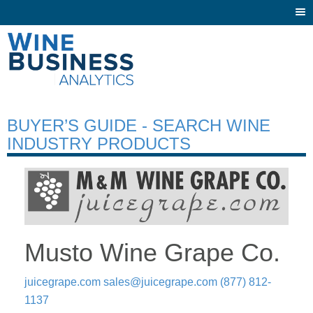
Togg
navi
BUYER’S GUIDE - SEARCH WINE
INDUSTRY PRODUCTS
Musto Wine Grape Co.
juicegrape.com
sales@juicegrape.com
(877) 812-
1137