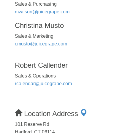
Sales & Purchasing
mwilson@juicegrape.com
Christina Musto
Sales & Marketing
cmusto@juicegrape.com
Robert Callender
Sales & Operations
rcalendar@juicegrape.com
Location Address
101 Reserve Rd
Hartford, CT 06114