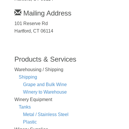
Mailing Address
101 Reserve Rd
Hartford, CT 06114
Products & Services
Warehousing / Shipping
Shipping
Grape and Bulk Wine
Winery to Warehouse
Winery Equipment
Tanks
Metal / Stainless Steel
Plastic