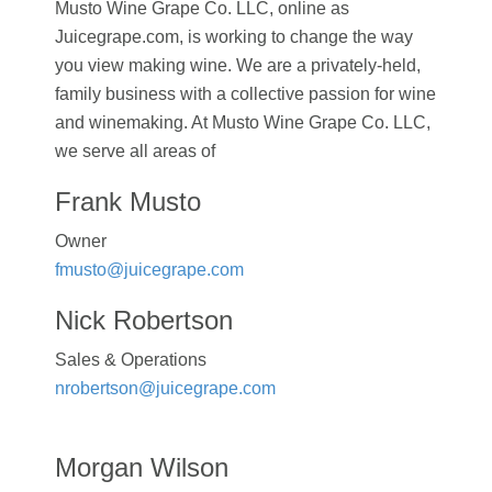
Musto Wine Grape Co. LLC, online as
Juicegrape.com, is working to change the way
you view making wine. We are a privately-held,
family business with a collective passion for wine
and winemaking. At Musto Wine Grape Co. LLC,
we serve all areas of
Frank Musto
Owner
fmusto@juicegrape.com
Nick Robertson
Sales & Operations
nrobertson@juicegrape.com
Morgan Wilson