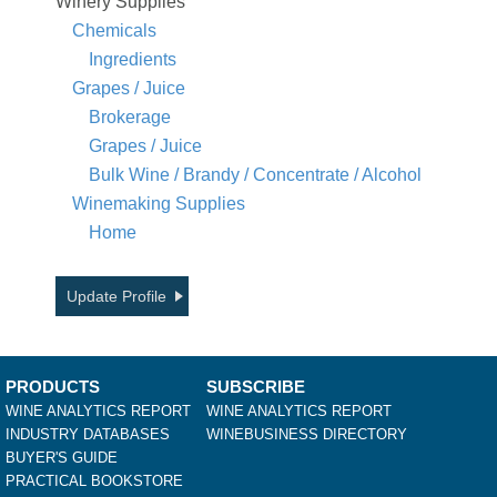
Winery Supplies
Chemicals
Ingredients
Grapes / Juice
Brokerage
Grapes / Juice
Bulk Wine / Brandy / Concentrate / Alcohol
Winemaking Supplies
Home
Update Profile
PRODUCTS
SUBSCRIBE
WINE ANALYTICS REPORT
WINE ANALYTICS REPORT
INDUSTRY DATABASES
WINEBUSINESS DIRECTORY
BUYER'S GUIDE
PRACTICAL BOOKSTORE