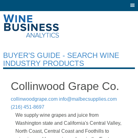
Togg
navi
BUYER’S GUIDE - SEARCH WINE
INDUSTRY PRODUCTS
Collinwood Grape Co.
collinwoodgrape.com
info@malbecsupplies.com
(216) 451-8697
We supply wine grapes and juice from
Washington state and California's Central Valley,
North Coast, Central Coast and Foothills to