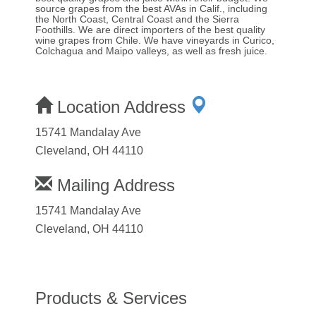
source grapes from the best AVAs in Calif., including
the North Coast, Central Coast and the Sierra
Foothills. We are direct importers of the best quality
wine grapes from Chile. We have vineyards in Curico,
Colchagua and Maipo valleys, as well as fresh juice.
Location Address
15741 Mandalay Ave
Cleveland, OH 44110
Mailing Address
15741 Mandalay Ave
Cleveland, OH 44110
Products & Services