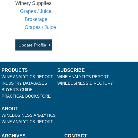
Winery Supplies
Grapes / Juice
Brokerage
Grapes / Juice
Update Profile
PRODUCTS
SUBSCRIBE
WINE ANALYTICS REPORT
WINE ANALYTICS REPORT
INDUSTRY DATABASES
WINEBUSINESS DIRECTORY
BUYER'S GUIDE
PRACTICAL BOOKSTORE
ABOUT
WINEBUSINESS ANALYTICS
WINE ANALYTICS REPORT
ARCHIVES
CONTACT