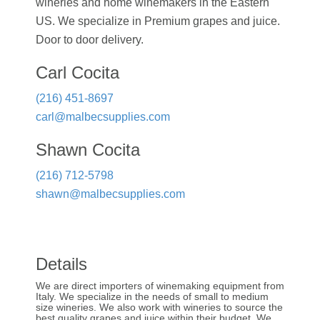
wineries and home winemakers in the Eastern
US. We specialize in Premium grapes and juice.
Door to door delivery.
Carl Cocita
(216) 451-8697
carl@malbecsupplies.com
Shawn Cocita
(216) 712-5798
shawn@malbecsupplies.com
Details
We are direct importers of winemaking equipment from
Italy. We specialize in the needs of small to medium
size wineries. We also work with wineries to source the
best quality grapes and juice within their budget. We