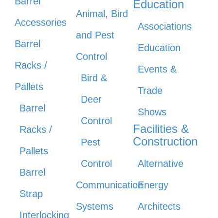
Barrel
Education
Animal, Bird
Accessories
Associations
and Pest
Barrel
Education
Control
Racks /
Events &
Bird &
Pallets
Trade
Deer
Barrel
Shows
Control
Facilities &
Racks /
Construction
Pest
Pallets
Control
Alternative
Barrel
Communication
Energy
Strap
Systems
Architects
Interlocking