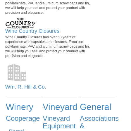
polylaminate, PVC and aluminum screw caps and tin,
we will help you seal and protect your product with
precision and elegance.
Wine Country Closures
Wine Country Closures has over 50 years of
experience with capsules and closures. From our
polylaminate, PVC and aluminum screw caps and tin,
we will help you seal and protect your product with
precision and elegance.
Wm. R. Hill & Co.
Winery
Vineyard
General
Cooperage
Vineyard
Associations
Equipment
&