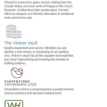
Vinolok is a premium, glass closure, hailing from the
Crystal Valley, one hour north of Prague in the Czech
Republic. Crafted from high-quality glass, Vinolok
offers an elegant, eco-friendly alternative to traditional
corks and screw caps
The Vintner Vault
Quality equipment and service. Whether you are
starting a new winery or expanding on an existing
one, Vintner's Vault has all the supplies and expertise
you need. Specializing and leading the industry in
bottling systems.
Vinventions USA
Vinventions USA is a comprehensive provider of wine
closure solutions and decision-making tools.