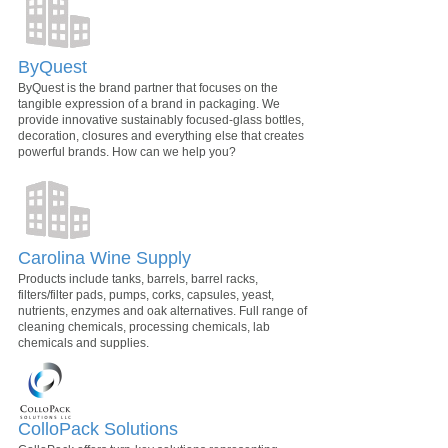
ByQuest
ByQuest is the brand partner that focuses on the
tangible expression of a brand in packaging. We
provide innovative sustainably focused-glass bottles,
decoration, closures and everything else that creates
powerful brands. How can we help you?
Carolina Wine Supply
Products include tanks, barrels, barrel racks,
filters/filter pads, pumps, corks, capsules, yeast,
nutrients, enzymes and oak alternatives. Full range of
cleaning chemicals, processing chemicals, lab
chemicals and supplies.
ColloPack Solutions