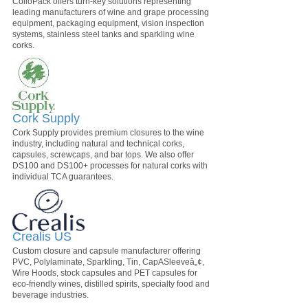
ColloPack offers turn-key solutions representing
leading manufacturers of wine and grape processing
equipment, packaging equipment, vision inspection
systems, stainless steel tanks and sparkling wine
corks.
Cork Supply
Cork Supply provides premium closures to the wine
industry, including natural and technical corks,
capsules, screwcaps, and bar tops. We also offer
DS100 and DS100+ processes for natural corks with
individual TCA guarantees.
Crealis US
Custom closure and capsule manufacturer offering
PVC, Polylaminate, Sparkling, Tin, CapASleeveâ„¢,
Wire Hoods, stock capsules and PET capsules for
eco-friendly wines, distilled spirits, specialty food and
beverage industries.