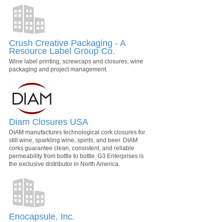
Crush Creative Packaging - A
Resource Label Group Co.
Wine label printing, screwcaps and closures, wine
packaging and project management.
Diam Closures USA
DIAM manufactures technological cork closures for
still wine, sparkling wine, spirits, and beer. DIAM
corks guarantee clean, consistent, and reliable
permeability from bottle to bottle. G3 Enterprises is
the exclusive distributor in North America.
Enocapsule, Inc.