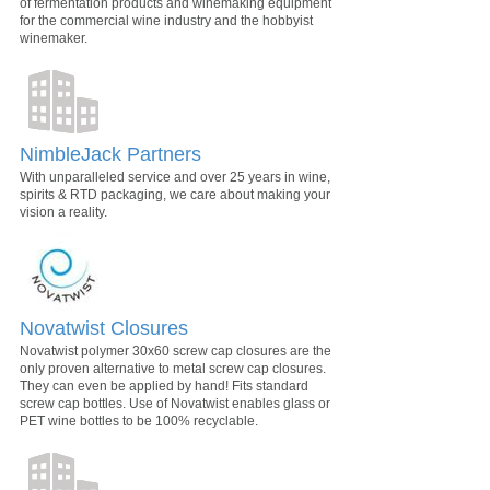
of fermentation products and winemaking equipment
for the commercial wine industry and the hobbyist
winemaker.
NimbleJack Partners
With unparalleled service and over 25 years in wine,
spirits & RTD packaging, we care about making your
vision a reality.
Novatwist Closures
Novatwist polymer 30x60 screw cap closures are the
only proven alternative to metal screw cap closures.
They can even be applied by hand! Fits standard
screw cap bottles. Use of Novatwist enables glass or
PET wine bottles to be 100% recyclable.