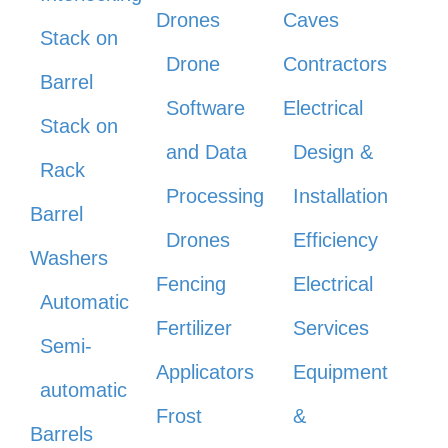
Drones
Caves
Stack on
Drone
Contractors
Barrel
Software
Electrical
Stack on
and Data
Design &
Rack
Processing
Installation
Barrel
Drones
Efficiency
Washers
Fencing
Electrical
Automatic
Fertilizer
Services
Semi-
Applicators
Equipment
automatic
Frost
&
Barrels