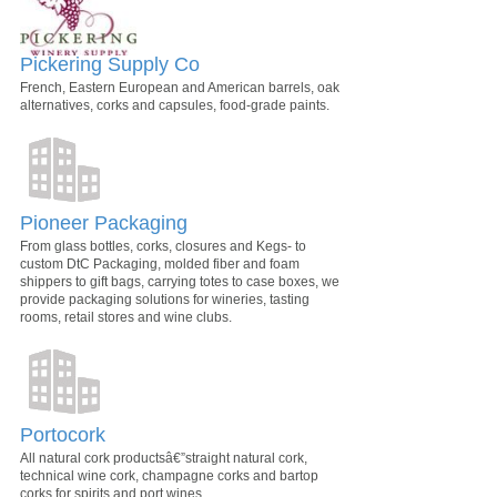
Pickering Supply Co
French, Eastern European and American barrels, oak
alternatives, corks and capsules, food-grade paints.
Pioneer Packaging
From glass bottles, corks, closures and Kegs- to
custom DtC Packaging, molded fiber and foam
shippers to gift bags, carrying totes to case boxes, we
provide packaging solutions for wineries, tasting
rooms, retail stores and wine clubs.
Portocork
All natural cork productsâ€”straight natural cork,
technical wine cork, champagne corks and bartop
corks for spirits and port wines.