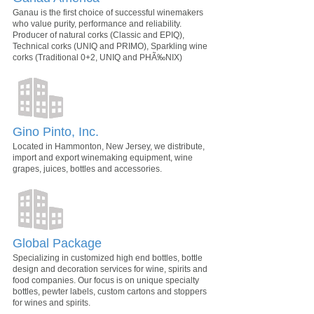
Ganau is the first choice of successful winemakers
who value purity, performance and reliability.
Producer of natural corks (Classic and EPIQ),
Technical corks (UNIQ and PRIMO), Sparkling wine
corks (Traditional 0+2, UNIQ and PHÃ‰NIX)
Gino Pinto, Inc.
Located in Hammonton, New Jersey, we distribute,
import and export winemaking equipment, wine
grapes, juices, bottles and accessories.
Global Package
Specializing in customized high end bottles, bottle
design and decoration services for wine, spirits and
food companies. Our focus is on unique specialty
bottles, pewter labels, custom cartons and stoppers
for wines and spirits.