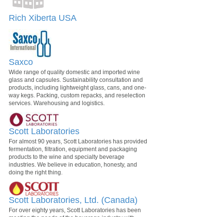
Rich Xiberta USA
Saxco
Wide range of quality domestic and imported wine
glass and capsules. Sustainability consultation and
products, including lightweight glass, cans, and one-
way kegs. Packing, custom repacks, and reselection
services. Warehousing and logistics.
Scott Laboratories
For almost 90 years, Scott Laboratories has provided
fermentation, filtration, equipment and packaging
products to the wine and specialty beverage
industries. We believe in education, honesty, and
doing the right thing.
Scott Laboratories, Ltd. (Canada)
For over eighty years, Scott Laboratories has been