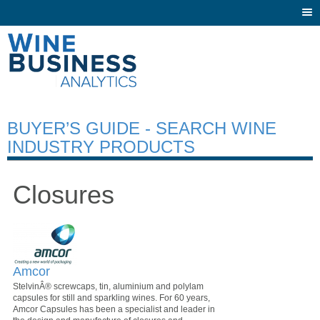
Togg
navi
BUYER’S GUIDE - SEARCH WINE
INDUSTRY PRODUCTS
Closures
Amcor
StelvinÂ® screwcaps, tin, aluminium and polylam
capsules for still and sparkling wines. For 60 years,
Amcor Capsules has been a specialist and leader in