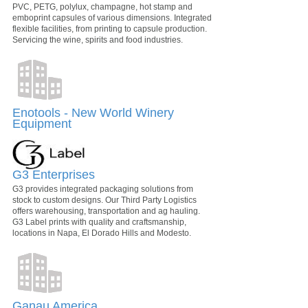
PVC, PETG, polylux, champagne, hot stamp and
emboprint capsules of various dimensions. Integrated
flexible facilities, from printing to capsule production.
Servicing the wine, spirits and food industries.
Enotools - New World Winery
Equipment
G3 Enterprises
G3 provides integrated packaging solutions from
stock to custom designs. Our Third Party Logistics
offers warehousing, transportation and ag hauling.
G3 Label prints with quality and craftsmanship,
locations in Napa, El Dorado Hills and Modesto.
Ganau America