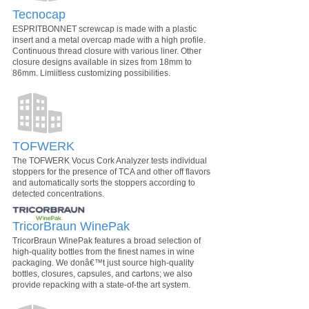
Tecnocap
ESPRITBONNET screwcap is made with a plastic
insert and a metal overcap made with a high profile.
Continuous thread closure with various liner. Other
closure designs available in sizes from 18mm to
86mm. Limiitless customizing possibilities.
TOFWERK
The TOFWERK Vocus Cork Analyzer tests individual
stoppers for the presence of TCA and other off flavors
and automatically sorts the stoppers according to
detected concentrations.
TricorBraun WinePak
TricorBraun WinePak features a broad selection of
high-quality bottles from the finest names in wine
packaging. We donâ€™t just source high-quality
bottles, closures, capsules, and cartons; we also
provide repacking with a state-of-the art system.