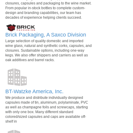
closures, capsules and packaging to the wine market.
From popular in-stock bottles to complete custom-
design and branding capabilities, our team has
decades of experience helping clients succeed.
Brick Packaging, A Saxco Division
Large selection of quality domestic and imported
wine glass, natural and synthetic corks, capsules, and
closures. Sustainable options, including one-way
kegs. We also offer shippers and carriers as well as
oak additives and barrel racks.
BT-Watzke America, Inc.
We produce and distribute individually designed
capsules made of tin, aluminum, polylaminate, PVC
as well as champagne foils and screwcaps, starting
with only one box. Many different standard
colored/sized capsules and caps are available off-
shelf in