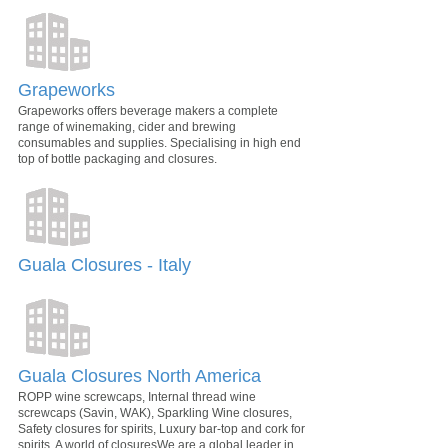
Grapeworks
Grapeworks offers beverage makers a complete
range of winemaking, cider and brewing
consumables and supplies. Specialising in high end
top of bottle packaging and closures.
Guala Closures - Italy
Guala Closures North America
ROPP wine screwcaps, Internal thread wine
screwcaps (Savin, WAK), Sparkling Wine closures,
Safety closures for spirits, Luxury bar-top and cork for
spirits. A world of closuresWe are a global leader in