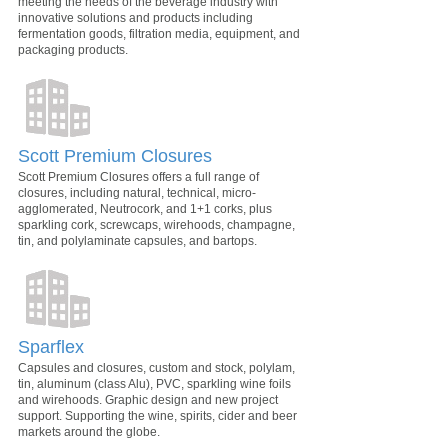
meeting the needs of the beverage industry with
innovative solutions and products including
fermentation goods, filtration media, equipment, and
packaging products.
Scott Premium Closures
Scott Premium Closures offers a full range of
closures, including natural, technical, micro-
agglomerated, Neutrocork, and 1+1 corks, plus
sparkling cork, screwcaps, wirehoods, champagne,
tin, and polylaminate capsules, and bartops.
Sparflex
Capsules and closures, custom and stock, polylam,
tin, aluminum (class Alu), PVC, sparkling wine foils
and wirehoods. Graphic design and new project
support. Supporting the wine, spirits, cider and beer
markets around the globe.