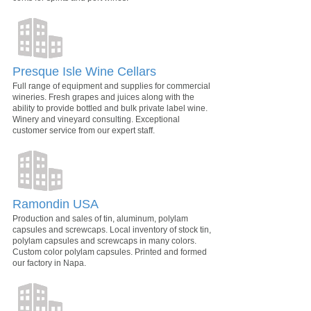
Presque Isle Wine Cellars
Full range of equipment and supplies for commercial
wineries. Fresh grapes and juices along with the
ability to provide bottled and bulk private label wine.
Winery and vineyard consulting. Exceptional
customer service from our expert staff.
Ramondin USA
Production and sales of tin, aluminum, polylam
capsules and screwcaps. Local inventory of stock tin,
polylam capsules and screwcaps in many colors.
Custom color polylam capsules. Printed and formed
our factory in Napa.