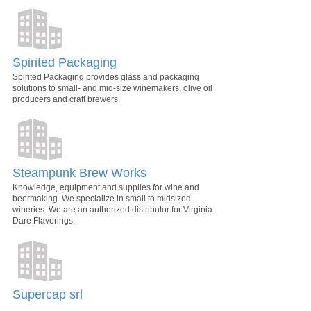
Spirited Packaging
Spirited Packaging provides glass and packaging
solutions to small- and mid-size winemakers, olive oil
producers and craft brewers.
Steampunk Brew Works
Knowledge, equipment and supplies for wine and
beermaking. We specialize in small to midsized
wineries. We are an authorized distributor for Virginia
Dare Flavorings.
Supercap srl