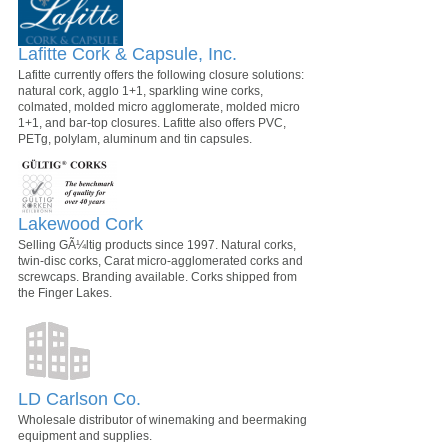
Lafitte Cork & Capsule, Inc.
Lafitte currently offers the following closure solutions:
natural cork, agglo 1+1, sparkling wine corks,
colmated, molded micro agglomerate, molded micro
1+1, and bar-top closures. Lafitte also offers PVC,
PETg, polylam, aluminum and tin capsules.
Lakewood Cork
Selling GÃ¼ltig products since 1997. Natural corks,
twin-disc corks, Carat micro-agglomerated corks and
screwcaps. Branding available. Corks shipped from
the Finger Lakes.
LD Carlson Co.
Wholesale distributor of winemaking and beermaking
equipment and supplies.