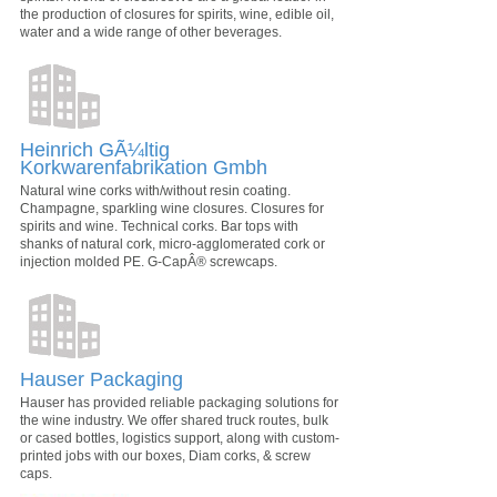
the production of closures for spirits, wine, edible oil,
water and a wide range of other beverages.
Heinrich GÃ¼ltig
Korkwarenfabrikation Gmbh
Natural wine corks with/without resin coating.
Champagne, sparkling wine closures. Closures for
spirits and wine. Technical corks. Bar tops with
shanks of natural cork, micro-agglomerated cork or
injection molded PE. G-CapÂ® screwcaps.
Hauser Packaging
Hauser has provided reliable packaging solutions for
the wine industry. We offer shared truck routes, bulk
or cased bottles, logistics support, along with custom-
printed jobs with our boxes, Diam corks, & screw
caps.