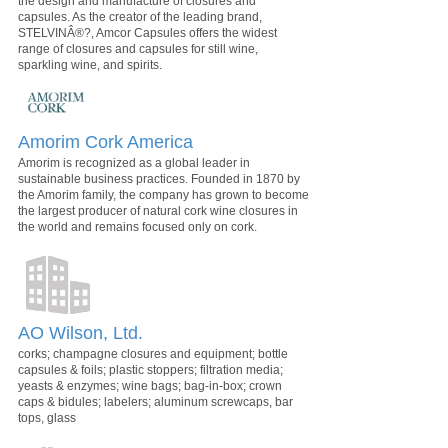
the design and manufacture of closures and
capsules. As the creator of the leading brand,
STELVINÂ®?, Amcor Capsules offers the widest
range of closures and capsules for still wine,
sparkling wine, and spirits.
Amorim Cork America
Amorim is recognized as a global leader in
sustainable business practices. Founded in 1870 by
the Amorim family, the company has grown to become
the largest producer of natural cork wine closures in
the world and remains focused only on cork.
AO Wilson, Ltd.
corks; champagne closures and equipment; bottle
capsules & foils; plastic stoppers; filtration media;
yeasts & enzymes; wine bags; bag-in-box; crown
caps & bidules; labelers; aluminum screwcaps, bar
tops, glass