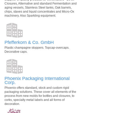
Closures, Alternative and standard Fermentation and
aging vessels, Stainless Steel tanks, Oak barrels,
chips, staves and liquid concentrates and Micro-Ox
machinery. Also Sparkling equipment.
Pfefferkorn & Co. GmbH
Plastic champagne stoppers. Topcap-overcaps.
Decorative caps.
Phoenix Packaging International
Corp.
Phoenix offers standard, stock and custom rigid
packaging solutions. These cover all elements of the
process from new molds for bottles and closures, to
corks, specialty metal labels and all forms of
decoration.