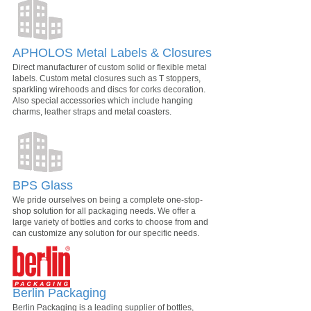
APHOLOS Metal Labels & Closures
Direct manufacturer of custom solid or flexible metal
labels. Custom metal closures such as T stoppers,
sparkling wirehoods and discs for corks decoration.
Also special accessories which include hanging
charms, leather straps and metal coasters.
BPS Glass
We pride ourselves on being a complete one-stop-
shop solution for all packaging needs. We offer a
large variety of bottles and corks to choose from and
can customize any solution for our specific needs.
Berlin Packaging
Berlin Packaging is a leading supplier of bottles,