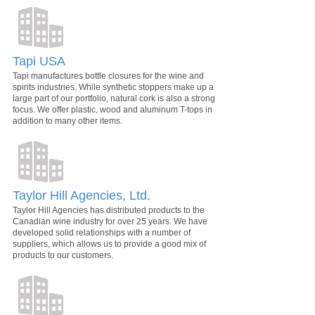
Tapi USA
Tapi manufactures bottle closures for the wine and
spirits industries. While synthetic stoppers make up a
large part of our portfolio, natural cork is also a strong
focus. We offer plastic, wood and aluminum T-tops in
addition to many other items.
Taylor Hill Agencies, Ltd.
Taylor Hill Agencies has distributed products to the
Canadian wine industry for over 25 years. We have
developed solid relationships with a number of
suppliers, which allows us to provide a good mix of
products to our customers.