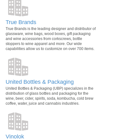
True Brands
True Brands is the leading designer and distributor of
glassware, wine bags, wood boxes, gift packaging
and wine accessories from corkscrews, bottle
stoppers to wine apparel and more. Our wide
capabilities allow us to customize on over 700 items.
United Bottles & Packaging
United Bottles & Packaging (UBP) specializes in the
distribution of glass bottles and packaging for the
wine, beer, cider, spirits, soda, kombucha, cold brew
coffee, water, juice and cannabis industries.
Vinolok