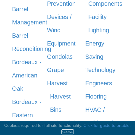
Prevention
Components
Barrel
Devices /
Facility
Management
Wind
Lighting
Barrel
Equipment
Energy
Reconditioning
Gondolas
Saving
Bordeaux -
Grape
Technology
American
Harvest
Engineers
Oak
Harvest
Flooring
Bordeaux -
Bins
HVAC /
Eastern
Knives/Shears
Refrigeration
Cookies required for full site functionality.
Click for guide to enable.
Europe
CLOSE