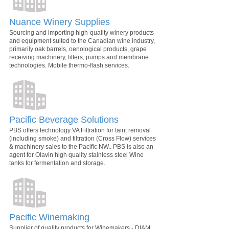
Nuance Winery Supplies
Sourcing and importing high-quality winery products
and equipment suited to the Canadian wine industry,
primarily oak barrels, oenological products, grape
receiving machinery, filters, pumps and membrane
technologies. Mobile thermo-flash services.
Pacific Beverage Solutions
PBS offers technology VA Filtration for taint removal
(including smoke) and filtration (Cross Flow) services
& machinery sales to the Pacific NW.. PBS is also an
agent for Olavin high quality stainless steel Wine
tanks for fermentation and storage.
Pacific Winemaking
Supplier of quality products for Winemakers - DIAM