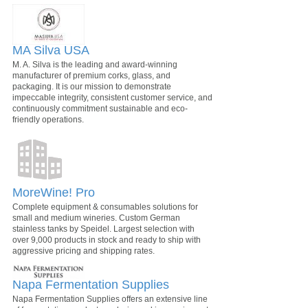
MA Silva USA
M. A. Silva is the leading and award-winning
manufacturer of premium corks, glass, and
packaging. It is our mission to demonstrate
impeccable integrity, consistent customer service, and
continuously commitment sustainable and eco-
friendly operations.
MoreWine! Pro
Complete equipment & consumables solutions for
small and medium wineries. Custom German
stainless tanks by Speidel. Largest selection with
over 9,000 products in stock and ready to ship with
aggressive pricing and shipping rates.
Napa Fermentation Supplies
Napa Fermentation Supplies offers an extensive line