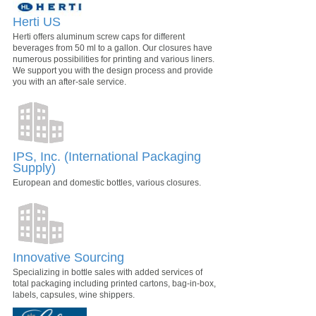
Herti US
Herti offers aluminum screw caps for different
beverages from 50 ml to a gallon. Our closures have
numerous possibilities for printing and various liners.
We support you with the design process and provide
you with an after-sale service.
IPS, Inc. (International Packaging
Supply)
European and domestic bottles, various closures.
Innovative Sourcing
Specializing in bottle sales with added services of
total packaging including printed cartons, bag-in-box,
labels, capsules, wine shippers.