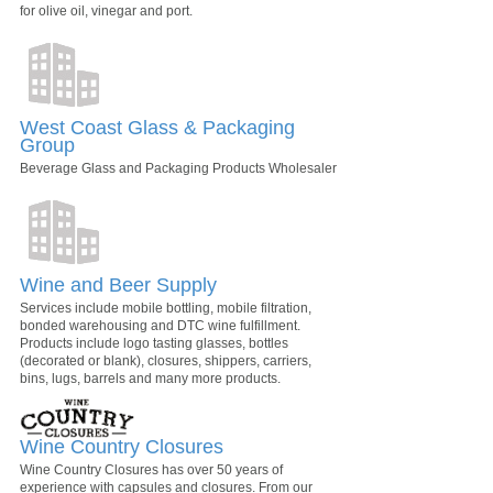
for olive oil, vinegar and port.
West Coast Glass & Packaging
Group
Beverage Glass and Packaging Products Wholesaler
Wine and Beer Supply
Services include mobile bottling, mobile filtration,
bonded warehousing and DTC wine fulfillment.
Products include logo tasting glasses, bottles
(decorated or blank), closures, shippers, carriers,
bins, lugs, barrels and many more products.
Wine Country Closures
Wine Country Closures has over 50 years of
experience with capsules and closures. From our