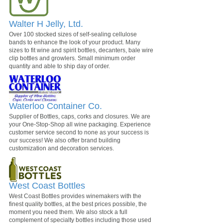
Walter H Jelly, Ltd.
Over 100 stocked sizes of self-sealing cellulose
bands to enhance the look of your product. Many
sizes to fit wine and spirit bottles, decanters, bale wire
clip bottles and growlers. Small minimum order
quantity and able to ship day of order.
Waterloo Container Co.
Supplier of Bottles, caps, corks and closures. We are
your One-Stop-Shop all wine packaging. Experience
customer service second to none as your success is
our success! We also offer brand building
customization and decoration services.
West Coast Bottles
West Coast Bottles provides winemakers with the
finest quality bottles, at the best prices possible, the
moment you need them. We also stock a full
complement of specialty bottles including those used