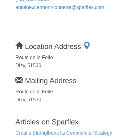
antoine.clermont-tonnerre@sparflex.com
Location Address
Route de la Folie
Dizy, 51530
Mailing Address
Route de la Folie
Dizy, 51530
Articles on Sparflex
Crealis Strengthens Its Commercial Strategy