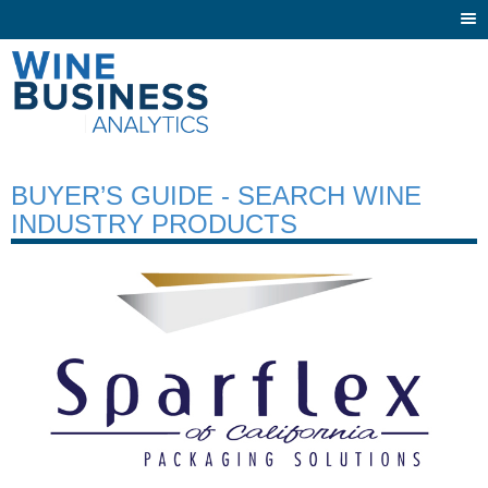
Togg
navi
BUYER’S GUIDE - SEARCH WINE
INDUSTRY PRODUCTS