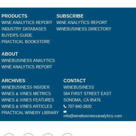
PRODUCTS
SUBSCRIBE
WINE ANALYTICS REPORT
WINE ANALYTICS REPORT
INDUSTRY DATABASES
WINEBUSINESS DIRECTORY
BUYER'S GUIDE
PRACTICAL BOOKSTORE
ABOUT
WINEBUSINESS ANALYTICS
WINE ANALYTICS REPORT
ARCHIVES
CONTACT
WINEBUSINESS INSIDER
WINEBUSINESS
WINES & VINES METRICS
584 FIRST STREET EAST
WINES & VINES FEATURES
SONOMA, CA 95476
WINES & VINES ARTICLES
707-940-3920
PRACTICAL WINERY LIBRARY
info@winebusinessanalytics.com