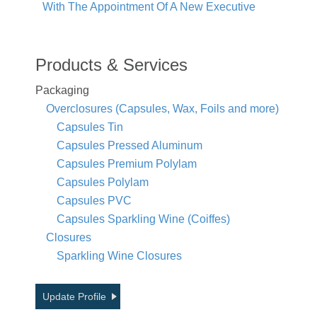
With The Appointment Of A New Executive
Products & Services
Packaging
Overclosures (Capsules, Wax, Foils and more)
Capsules Tin
Capsules Pressed Aluminum
Capsules Premium Polylam
Capsules Polylam
Capsules PVC
Capsules Sparkling Wine (Coiffes)
Closures
Sparkling Wine Closures
Update Profile