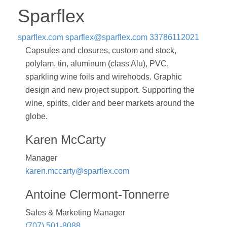
Sparflex
sparflex.com
sparflex@sparflex.com
33786112021
Capsules and closures, custom and stock,
polylam, tin, aluminum (class Alu), PVC,
sparkling wine foils and wirehoods. Graphic
design and new project support. Supporting the
wine, spirits, cider and beer markets around the
globe.
Karen McCarty
Manager
karen.mccarty@sparflex.com
Antoine Clermont-Tonnerre
Sales & Marketing Manager
(707) 501-8088