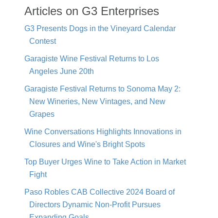
Articles on G3 Enterprises
G3 Presents Dogs in the Vineyard Calendar
Contest
Garagiste Wine Festival Returns to Los
Angeles June 20th
Garagiste Festival Returns to Sonoma May 2:
New Wineries, New Vintages, and New
Grapes
Wine Conversations Highlights Innovations in
Closures and Wine's Bright Spots
Top Buyer Urges Wine to Take Action in Market
Fight
Paso Robles CAB Collective 2024 Board of
Directors Dynamic Non-Profit Pursues
Expanding Goals