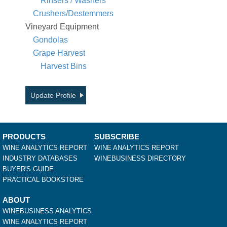
Rinsers / Washers
Crushers/Destemmers
Vineyard Equipment
Gondolas
Grape Harvest
Harvest Bins
Update Profile
PRODUCTS
SUBSCRIBE
WINE ANALYTICS REPORT
WINE ANALYTICS REPORT
INDUSTRY DATABASES
WINEBUSINESS DIRECTORY
BUYER'S GUIDE
PRACTICAL BOOKSTORE
ABOUT
WINEBUSINESS ANALYTICS
WINE ANALYTICS REPORT