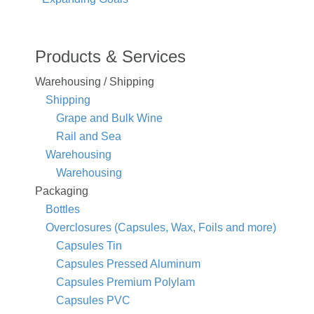
Products & Services
Warehousing / Shipping
Shipping
Grape and Bulk Wine
Rail and Sea
Warehousing
Warehousing
Packaging
Bottles
Overclosures (Capsules, Wax, Foils and more)
Capsules Tin
Capsules Pressed Aluminum
Capsules Premium Polylam
Capsules PVC