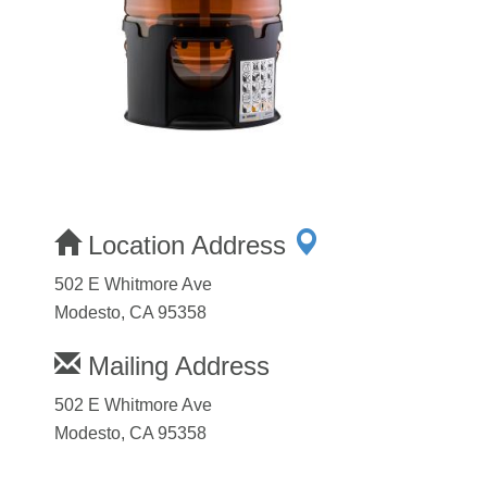
Location Address
502 E Whitmore Ave
Modesto, CA 95358
Mailing Address
502 E Whitmore Ave
Modesto, CA 95358