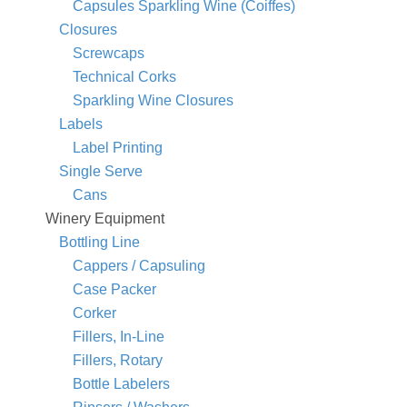
Capsules Sparkling Wine (Coiffes)
Closures
Screwcaps
Technical Corks
Sparkling Wine Closures
Labels
Label Printing
Single Serve
Cans
Winery Equipment
Bottling Line
Cappers / Capsuling
Case Packer
Corker
Fillers, In-Line
Fillers, Rotary
Bottle Labelers