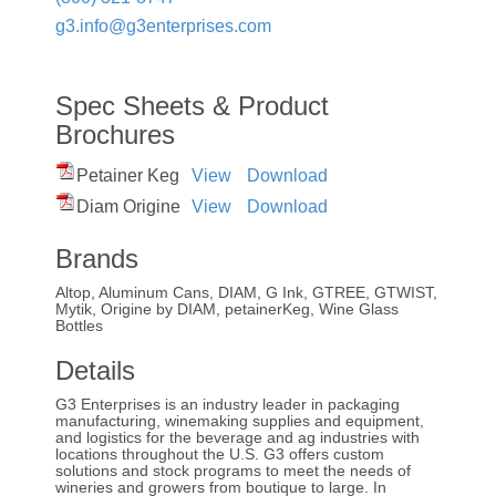
g3.info@g3enterprises.com
Spec Sheets & Product
Brochures
Petainer Keg
View
Download
Diam Origine
View
Download
Brands
Altop, Aluminum Cans, DIAM, G Ink, GTREE, GTWIST,
Mytik, Origine by DIAM, petainerKeg, Wine Glass
Bottles
Details
G3 Enterprises is an industry leader in packaging
manufacturing, winemaking supplies and equipment,
and logistics for the beverage and ag industries with
locations throughout the U.S. G3 offers custom
solutions and stock programs to meet the needs of
wineries and growers from boutique to large. In