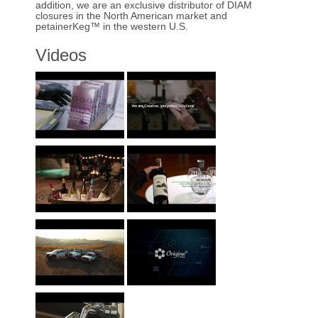
addition, we are an exclusive distributor of DIAM
closures in the North American market and
petainerKeg™ in the western U.S.
Videos