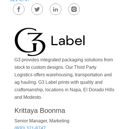
G3 provides integrated packaging solutions from
stock to custom designs. Our Third Party
Logistics offers warehousing, transportation and
ag hauling. G3 Label prints with quality and
craftsmanship, locations in Napa, El Dorado Hills
and Modesto.
Krittaya Boonma
Senior Manager, Marketing
(800) 321-8747