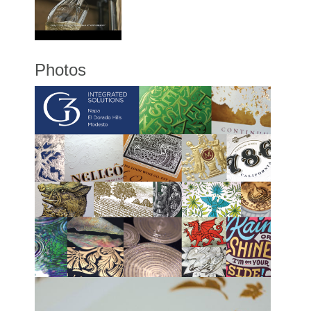
Photos