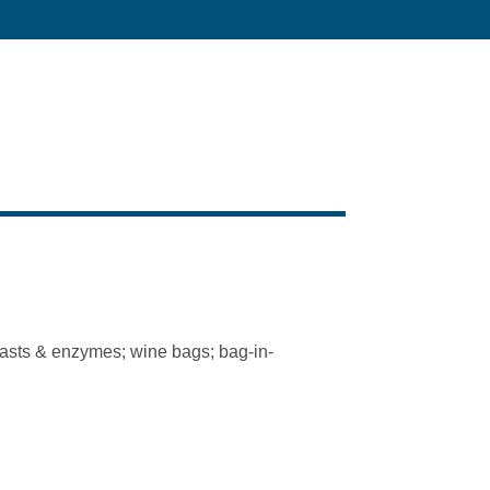
yeasts & enzymes; wine bags; bag-in-