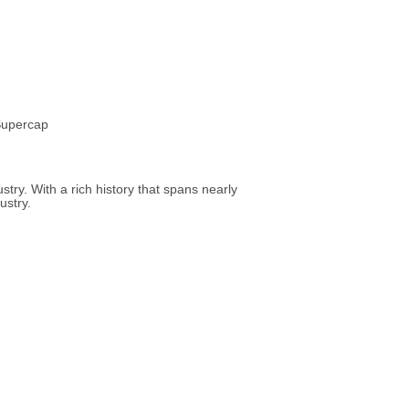
 Supercap
try. With a rich history that spans nearly
ustry.