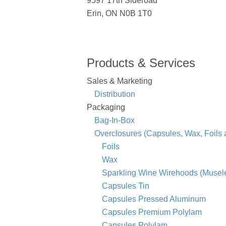
9597 17th Sideroad
Erin, ON N0B 1T0
Products & Services
Sales & Marketing
Distribution
Packaging
Bag-In-Box
Overclosures (Capsules, Wax, Foils
Foils
Wax
Sparkling Wine Wirehoods (Musele
Capsules Tin
Capsules Pressed Aluminum
Capsules Premium Polylam
Capsules Polylam