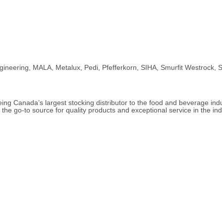
ngineering, MALA, Metalux, Pedi, Pfefferkorn, SIHA, Smurfit Westrock,
ng Canada’s largest stocking distributor to the food and beverage indus
he go-to source for quality products and exceptional service in the ind