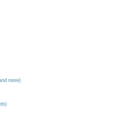
 and more)
ts)