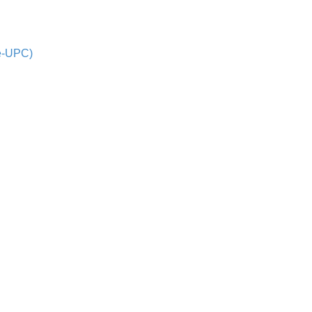
de-UPC)