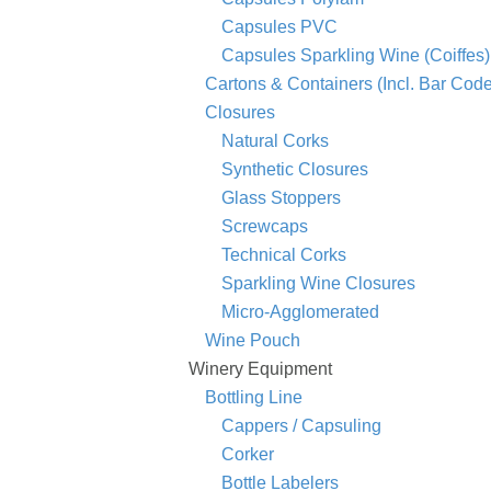
Capsules PVC
Capsules Sparkling Wine (Coiffes)
Cartons & Containers (Incl. Bar Co
Closures
Natural Corks
Synthetic Closures
Glass Stoppers
Screwcaps
Technical Corks
Sparkling Wine Closures
Micro-Agglomerated
Wine Pouch
Winery Equipment
Bottling Line
Cappers / Capsuling
Corker
Bottle Labelers