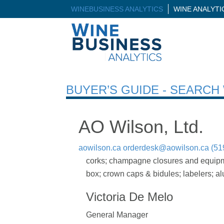
WINEBUSINESS ANALYTICS
WINE ANALYT
BUYER’S GUIDE - SEARC
AO Wilson, Ltd.
aowilson.ca
orderdesk@aowilson.ca
(51
corks; champagne closures and equipment
box; crown caps & bidules; labelers; a
Victoria De Melo
General Manager