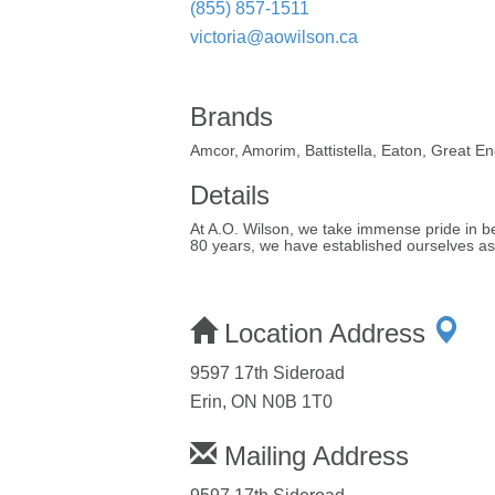
(855) 857-1511
victoria@aowilson.ca
Brands
Amcor, Amorim, Battistella, Eaton, Great E
Details
At A.O. Wilson, we take immense pride in bei
80 years, we have established ourselves as t
Location Address
9597 17th Sideroad
Erin, ON N0B 1T0
Mailing Address