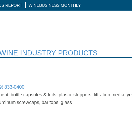
ICS REPORT
WINEBUSINESS MONTHLY
H WINE INDUSTRY PRODUCTS
9) 833-0400
; bottle capsules & foils; plastic stoppers; filtration media; 
luminum screwcaps, bar tops, glass