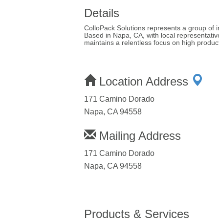
Details
ColloPack Solutions represents a group of 
Based in Napa, CA, with local representati
maintains a relentless focus on high produc
Location Address
171 Camino Dorado
Napa, CA 94558
Mailing Address
171 Camino Dorado
Napa, CA 94558
Products & Services