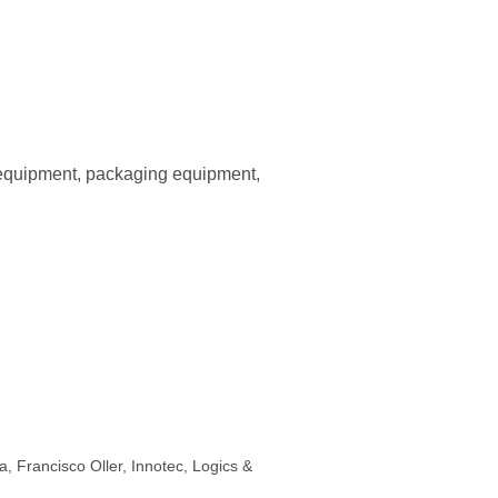
 equipment, packaging equipment,
, Francisco Oller, Innotec, Logics &