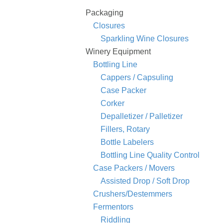
Packaging
Closures
Sparkling Wine Closures
Winery Equipment
Bottling Line
Cappers / Capsuling
Case Packer
Corker
Depalletizer / Palletizer
Fillers, Rotary
Bottle Labelers
Bottling Line Quality Control
Case Packers / Movers
Assisted Drop / Soft Drop
Crushers/Destemmers
Fermentors
Riddling