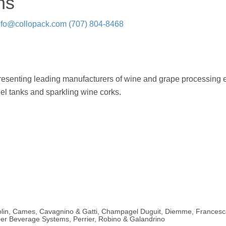
ns
nfo@collopack.com
(707) 804-8468
epresenting leading manufacturers of wine and grape processing
eel tanks and sparkling wine corks.
rtolin, Cames, Cavagnino & Gatti, Champagel Duguit, Diemme, Francesca
r Beverage Systems, Perrier, Robino & Galandrino