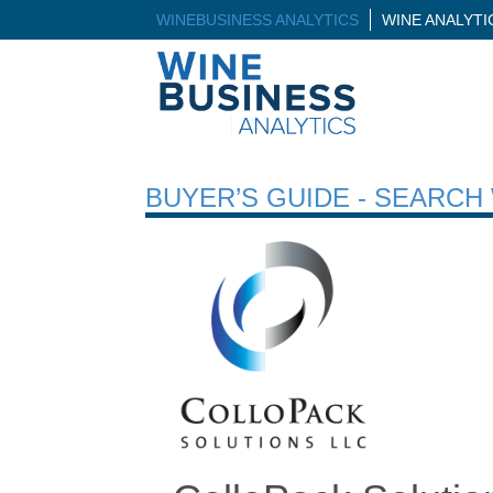
WINEBUSINESS ANALYTICS
WINE ANALYT
BUYER’S GUIDE - SEARC