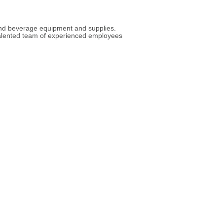
 and beverage equipment and supplies.
 talented team of experienced employees