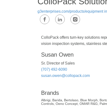
ColloPack Solutio
g3enterprises.com/products/equipment
i
ColloPack offers turn-key solutions r
vision inspection systems, stainless st
Susan Owen
Sr. Director of Sales
(707) 492-6090
susan.owen@collopack.com
Brands
Albrigi, Barida, Bertolaso, Blue Morph, Bo
Controls, Oeno Concept, OMAR R&G, Palme