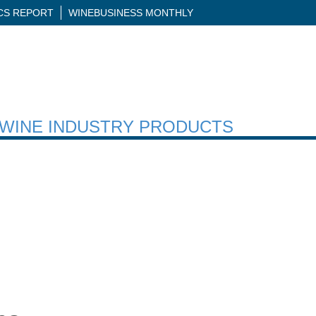
ICS REPORT
WINEBUSINESS MONTHLY
H WINE INDUSTRY PRODUCTS