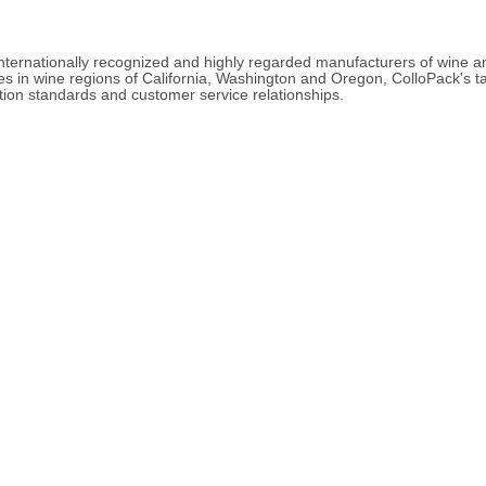
internationally recognized and highly regarded manufacturers of wine
ves in wine regions of California, Washington and Oregon, ColloPack's
tion standards and customer service relationships.