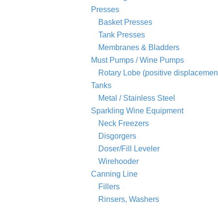
Presses
Basket Presses
Tank Presses
Membranes & Bladders
Must Pumps / Wine Pumps
Rotary Lobe (positive displacemen
Tanks
Metal / Stainless Steel
Sparkling Wine Equipment
Neck Freezers
Disgorgers
Doser/Fill Leveler
Wirehooder
Canning Line
Fillers
Rinsers, Washers