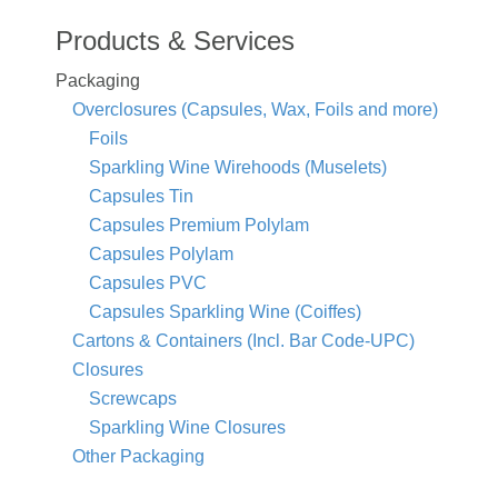
Products & Services
Packaging
Overclosures (Capsules, Wax, Foils and more)
Foils
Sparkling Wine Wirehoods (Muselets)
Capsules Tin
Capsules Premium Polylam
Capsules Polylam
Capsules PVC
Capsules Sparkling Wine (Coiffes)
Cartons & Containers (Incl. Bar Code-UPC)
Closures
Screwcaps
Sparkling Wine Closures
Other Packaging