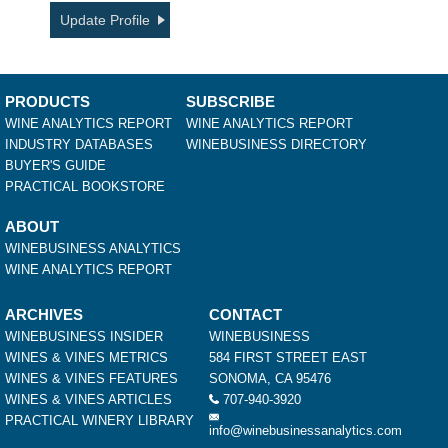
Update Profile
PRODUCTS
SUBSCRIBE
WINE ANALYTICS REPORT
WINE ANALYTICS REPORT
INDUSTRY DATABASES
WINEBUSINESS DIRECTORY
BUYER'S GUIDE
PRACTICAL BOOKSTORE
ABOUT
WINEBUSINESS ANALYTICS
WINE ANALYTICS REPORT
ARCHIVES
CONTACT
WINEBUSINESS INSIDER
WINEBUSINESS
WINES & VINES METRICS
584 FIRST STREET EAST
WINES & VINES FEATURES
SONOMA, CA 95476
WINES & VINES ARTICLES
707-940-3920
PRACTICAL WINERY LIBRARY
info@winebusinessanalytics.com