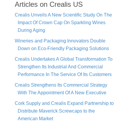
Articles on Crealis US
Crealis Unveils A New Scientific Study On The
Impact Of Crown Cap On Sparkling Wines
During Aging
Wineries and Packaging Innovators Double
Down on Eco-Friendly Packaging Solutions
Crealis Undertakes A Global Transformation To
Strengthen Its Industrial And Commercial
Performance In The Service Of Its Customers
Crealis Strengthens Its Commercial Strategy
With The Appointment Of A New Executive
Cork Supply and Crealis Expand Partnership to
Distribute Maverick Screwcaps to the
American Market