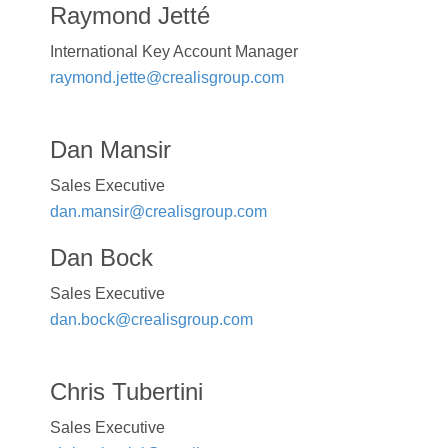
Raymond Jetté
International Key Account Manager
raymond.jette@crealisgroup.com
Dan Mansir
Sales Executive
dan.mansir@crealisgroup.com
Dan Bock
Sales Executive
dan.bock@crealisgroup.com
Chris Tubertini
Sales Executive