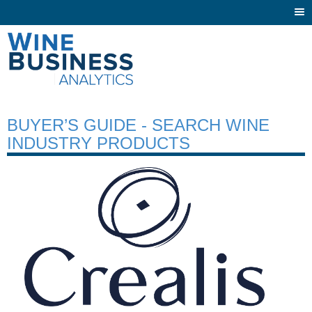
Togg
navi
BUYER’S GUIDE - SEARCH WINE
INDUSTRY PRODUCTS