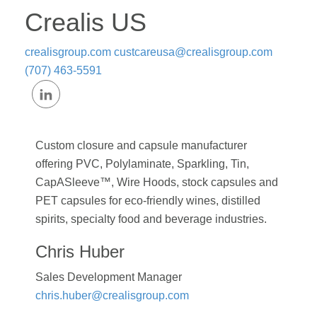
Crealis US
crealisgroup.com
custcareusa@crealisgroup.com
(707) 463-5591
Custom closure and capsule manufacturer
offering PVC, Polylaminate, Sparkling, Tin,
CapASleeve™, Wire Hoods, stock capsules and
PET capsules for eco-friendly wines, distilled
spirits, specialty food and beverage industries.
Chris Huber
Sales Development Manager
chris.huber@crealisgroup.com