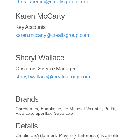
chris.tubertini@crealisgroup.com
Karen McCarty
Key Accounts
karen.mccarty@crealisgroup.com
Sheryl Wallace
Customer Service Manager
sheryl.wallace@crealisgroup.com
Brands
Corchomex, Enoplastic, Le Muselet Valentin, Pe.Di,
Rivercap, Sparflex, Supercap
Details
Crealis USA (formerly Maverick Enterprise) is an elite