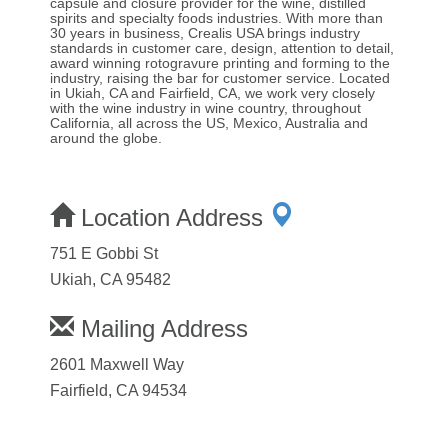
capsule and closure provider for the wine, distilled
spirits and specialty foods industries. With more than
30 years in business, Crealis USA brings industry
standards in customer care, design, attention to detail,
award winning rotogravure printing and forming to the
industry, raising the bar for customer service. Located
in Ukiah, CA and Fairfield, CA, we work very closely
with the wine industry in wine country, throughout
California, all across the US, Mexico, Australia and
around the globe.
Location Address
751 E Gobbi St
Ukiah, CA 95482
Mailing Address
2601 Maxwell Way
Fairfield, CA 94534