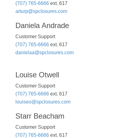
(707) 765-6666
ext. 617
arturp@spclosures.com
Daniela Andrade
Customer Support
(707) 765-6666
ext. 617
danielaa@spclosures.com
Louise Otwell
Customer Support
(707) 765-6666
ext. 617
louiseo@spclosures.com
Starr Beacham
Customer Support
(707) 765-6666
ext. 617