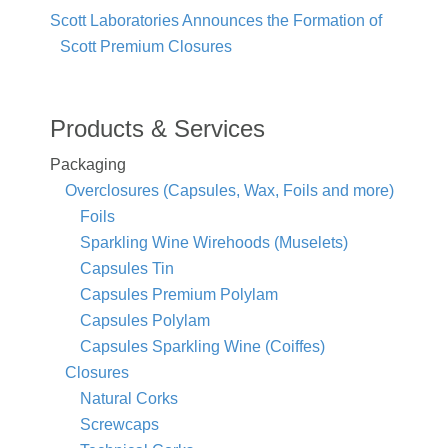
Scott Laboratories Announces the Formation of
Scott Premium Closures
Products & Services
Packaging
Overclosures (Capsules, Wax, Foils and more)
Foils
Sparkling Wine Wirehoods (Muselets)
Capsules Tin
Capsules Premium Polylam
Capsules Polylam
Capsules Sparkling Wine (Coiffes)
Closures
Natural Corks
Screwcaps