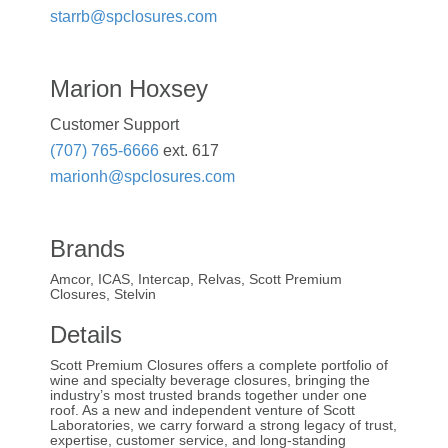
starrb@spclosures.com
Marion Hoxsey
Customer Support
(707) 765-6666
ext. 617
marionh@spclosures.com
Brands
Amcor, ICAS, Intercap, Relvas, Scott Premium
Closures, Stelvin
Details
Scott Premium Closures offers a complete portfolio of
wine and specialty beverage closures, bringing the
industry’s most trusted brands together under one
roof. As a new and independent venture of Scott
Laboratories, we carry forward a strong legacy of trust,
expertise, customer service, and long-standing