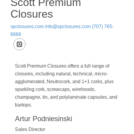
Scott Premium
Closures
spclosures.com
info@spclosures.com
(707) 765-
6666
Scott Premium Closures offers a full range of
closures, including natural, technical, micro-
agglomerated, Neutrocork, and 1+1 corks, plus
sparkling cork, screwcaps, wirehoods,
champagne, tin, and polylaminate capsules, and
bartops.
Artur Podniesinski
Sales Director