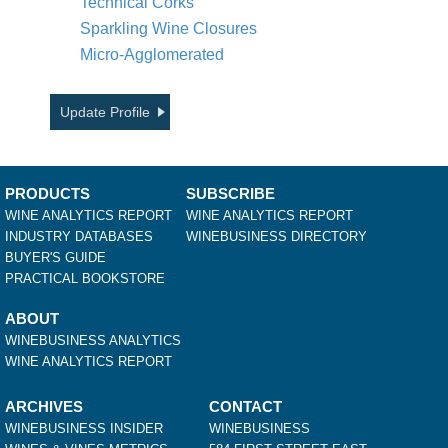
Technical Corks
Sparkling Wine Closures
Micro-Agglomerated
Update Profile
PRODUCTS
SUBSCRIBE
WINE ANALYTICS REPORT
WINE ANALYTICS REPORT
INDUSTRY DATABASES
WINEBUSINESS DIRECTORY
BUYER'S GUIDE
PRACTICAL BOOKSTORE
ABOUT
WINEBUSINESS ANALYTICS
WINE ANALYTICS REPORT
ARCHIVES
CONTACT
WINEBUSINESS INSIDER
WINEBUSINESS