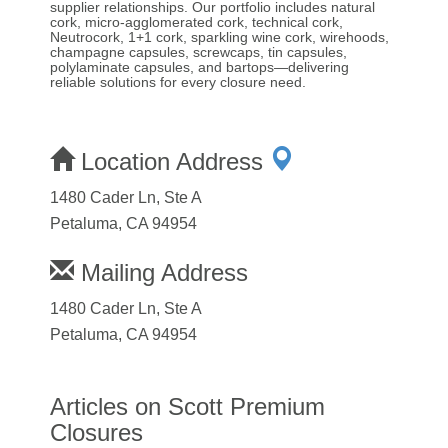
supplier relationships. Our portfolio includes natural
cork, micro-agglomerated cork, technical cork,
Neutrocork, 1+1 cork, sparkling wine cork, wirehoods,
champagne capsules, screwcaps, tin capsules,
polylaminate capsules, and bartops—delivering
reliable solutions for every closure need.
Location Address
1480 Cader Ln, Ste A
Petaluma, CA 94954
Mailing Address
1480 Cader Ln, Ste A
Petaluma, CA 94954
Articles on Scott Premium
Closures