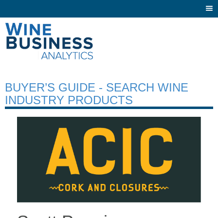
Togg
navi
BUYER’S GUIDE - SEARCH WINE
INDUSTRY PRODUCTS