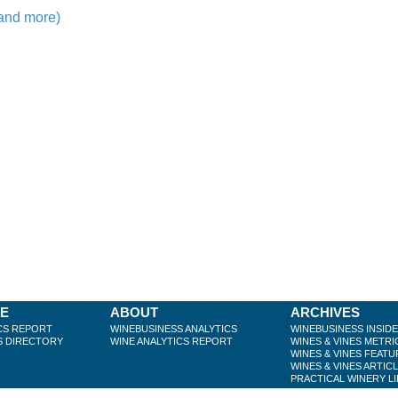
 and more)
BE
ABOUT
ARCHIVES
CS REPORT
WINEBUSINESS ANALYTICS
WINEBUSINESS INSID
S DIRECTORY
WINE ANALYTICS REPORT
WINES & VINES METRI
WINES & VINES FEATU
WINES & VINES ARTIC
PRACTICAL WINERY L