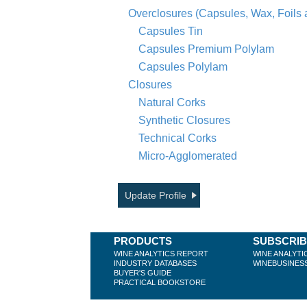
Overclosures (Capsules, Wax, Foils
Capsules Tin
Capsules Premium Polylam
Capsules Polylam
Closures
Natural Corks
Synthetic Closures
Technical Corks
Micro-Agglomerated
Update Profile
PRODUCTS
SUBSCRI
WINE ANALYTICS REPORT
WINE ANALYTI
INDUSTRY DATABASES
WINEBUSINES
BUYER'S GUIDE
PRACTICAL BOOKSTORE