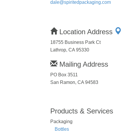
dale@spiritedpackaging.com
Location Address
18755 Business Park Ct
Lathrop, CA 95330
Mailing Address
PO Box 3511
San Ramon, CA 94583
Products & Services
Packaging
Bottles