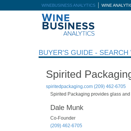
WINEBUSINESS ANALYTICS
WINE ANALYT
BUYER’S GUIDE - SEARC
Spirited Packagin
spiritedpackaging.com
(209) 462-6705
Spirited Packaging provides glass and 
Dale Munk
Co-Founder
(209) 462-6705