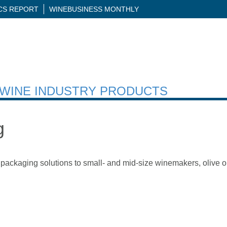
ICS REPORT
WINEBUSINESS MONTHLY
H WINE INDUSTRY PRODUCTS
g
packaging solutions to small- and mid-size winemakers, olive oi