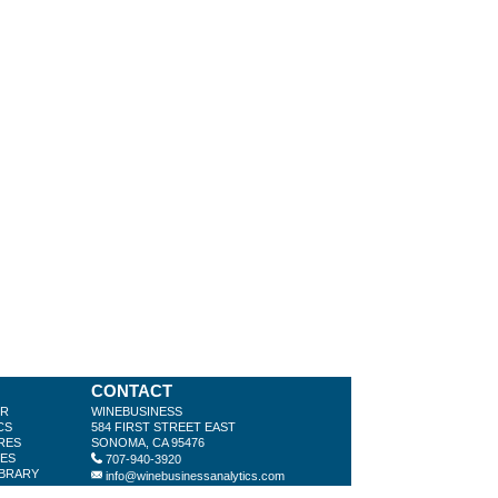
CONTACT
ER
WINEBUSINESS
CS
584 FIRST STREET EAST
RES
SONOMA, CA 95476
LES
707-940-3920
IBRARY
info@winebusinessanalytics.com