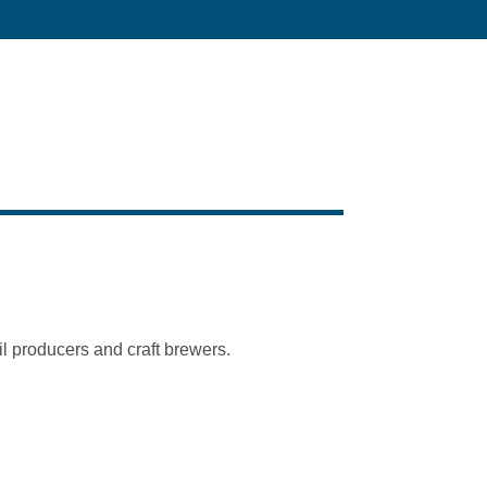
l producers and craft brewers.