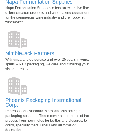
Napa Fermentation Supplies
Napa Fermentation Supplies offers an extensive line
of fermentation products and winemaking equipment
for the commercial wine industry and the hobbyist
winemaker.
NimbleJack Partners
With unparalleled service and over 25 years in wine,
spirits & RTD packaging, we care about making your
vision a reality.
Phoenix Packaging International
Corp.
Phoenix offers standard, stock and custom rigid
packaging solutions. These cover all elements of the
process from new molds for bottles and closures, to
corks, specialty metal labels and all forms of
decoration.