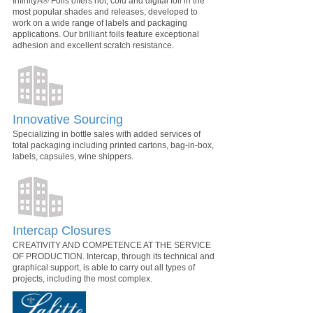
InfinityÂ® Foils offers hot, cold and digital foil in the
most popular shades and releases, developed to
work on a wide range of labels and packaging
applications. Our brilliant foils feature exceptional
adhesion and excellent scratch resistance.
Innovative Sourcing
Specializing in bottle sales with added services of
total packaging including printed cartons, bag-in-box,
labels, capsules, wine shippers.
Intercap Closures
CREATIVITY AND COMPETENCE AT THE SERVICE
OF PRODUCTION. Intercap, through its technical and
graphical support, is able to carry out all types of
projects, including the most complex.