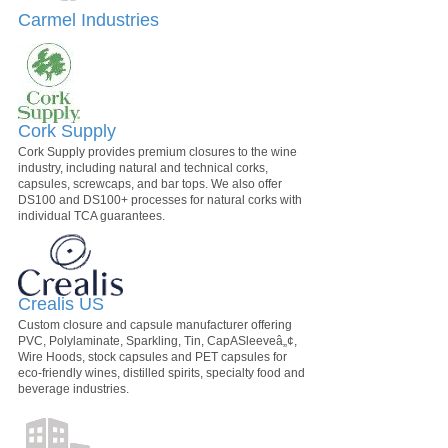
Carmel Industries
Cork Supply
Cork Supply provides premium closures to the wine
industry, including natural and technical corks,
capsules, screwcaps, and bar tops. We also offer
DS100 and DS100+ processes for natural corks with
individual TCA guarantees.
Crealis US
Custom closure and capsule manufacturer offering
PVC, Polylaminate, Sparkling, Tin, CapASleeveâ„¢,
Wire Hoods, stock capsules and PET capsules for
eco-friendly wines, distilled spirits, specialty food and
beverage industries.