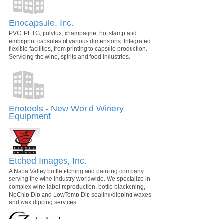
Enocapsule, Inc.
PVC, PETG, polylux, champagne, hot stamp and
emboprint capsules of various dimensions. Integrated
flexible facilities, from printing to capsule production.
Servicing the wine, spirits and food industries.
Enotools - New World Winery
Equipment
Etched Images, Inc.
A Napa Valley bottle etching and painting company
serving the wine industry worldwide. We specialize in
complex wine label reproduction, bottle blackening,
NoChip Dip and LowTemp Dip sealing/dipping waxes
and wax dipping services.