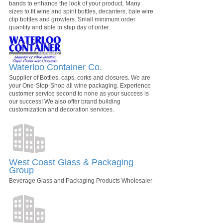
bands to enhance the look of your product. Many
sizes to fit wine and spirit bottles, decanters, bale wire
clip bottles and growlers. Small minimum order
quantity and able to ship day of order.
Waterloo Container Co.
Supplier of Bottles, caps, corks and closures. We are
your One-Stop-Shop all wine packaging. Experience
customer service second to none as your success is
our success! We also offer brand building
customization and decoration services.
West Coast Glass & Packaging
Group
Beverage Glass and Packaging Products Wholesaler