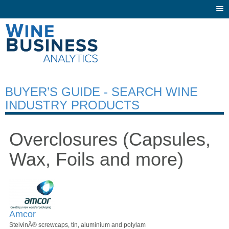
Togg
navi
BUYER’S GUIDE - SEARCH WINE
INDUSTRY PRODUCTS
Overclosures (Capsules,
Wax, Foils and more)
Amcor
StelvinÂ® screwcaps, tin, aluminium and polylam