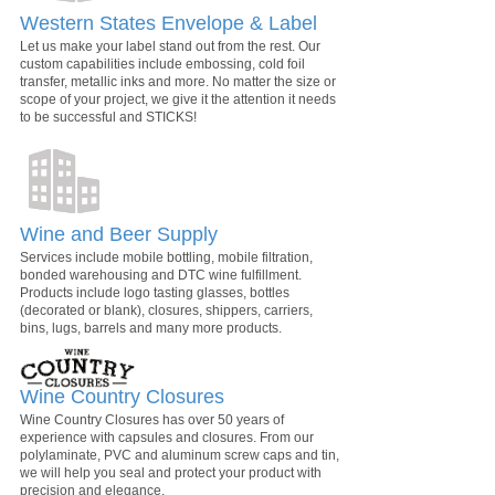
Western States Envelope & Label
Let us make your label stand out from the rest. Our
custom capabilities include embossing, cold foil
transfer, metallic inks and more. No matter the size or
scope of your project, we give it the attention it needs
to be successful and STICKS!
Wine and Beer Supply
Services include mobile bottling, mobile filtration,
bonded warehousing and DTC wine fulfillment.
Products include logo tasting glasses, bottles
(decorated or blank), closures, shippers, carriers,
bins, lugs, barrels and many more products.
Wine Country Closures
Wine Country Closures has over 50 years of
experience with capsules and closures. From our
polylaminate, PVC and aluminum screw caps and tin,
we will help you seal and protect your product with
precision and elegance.