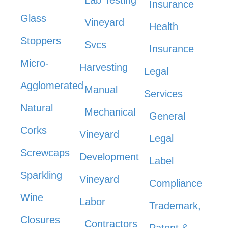
Lab Testing
Insurance
Glass
Vineyard
Health
Stoppers
Svcs
Insurance
Micro-
Harvesting
Legal
Agglomerated
Manual
Services
Natural
Mechanical
General
Corks
Vineyard
Legal
Screwcaps
Development
Label
Sparkling
Vineyard
Compliance
Wine
Labor
Trademark,
Closures
Contractors