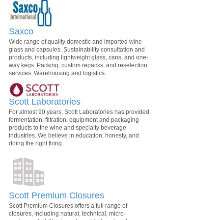
Saxco
Wide range of quality domestic and imported wine
glass and capsules. Sustainability consultation and
products, including lightweight glass, cans, and one-
way kegs. Packing, custom repacks, and reselection
services. Warehousing and logistics.
Scott Laboratories
For almost 90 years, Scott Laboratories has provided
fermentation, filtration, equipment and packaging
products to the wine and specialty beverage
industries. We believe in education, honesty, and
doing the right thing.
Scott Premium Closures
Scott Premium Closures offers a full range of
closures, including natural, technical, micro-