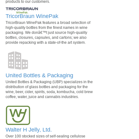
products to our customers.
TricorBraun WinePak
TricorBraun WinePak features a broad selection of
high-quality bottles from the finest names in wine
packaging. We donâ€™t just source high-quality
bottles, closures, capsules, and cartons; we also
provide repacking with a state-of-the art system.
United Bottles & Packaging
United Bottles & Packaging (UBP) specializes in the
distribution of glass bottles and packaging for the
wine, beer, cider, spirits, soda, kombucha, cold brew
coffee, water, juice and cannabis industries.
Walter H Jelly, Ltd.
Over 100 stocked sizes of self-sealing cellulose