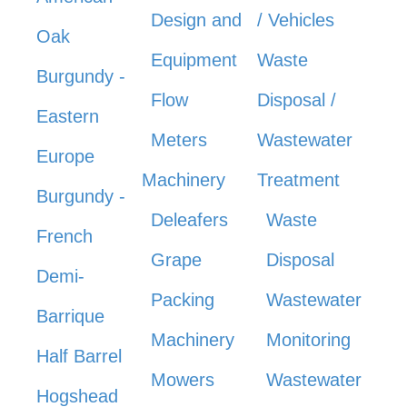
Design and
/ Vehicles
Oak
Equipment
Waste
Burgundy -
Flow
Disposal /
Eastern
Meters
Wastewater
Europe
Machinery
Treatment
Burgundy -
Deleafers
Waste
French
Grape
Disposal
Demi-
Packing
Wastewater
Barrique
Machinery
Monitoring
Half Barrel
Mowers
Wastewater
Hogshead