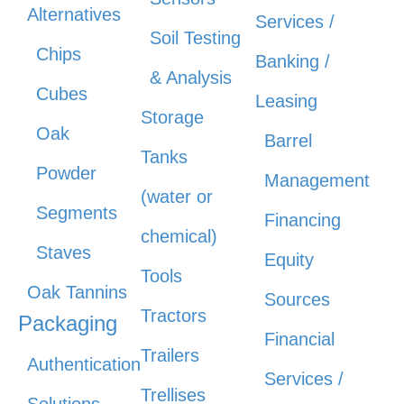
Alternatives
Services /
Soil Testing
Chips
Banking /
& Analysis
Cubes
Leasing
Storage
Oak
Barrel
Tanks
Powder
Management
(water or
Segments
Financing
chemical)
Staves
Equity
Tools
Oak Tannins
Sources
Tractors
Packaging
Financial
Trailers
Authentication
Services /
Trellises