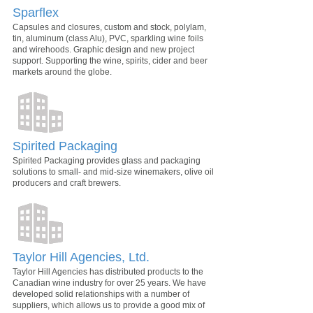
Sparflex
Capsules and closures, custom and stock, polylam,
tin, aluminum (class Alu), PVC, sparkling wine foils
and wirehoods. Graphic design and new project
support. Supporting the wine, spirits, cider and beer
markets around the globe.
Spirited Packaging
Spirited Packaging provides glass and packaging
solutions to small- and mid-size winemakers, olive oil
producers and craft brewers.
Taylor Hill Agencies, Ltd.
Taylor Hill Agencies has distributed products to the
Canadian wine industry for over 25 years. We have
developed solid relationships with a number of
suppliers, which allows us to provide a good mix of