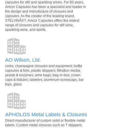
capsules for still and sparkling wines. For 60 years,
Amcor Capsules has been a specialist and leader in
the design and manufacture of closures and
capsules. As the creator of the leading brand,
STELVINÂ®?, Amcor Capsules offers the widest
range of closures and capsules for still wine,
sparkling wine, and spirits.
AO Wilson, Ltd.
corks; champagne closures and equipment; bottle
capsules & foils; plastic stoppers; filtration media;
yeasts & enzymes; wine bags; bag-in-box; crown
caps & bidules; labelers; aluminum screwcaps, bar
tops, glass
APHOLOS Metal Labels & Closures
Direct manufacturer of custom solid or flexible metal
labels. Custom metal closures such as T stoppers,