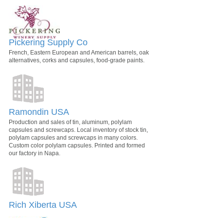
Pickering Supply Co
French, Eastern European and American barrels, oak
alternatives, corks and capsules, food-grade paints.
Ramondin USA
Production and sales of tin, aluminum, polylam
capsules and screwcaps. Local inventory of stock tin,
polylam capsules and screwcaps in many colors.
Custom color polylam capsules. Printed and formed
our factory in Napa.
Rich Xiberta USA