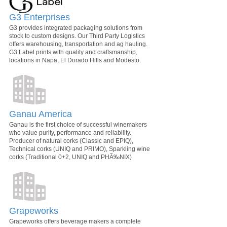
G3 Enterprises
G3 provides integrated packaging solutions from
stock to custom designs. Our Third Party Logistics
offers warehousing, transportation and ag hauling.
G3 Label prints with quality and craftsmanship,
locations in Napa, El Dorado Hills and Modesto.
Ganau America
Ganau is the first choice of successful winemakers
who value purity, performance and reliability.
Producer of natural corks (Classic and EPIQ),
Technical corks (UNIQ and PRIMO), Sparkling wine
corks (Traditional 0+2, UNIQ and PHÃ‰NIX)
Grapeworks
Grapeworks offers beverage makers a complete