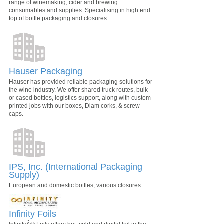
range of winemaking, cider and brewing
consumables and supplies. Specialising in high end
top of bottle packaging and closures.
Hauser Packaging
Hauser has provided reliable packaging solutions for
the wine industry. We offer shared truck routes, bulk
or cased bottles, logistics support, along with custom-
printed jobs with our boxes, Diam corks, & screw
caps.
IPS, Inc. (International Packaging
Supply)
European and domestic bottles, various closures.
Infinity Foils