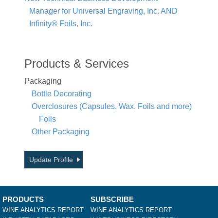
Manager for Universal Engraving, Inc. AND
Infinity® Foils, Inc.
Products & Services
Packaging
Bottle Decorating
Overclosures (Capsules, Wax, Foils and more)
Foils
Other Packaging
Update Profile
PRODUCTS
SUBSCRIBE
WINE ANALYTICS REPORT
WINE ANALYTICS REPORT