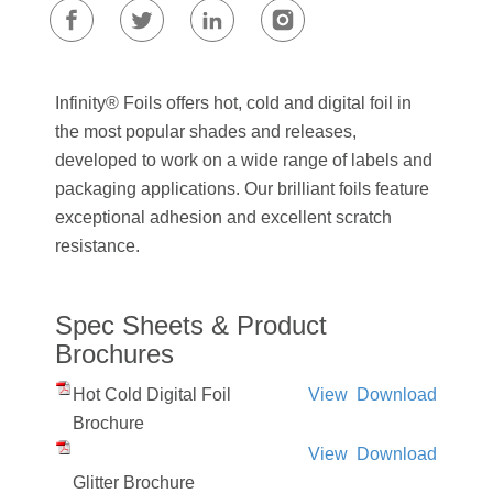
Infinity® Foils offers hot, cold and digital foil in
the most popular shades and releases,
developed to work on a wide range of labels and
packaging applications. Our brilliant foils feature
exceptional adhesion and excellent scratch
resistance.
Spec Sheets & Product
Brochures
Hot Cold Digital Foil
View
Download
Brochure
View
Download
Glitter Brochure