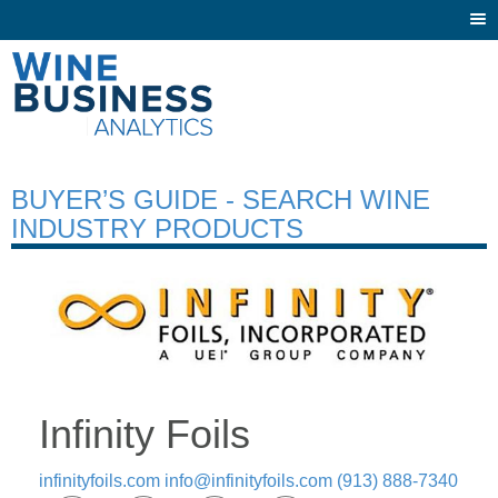
Togg
navi
BUYER’S GUIDE - SEARCH WINE
INDUSTRY PRODUCTS
Infinity Foils
infinityfoils.com
info@infinityfoils.com
(913) 888-7340