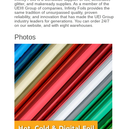
glitter, and makeready supplies. As a member of the
UEI® Group of companies, Infinity Foils provides the
same tradition of unsurpassed quality, proven
reliability, and innovation that has made the UEI Group
industry leaders for generations. You can order 24/7
on our website, and with eight warehouses.
Photos