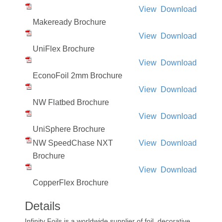
View
Download
Makeready Brochure
View
Download
UniFlex Brochure
View
Download
EconoFoil 2mm Brochure
View
Download
NW Flatbed Brochure
View
Download
UniSphere Brochure
NW SpeedChase NXT
View
Download
Brochure
View
Download
CopperFlex Brochure
Details
Infinity Foils is a worldwide supplier of foil, decorative