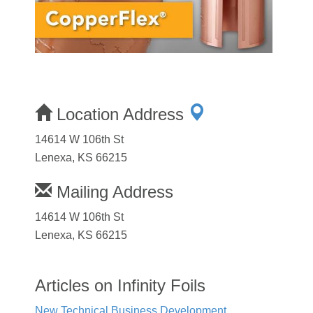
Location Address
14614 W 106th St
Lenexa, KS 66215
Mailing Address
14614 W 106th St
Lenexa, KS 66215
Articles on Infinity Foils
New Technical Business Development