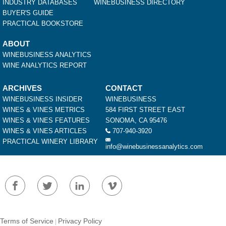
INDUSTRY DATABASES
WINEBUSINESS DIRECTORY
BUYER'S GUIDE
PRACTICAL BOOKSTORE
ABOUT
WINEBUSINESS ANALYTICS
WINE ANALYTICS REPORT
ARCHIVES
CONTACT
WINEBUSINESS INSIDER
WINEBUSINESS
WINES & VINES METRICS
584 FIRST STREET EAST
WINES & VINES FEATURES
SONOMA, CA 95476
WINES & VINES ARTICLES
707-940-3920
PRACTICAL WINERY LIBRARY
info@winebusinessanalytics.com
Terms of Service
Privacy Policy
|