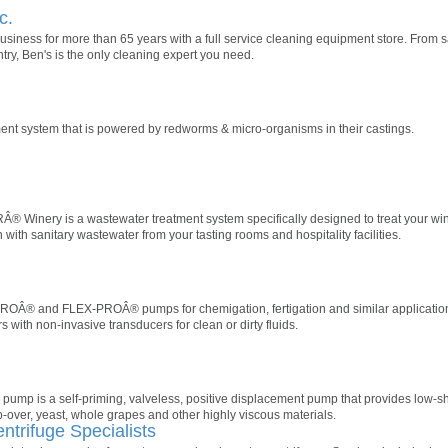
c.
siness for more than 65 years with a full service cleaning equipment store. From sal
ntry, Ben's is the only cleaning expert you need.
atment system that is powered by redworms & micro-organisms in their castings.
 Winery is a wastewater treatment system specifically designed to treat your wi
 with sanitary wastewater from your tasting rooms and hospitality facilities.
Â® and FLEX-PROÂ® pumps for chemigation, fertigation and similar application
 with non-invasive transducers for clean or dirty fluids.
pump is a self-priming, valveless, positive displacement pump that provides low-s
over, yeast, whole grapes and other highly viscous materials.
entrifuge Specialists