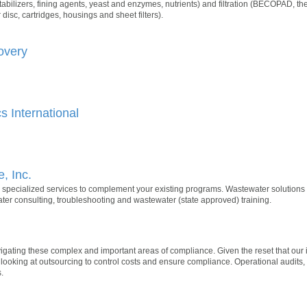
abilizers, fining agents, yeast and enzymes, nutrients) and filtration (BECOPAD, the 
 disc, cartridges, housings and sheet filters).
overy
 International
, Inc.
 specialized services to complement your existing programs. Wastewater solutions
er consulting, troubleshooting and wastewater (state approved) training.
ting these complex and important areas of compliance. Given the reset that our in
ooking at outsourcing to control costs and ensure compliance. Operational audits,
.