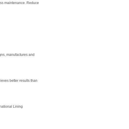
 less maintenance. Reduce
igns, manufactures and
eves better results than
national Lining