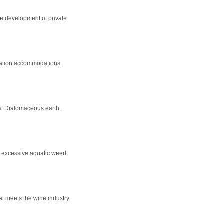
e development of private
riation accommodations,
ers, Diatomaceous earth,
e, excessive aquatic weed
t meets the wine industry