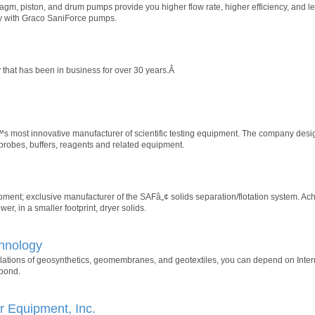
agm, piston, and drum pumps provide you higher flow rate, higher efficiency, and
ity with Graco SaniForce pumps.
that has been in business for over 30 years.Â
s most innovative manufacturer of scientific testing equipment. The company des
 probes, buffers, reagents and related equipment.
nt; exclusive manufacturer of the SAFâ„¢ solids separation/flotation system. Achi
r, in a smaller footprint, dryer solids.
chnology
llations of geosynthetics, geomembranes, and geotextiles, you can depend on Inter
 pond.
 Equipment, Inc.