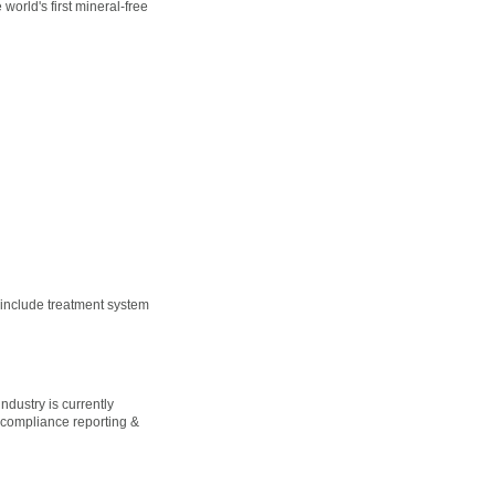
world's first mineral-free
 include treatment system
dustry is currently
 compliance reporting &