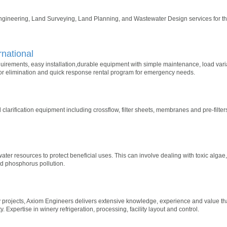
ngineering, Land Surveying, Land Planning, and Wastewater Design services for th
rnational
equirements, easy installation,durable equipment with simple maintenance, load va
r elimination and quick response rental program for emergency needs.
and clarification equipment including crossflow, filter sheets, membranes and pre-filt
ater resources to protect beneficial uses. This can involve dealing with toxic alga
nd phosphorus pollution.
projects, Axiom Engineers delivers extensive knowledge, experience and value tha
y. Expertise in winery refrigeration, processing, facility layout and control.