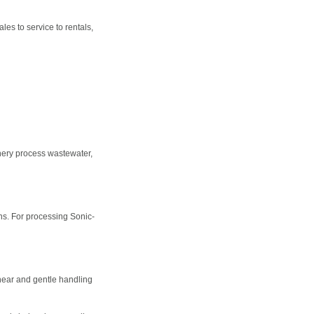
es to service to rentals,
nery process wastewater,
s. For processing Sonic-
hear and gentle handling