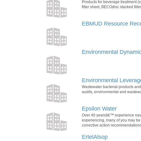
Products for beverage treatment (st
filter sheet, BECOdisc stacked filter
EBMUD Resource Rec
Environmental Dynamics
Environmental Leverage
Wastewater bacterial products and
audits, environmental and wastewat
Epsilon Water
Over 40 yearsâ€™ experience naviga
experiencing, many of you may be l
corrective action recommendations
ErtelAlsop