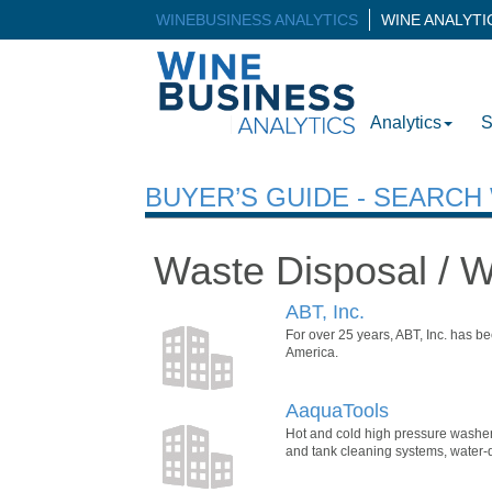
WINEBUSINESS ANALYTICS
WINE ANALYT
Analytics
S
BUYER’S GUIDE - SEARC
Waste Disposal / 
ABT, Inc.
For over 25 years, ABT, Inc. has b
America.
AaquaTools
Hot and cold high pressure washers
and tank cleaning systems, water-dr