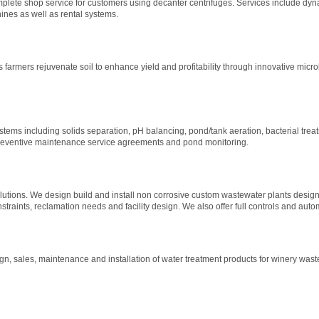
mplete shop service for customers using decanter centrifuges. Services include dyn
ines as well as rental systems.
ps farmers rejuvenate soil to enhance yield and profitability through innovative micro
l
ems including solids separation, pH balancing, pond/tank aeration, bacterial trea
preventive maintenance service agreements and pond monitoring.
tions. We design build and install non corrosive custom wastewater plants designe
traints, reclamation needs and facility design. We also offer full controls and aut
gn, sales, maintenance and installation of water treatment products for winery wast