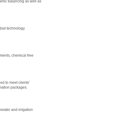
amic balancing as well as
bial technology.
tments, chemical free
d to meet clients'
omation packages.
ewater and irrigation