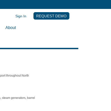
Sign In
REQUEST DEMO
About
pport throughout North
, steam generators, barrel