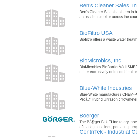
Ben's Cleaner Sales, In
Ben's Cleaner Sales has been in bu
across the street or across the cou
BioFiltro USA
Biofiltro offers a waste water tre
BioMicrobics, Inc
BioMicrobics BioBarrierÂ® HSMBRÂ®
either exclusively or in combination
Blue-White Industries
Blue-White manufactures CHEM-PRO
Proâ„¢ Hybrid Ultrasonic flowmeters
Boerger
The BÃ¶rger BLUELine rotary lobe 
of mash, must, lees, pomace, pump-
CentriTek - Industrial C