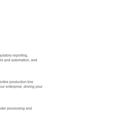
ulatory reporting,
rols and automation, and
 entire production line
our enterprise, driving your
owder processing and