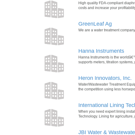
High quality FDA-compliant diaphr
costs and increase your profitabil
GreenLeaf Ag
We are a water treatment company 
Hanna Instruments
Hanna Instruments is the worldâ€™
supports meters, titration systems,
Heron Innovators, Inc.
Water/Wastewater Treatment Equipme
the competition using less horsepowe
International Lining Te
When you need expert lining insta
Technology. Lining for agriculture,
JBI Water & Wastewater