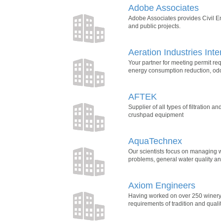
Adobe Associates
Adobe Associates provides Civil E
and public projects.
Aeration Industries Inte
Your partner for meeting permit r
energy consumption reduction, odo
AFTEK
Supplier of all types of filtration 
crushpad equipment
AquaTechnex
Our scientists focus on managing w
problems, general water quality a
Axiom Engineers
Having worked on over 250 winery 
requirements of tradition and qualit