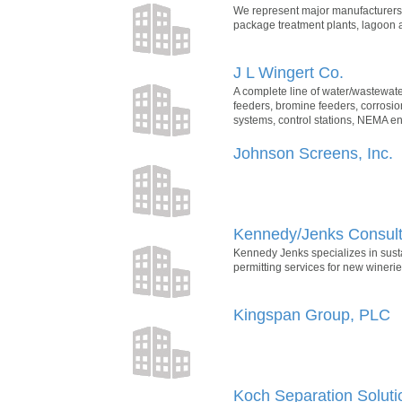
We represent major manufacturers 
package treatment plants, lagoon a
J L Wingert Co.
A complete line of water/wastewate
feeders, bromine feeders, corrosio
systems, control stations, NEMA e
Johnson Screens, Inc.
Kennedy/Jenks Consulta
Kennedy Jenks specializes in sust
permitting services for new wineri
Kingspan Group, PLC
Koch Separation Soluti