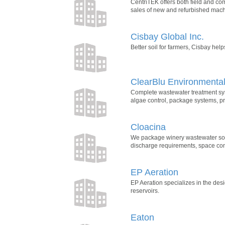
CentriTEK offers both field and co
sales of new and refurbished mach
Cisbay Global Inc.
Better soil for farmers, Cisbay hel
ClearBlu Environmenta
Complete wastewater treatment syst
algae control, package systems, 
Cloacina
We package winery wastewater solu
discharge requirements, space cons
EP Aeration
EP Aeration specializes in the desi
reservoirs.
Eaton