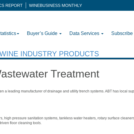
ICS REPORT
WINEBUSINESS MONTHLY
tatistics
Buyer’s Guide
Data Services
Subscribe
H WINE INDUSTRY PRODUCTS
Wastewater Treatment
een a leading manufacturer of drainage and utility trench systems. ABT has local su
, high pressure sanitation systems, tankless water heaters, rotary surface cleaners
iven floor cleaning tools.