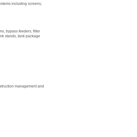
ystems including screens,
s, bypass feeders, filter
ank stands, tank package
onstruction management and