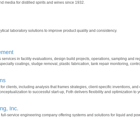
nd media for distilled spirits and wines since 1932.
tical laboratory solutions to improve product quality and consistency.
ement
ervices in facility evaluations, design build projects, operations, sampling and reg
specialty coatings, sludge removal, plastic fabrication, tank repair monitoring, cont
ons
 for clients, including analysis that frames strategies, client-specific inventions, and
nceptualization to successful start-up, Foth delivers flexibility and optimization to y
g, Inc.
 full-service engineering company offering systems and solutions for liquid and p