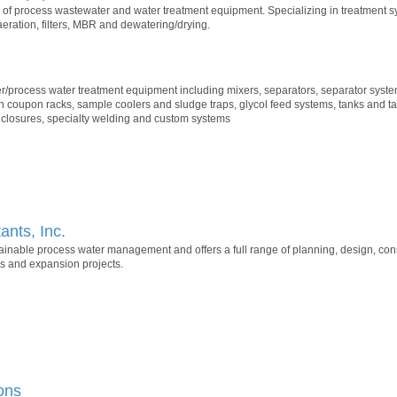
of process wastewater and water treatment equipment. Specializing in treatment s
eration, filters, MBR and dewatering/drying.
r/process water treatment equipment including mixers, separators, separator system
n coupon racks, sample coolers and sludge traps, glycol feed systems, tanks and t
nclosures, specialty welding and custom systems
nts, Inc.
ainable process water management and offers a full range of planning, design, c
es and expansion projects.
ons