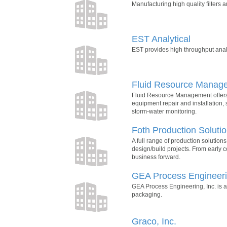
Manufacturing high quality filters a
EST Analytical
EST provides high throughput analy
Fluid Resource Manag
Fluid Resource Management offers s
equipment repair and installation, 
storm-water monitoring.
Foth Production Soluti
A full range of production solutions
design/build projects. From early co
business forward.
GEA Process Engineerin
GEA Process Engineering, Inc. is a
packaging.
Graco, Inc.