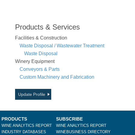
Products & Services
Facilities & Construction
Waste Disposal / Wastewater Treatment
Waste Disposal
Winery Equipment
Conveyors & Parts
Custom Machinery and Fabrication
Update Profile
PRODUCTS
SUBSCRIBE
WINE ANALYTICS REPORT
WINE ANALYTICS REPORT
INDUSTRY DATABASES
WINEBUSINESS DIRECTORY