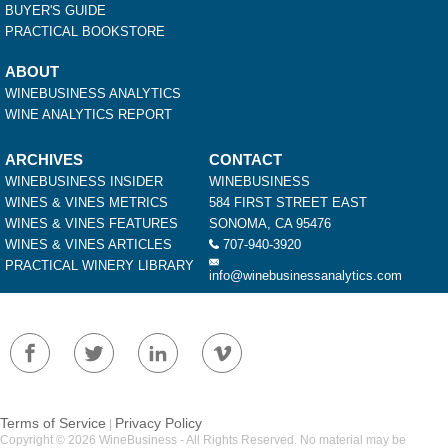
BUYER'S GUIDE
PRACTICAL BOOKSTORE
ABOUT
WINEBUSINESS ANALYTICS
WINE ANALYTICS REPORT
ARCHIVES
CONTACT
WINEBUSINESS INSIDER
WINEBUSINESS
WINES & VINES METRICS
584 FIRST STREET EAST
WINES & VINES FEATURES
SONOMA, CA 95476
WINES & VINES ARTICLES
707-940-3920
PRACTICAL WINERY LIBRARY
info@winebusinessanalytics.com
Terms of Service
Privacy Policy
|
Copyright © 2026 WineBusiness - All Rights Reserved. No material may be