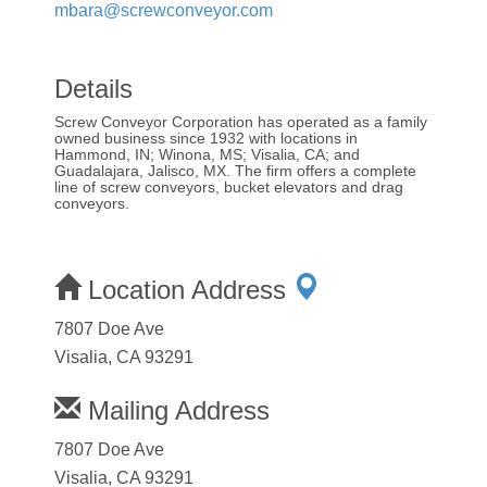
mbara@screwconveyor.com
Details
Screw Conveyor Corporation has operated as a family
owned business since 1932 with locations in
Hammond, IN; Winona, MS; Visalia, CA; and
Guadalajara, Jalisco, MX. The firm offers a complete
line of screw conveyors, bucket elevators and drag
conveyors.
Location Address
7807 Doe Ave
Visalia, CA 93291
Mailing Address
7807 Doe Ave
Visalia, CA 93291