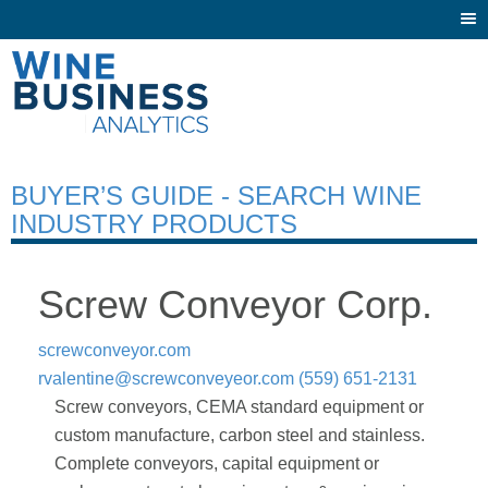
Togg
navi
BUYER’S GUIDE - SEARCH WINE
INDUSTRY PRODUCTS
Screw Conveyor Corp.
screwconveyor.com
rvalentine@screwconveyeor.com
(559) 651-2131
Screw conveyors, CEMA standard equipment or
custom manufacture, carbon steel and stainless.
Complete conveyors, capital equipment or