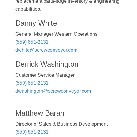
replacement parts-large inventory & engineering
capabilities.
Danny White
General Manager Western Operations
(559) 651-2131
dwhite@screwconveyor.com
Derrick Washington
Customer Service Manager
(559) 651-2131
dwashington@screwconveyor.com
Matthew Baran
Director of Sales & Business Development
(559) 651-2131