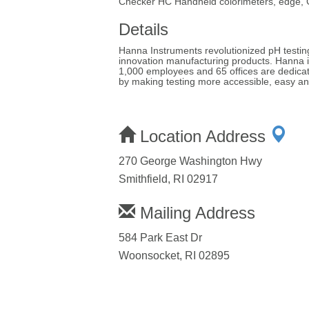
Checker HC Handheld colorimeters, edge,
Details
Hanna Instruments revolutionized pH testing 
innovation manufacturing products. Hanna i
1,000 employees and 65 offices are dedicate
by making testing more accessible, easy an
Location Address
270 George Washington Hwy
Smithfield, RI 02917
Mailing Address
584 Park East Dr
Woonsocket, RI 02895