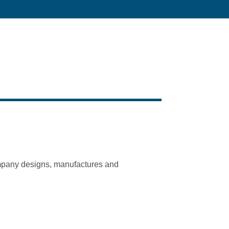
company designs, manufactures and