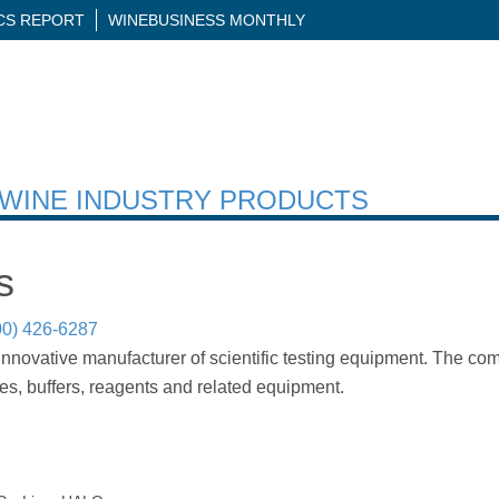
ICS REPORT
WINEBUSINESS MONTHLY
H WINE INDUSTRY PRODUCTS
s
00) 426-6287
innovative manufacturer of scientific testing equipment. The 
bes, buffers, reagents and related equipment.