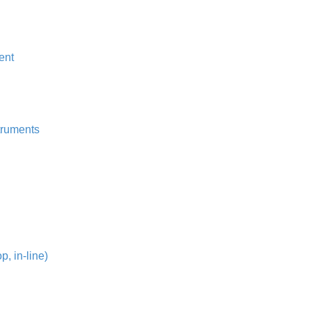
ent
truments
, in-line)