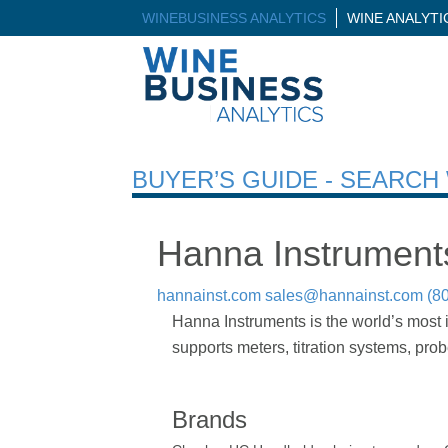
WINEBUSINESS ANALYTICS
WINE ANALYT
BUYER’S GUIDE - SEARC
Hanna Instrument
hannainst.com
sales@hannainst.com
(8
Hanna Instruments is the world’s most 
supports meters, titration systems, pro
Brands