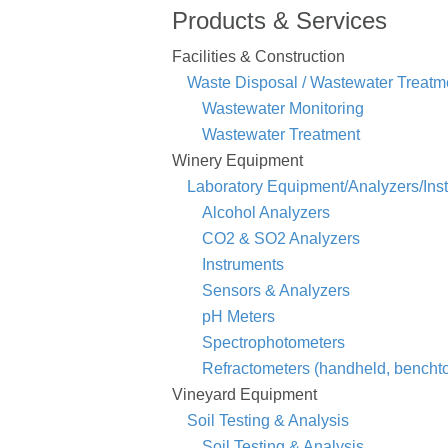
Products & Services
Facilities & Construction
Waste Disposal / Wastewater Treatm
Wastewater Monitoring
Wastewater Treatment
Winery Equipment
Laboratory Equipment/Analyzers/Ins
Alcohol Analyzers
CO2 & SO2 Analyzers
Instruments
Sensors & Analyzers
pH Meters
Spectrophotometers
Refractometers (handheld, benchtop
Vineyard Equipment
Soil Testing & Analysis
Soil Testing & Analysis