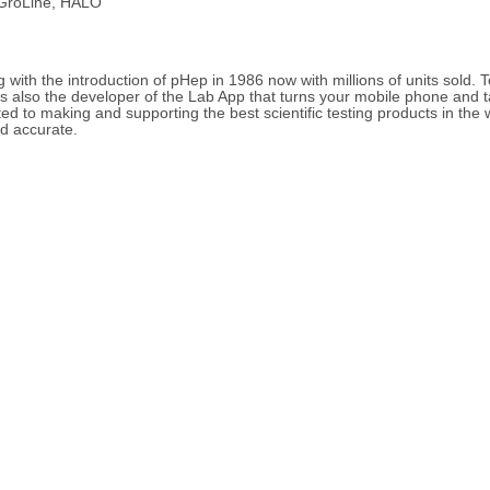
 GroLine, HALO
with the introduction of pHep in 1986 now with millions of units sold. 
s also the developer of the Lab App that turns your mobile phone and 
d to making and supporting the best scientific testing products in the 
d accurate.