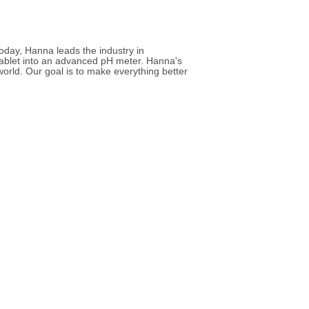
Today, Hanna leads the industry in
tablet into an advanced pH meter. Hanna's
world. Our goal is to make everything better