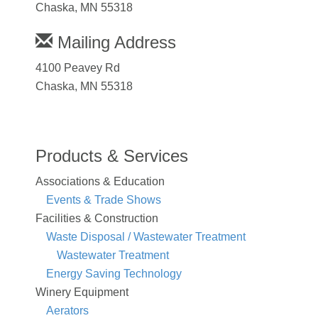
Chaska, MN 55318
Mailing Address
4100 Peavey Rd
Chaska, MN 55318
Products & Services
Associations & Education
Events & Trade Shows
Facilities & Construction
Waste Disposal / Wastewater Treatment
Wastewater Treatment
Energy Saving Technology
Winery Equipment
Aerators