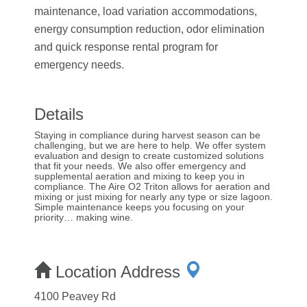
maintenance, load variation accommodations,
energy consumption reduction, odor elimination
and quick response rental program for
emergency needs.
Details
Staying in compliance during harvest season can be
challenging, but we are here to help. We offer system
evaluation and design to create customized solutions
that fit your needs. We also offer emergency and
supplemental aeration and mixing to keep you in
compliance. The Aire O2 Triton allows for aeration and
mixing or just mixing for nearly any type or size lagoon.
Simple maintenance keeps you focusing on your
priority… making wine.
Location Address
4100 Peavey Rd