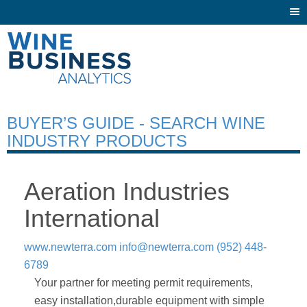
Togg
navi
BUYER’S GUIDE - SEARCH WINE
INDUSTRY PRODUCTS
Aeration Industries
International
www.newterra.com
info@newterra.com
(952) 448-
6789
Your partner for meeting permit requirements,
easy installation,durable equipment with simple