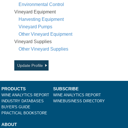
Environmental Control
Vineyard Equipment
Harvesting Equipment
Vineyard Pumps
Other Vineyard Equipment
Vineyard Supplies
Other Vineyard Supplies
Update Profile
PRODUCTS
SUBSCRIBE
WINE ANALYTICS REPORT
WINE ANALYTICS REPORT
INDUSTRY DATABASES
WINEBUSINESS DIRECTORY
BUYER'S GUIDE
PRACTICAL BOOKSTORE
ABOUT