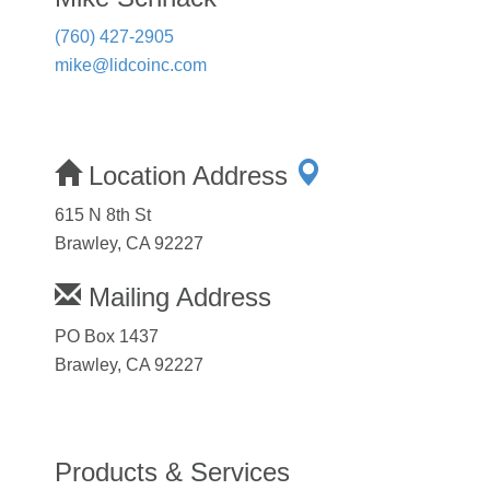
(760) 427-2905
mike@lidcoinc.com
Location Address
615 N 8th St
Brawley, CA 92227
Mailing Address
PO Box 1437
Brawley, CA 92227
Products & Services