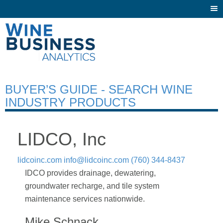
Togg
navi
BUYER’S GUIDE - SEARCH WINE
INDUSTRY PRODUCTS
LIDCO, Inc
lidcoinc.com
info@lidcoinc.com
(760) 344-8437
IDCO provides drainage, dewatering,
groundwater recharge, and tile system
maintenance services nationwide.
Mike Schnack