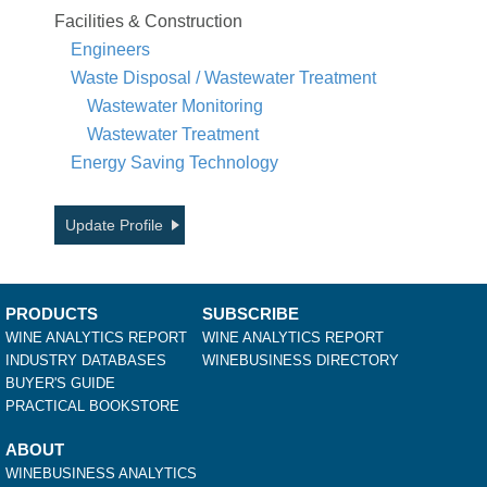
Facilities & Construction
Engineers
Waste Disposal / Wastewater Treatment
Wastewater Monitoring
Wastewater Treatment
Energy Saving Technology
Update Profile
PRODUCTS
SUBSCRIBE
WINE ANALYTICS REPORT
WINE ANALYTICS REPORT
INDUSTRY DATABASES
WINEBUSINESS DIRECTORY
BUYER'S GUIDE
PRACTICAL BOOKSTORE
ABOUT
WINEBUSINESS ANALYTICS