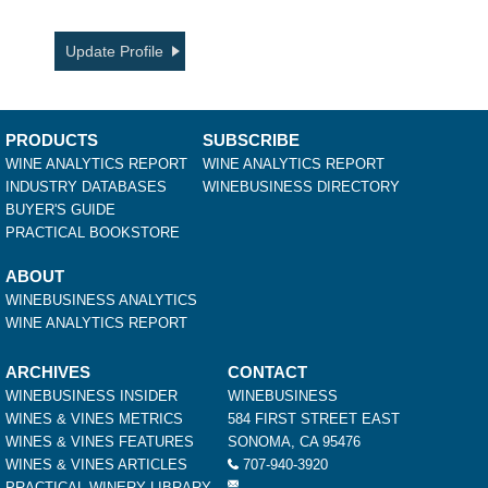
Update Profile
PRODUCTS
SUBSCRIBE
WINE ANALYTICS REPORT
WINE ANALYTICS REPORT
INDUSTRY DATABASES
WINEBUSINESS DIRECTORY
BUYER'S GUIDE
PRACTICAL BOOKSTORE
ABOUT
WINEBUSINESS ANALYTICS
WINE ANALYTICS REPORT
ARCHIVES
CONTACT
WINEBUSINESS INSIDER
WINEBUSINESS
WINES & VINES METRICS
584 FIRST STREET EAST
WINES & VINES FEATURES
SONOMA, CA 95476
WINES & VINES ARTICLES
707-940-3920
PRACTICAL WINERY LIBRARY