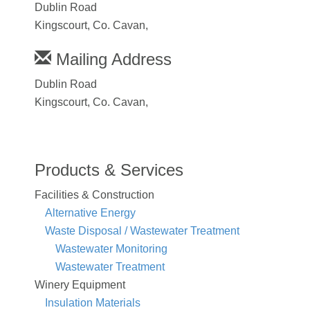
Dublin Road
Kingscourt, Co. Cavan,
Mailing Address
Dublin Road
Kingscourt, Co. Cavan,
Products & Services
Facilities & Construction
Alternative Energy
Waste Disposal / Wastewater Treatment
Wastewater Monitoring
Wastewater Treatment
Winery Equipment
Insulation Materials