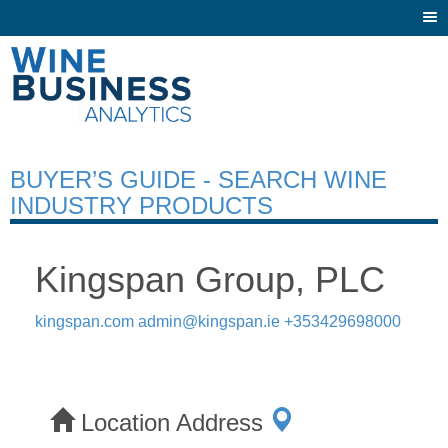
Togg
navi
BUYER’S GUIDE - SEARCH WINE
INDUSTRY PRODUCTS
Kingspan Group, PLC
kingspan.com
admin@kingspan.ie
+353429698000
Location Address