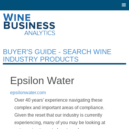
Togg
navi
BUYER’S GUIDE - SEARCH WINE
INDUSTRY PRODUCTS
Epsilon Water
epsilonwater.com
Over 40 years’ experience navigating these
complex and important areas of compliance.
Given the reset that our industry is currently
experiencing, many of you may be looking at