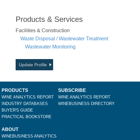
Products & Services
Facilities & Construction
Waste Disposal / Wastewater Treatment
Wastewater Monitoring
Update Profile
PRODUCTS
SUBSCRIBE
WINE ANALYTICS REPORT
WINE ANALYTICS REPORT
INDUSTRY DATABASES
WINEBUSINESS DIRECTORY
BUYER'S GUIDE
PRACTICAL BOOKSTORE
ABOUT
WINEBUSINESS ANALYTICS