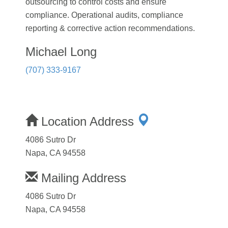
outsourcing to control costs and ensure
compliance. Operational audits, compliance
reporting & corrective action recommendations.
Michael Long
(707) 333-9167
Location Address
4086 Sutro Dr
Napa, CA 94558
Mailing Address
4086 Sutro Dr
Napa, CA 94558