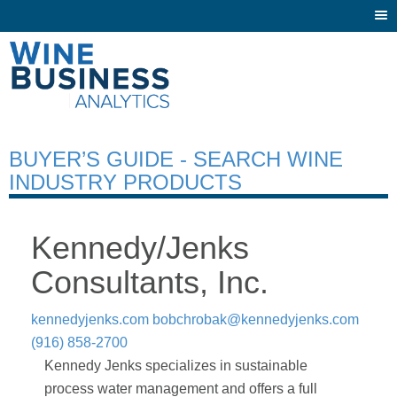
Togg
navi
BUYER’S GUIDE - SEARCH WINE
INDUSTRY PRODUCTS
Kennedy/Jenks
Consultants, Inc.
kennedyjenks.com
bobchrobak@kennedyjenks.com
(916) 858-2700
Kennedy Jenks specializes in sustainable
process water management and offers a full