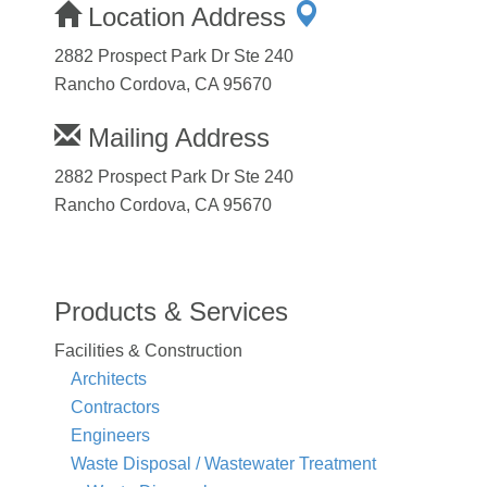
Location Address
2882 Prospect Park Dr Ste 240
Rancho Cordova, CA 95670
Mailing Address
2882 Prospect Park Dr Ste 240
Rancho Cordova, CA 95670
Products & Services
Facilities & Construction
Architects
Contractors
Engineers
Waste Disposal / Wastewater Treatment