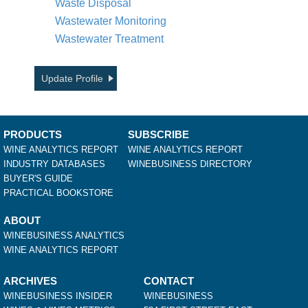
Waste Disposal
Wastewater Monitoring
Wastewater Treatment
Update Profile
PRODUCTS
SUBSCRIBE
WINE ANALYTICS REPORT
WINE ANALYTICS REPORT
INDUSTRY DATABASES
WINEBUSINESS DIRECTORY
BUYER'S GUIDE
PRACTICAL BOOKSTORE
ABOUT
WINEBUSINESS ANALYTICS
WINE ANALYTICS REPORT
ARCHIVES
CONTACT
WINEBUSINESS INSIDER
WINEBUSINESS