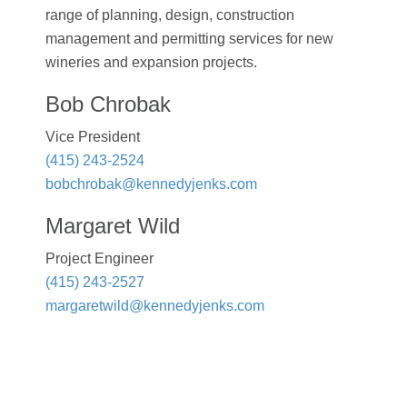
range of planning, design, construction
management and permitting services for new
wineries and expansion projects.
Bob Chrobak
Vice President
(415) 243-2524
bobchrobak@kennedyjenks.com
Margaret Wild
Project Engineer
(415) 243-2527
margaretwild@kennedyjenks.com