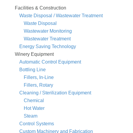
Facilities & Construction
Waste Disposal / Wastewater Treatment
Waste Disposal
Wastewater Monitoring
Wastewater Treatment
Energy Saving Technology
Winery Equipment
Automatic Control Equipment
Bottling Line
Fillers, In-Line
Fillers, Rotary
Cleaning / Sterilization Equipment
Chemical
Hot Water
Steam
Control Systems
Custom Machinery and Fabrication