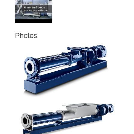
Photos