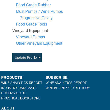
Food Grade Rubber
Must Pumps / Wine Pumps
Progressive Cavity
Food Grade Tools
Vineyard Equipment
Vineyard Pumps
Other Vineyard Equipment
Update Profile
PRODUCTS
SUBSCRIBE
WINE ANALYTICS REPORT
WINE ANALYTICS REPORT
INDUSTRY DATABASES
WINEBUSINESS DIRECTORY
BUYER'S GUIDE
PRACTICAL BOOKSTORE
ABOUT