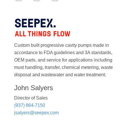
Custom built progressive cavity pumps made in
accordance to FDA guidelines and 3A standards,
OEM parts, and service for applications including
must handling, transfer, chemical metering, waste
disposal and wastewater and water treatment.
John Salyers
Director of Sales
(937) 864-7150
jsalyers@seepex.com