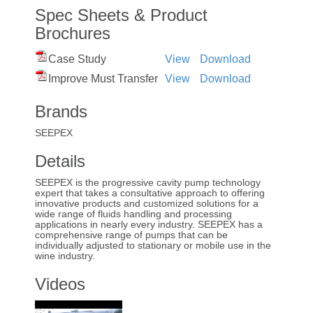
Spec Sheets & Product
Brochures
Case Study
View
Download
Improve Must Transfer
View
Download
Brands
SEEPEX
Details
SEEPEX is the progressive cavity pump technology
expert that takes a consultative approach to offering
innovative products and customized solutions for a
wide range of fluids handling and processing
applications in nearly every industry. SEEPEX has a
comprehensive range of pumps that can be
individually adjusted to stationary or mobile use in the
wine industry.
Videos