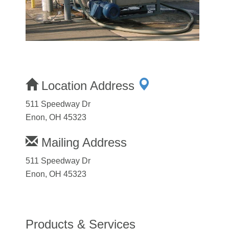
Location Address
511 Speedway Dr
Enon, OH 45323
Mailing Address
511 Speedway Dr
Enon, OH 45323
Products & Services