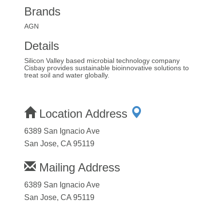
Brands
AGN
Details
Silicon Valley based microbial technology company
Cisbay provides sustainable bioinnovative solutions to
treat soil and water globally.
Location Address
6389 San Ignacio Ave
San Jose, CA 95119
Mailing Address
6389 San Ignacio Ave
San Jose, CA 95119