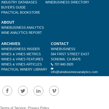
INDUSTRY DATABASES
WINEBUSINESS DIRECTORY
BUYER'S GUIDE
PRACTICAL BOOKSTORE
ABOUT
WINEBUSINESS ANALYTICS
WINE ANALYTICS REPORT
ARCHIVES
CONTACT
WINEBUSINESS INSIDER
WINEBUSINESS
WINES & VINES METRICS
584 FIRST STREET EAST
WINES & VINES FEATURES
SONOMA, CA 95476
WINES & VINES ARTICLES
707-940-3920
PRACTICAL WINERY LIBRARY
info@winebusinessanalytics.com
Terms of Service
Privacy Policy
|