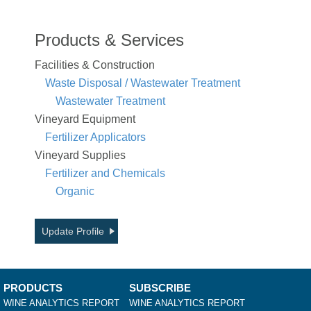
Products & Services
Facilities & Construction
Waste Disposal / Wastewater Treatment
Wastewater Treatment
Vineyard Equipment
Fertilizer Applicators
Vineyard Supplies
Fertilizer and Chemicals
Organic
Update Profile
PRODUCTS
SUBSCRIBE
WINE ANALYTICS REPORT
WINE ANALYTICS REPORT