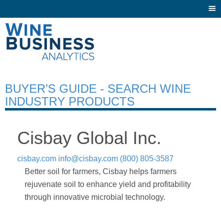
Togg
navi
BUYER’S GUIDE - SEARCH WINE
INDUSTRY PRODUCTS
Cisbay Global Inc.
cisbay.com
info@cisbay.com
(800) 805-3587
Better soil for farmers, Cisbay helps farmers
rejuvenate soil to enhance yield and profitability
through innovative microbial technology.