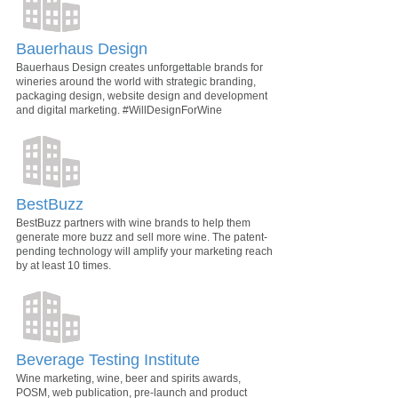
Bauerhaus Design
Bauerhaus Design creates unforgettable brands for
wineries around the world with strategic branding,
packaging design, website design and development
and digital marketing. #WillDesignForWine
BestBuzz
BestBuzz partners with wine brands to help them
generate more buzz and sell more wine. The patent-
pending technology will amplify your marketing reach
by at least 10 times.
Beverage Testing Institute
Wine marketing, wine, beer and spirits awards,
POSM, web publication, pre-launch and product