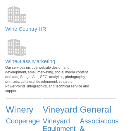
Wine Country HR
WineGlass Marketing
Our services include website design and
development, email marketing, social media content
and ads, Google Ads, SEO, analytics, photography,
print ads, collateral development, strategic
PowerPoints, infographics, and technical service and
support.
Winery
Vineyard
General
Cooperage
Vineyard
Associations
Equipment
&