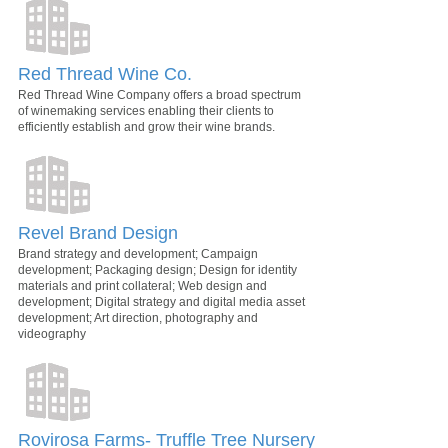
Red Thread Wine Co.
Red Thread Wine Company offers a broad spectrum
of winemaking services enabling their clients to
efficiently establish and grow their wine brands.
Revel Brand Design
Brand strategy and development; Campaign
development; Packaging design; Design for identity
materials and print collateral; Web design and
development; Digital strategy and digital media asset
development; Art direction, photography and
videography
Rovirosa Farms- Truffle Tree Nursery