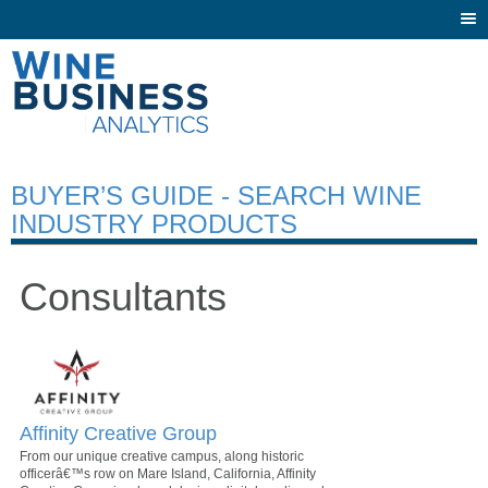
Togg
navi
BUYER’S GUIDE - SEARCH WINE
INDUSTRY PRODUCTS
Consultants
Affinity Creative Group
From our unique creative campus, along historic
officerâ€™s row on Mare Island, California, Affinity