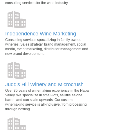
consulting services for the wine industry.
Independence Wine Marketing
Consulting services specializing in family owned
wineries. Sales strategy, brand management, social
media, event marketing, distributor management and
new brand development.
Judd's Hill Winery and Microcrush
Over 35 years of winemaking experience in the Napa
Valley. We specialize in small-lots, as little as one
barrel, and can scale upwards. Our custom
winemaking service is all-inclusive, from processing
through bottling.