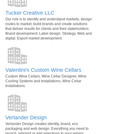
Tucker Creative LLC
Our role is to identify and understand markets, design
routes to market, build brands and create solutions
that deliver results for clients and their stakeholders.
Brand development. Label design. Strategy. Web and
digital. Export market development.
Valentini's Custom Wine Cellars
Custom Wine Cellars, Wine Cellar Designer, Wine
Cooling Systems and Installations, Wine Cellar
Installations.
Verlander Design
Verlander Design creates identity, brand, eco
packaging and web design. Everything you need to
launch, rebrand or add selections to your winery.