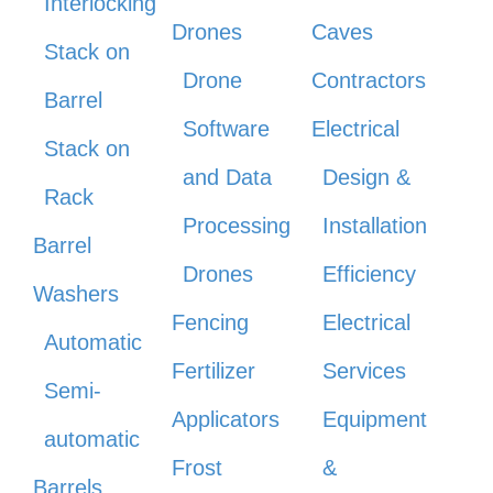
Interlocking
Drones
Caves
Stack on
Drone
Contractors
Barrel
Software
Electrical
Stack on
and Data
Design &
Rack
Processing
Installation
Barrel
Drones
Efficiency
Washers
Fencing
Electrical
Automatic
Fertilizer
Services
Semi-
Applicators
Equipment
automatic
Frost
&
Barrels