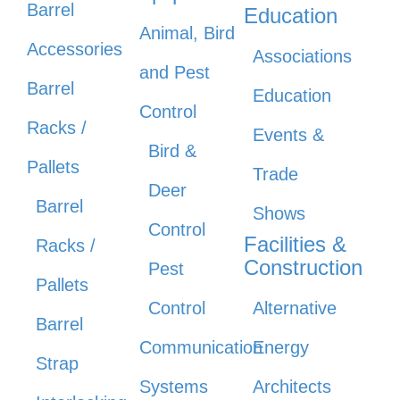
Barrel
Education
Animal, Bird
Accessories
Associations
and Pest
Barrel
Education
Control
Racks /
Events &
Bird &
Pallets
Trade
Deer
Barrel
Shows
Control
Facilities &
Racks /
Construction
Pest
Pallets
Control
Alternative
Barrel
Communication
Energy
Strap
Systems
Architects