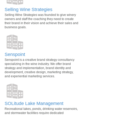
Selling Wine Strategies
Selling Wine Strategies was founded to give winery
owners and staff the coaching they need to create
their brand in their vision and achieve their sales and
business goals.
Senspoint
Senspoint is a creative brand strategy consultancy
specializing in the wine industry. We offer brand
strategy and implementation, brand identity and
development, creative design, marketing strategy,
and experiential marketing services.
SOLitude Lake Management
Recreational lakes, ponds, drinking water reservoirs,
and stormwater facilities require dedicated