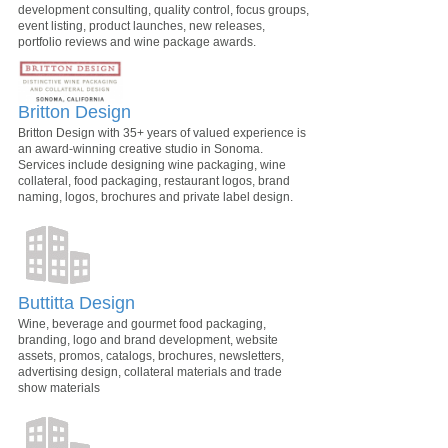
development consulting, quality control, focus groups,
event listing, product launches, new releases,
portfolio reviews and wine package awards.
Britton Design
Britton Design with 35+ years of valued experience is
an award-winning creative studio in Sonoma.
Services include designing wine packaging, wine
collateral, food packaging, restaurant logos, brand
naming, logos, brochures and private label design.
Buttitta Design
Wine, beverage and gourmet food packaging,
branding, logo and brand development, website
assets, promos, catalogs, brochures, newsletters,
advertising design, collateral materials and trade
show materials