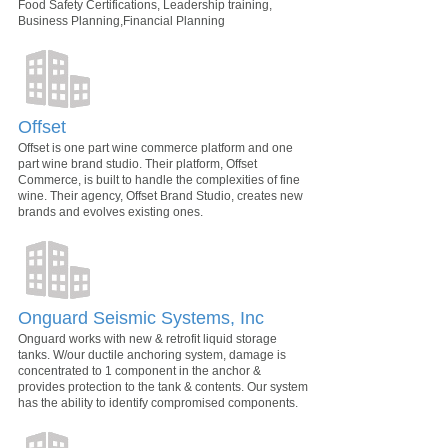
Food Safety Certifications, Leadership training,
Business Planning,Financial Planning
Offset
Offset is one part wine commerce platform and one
part wine brand studio. Their platform, Offset
Commerce, is built to handle the complexities of fine
wine. Their agency, Offset Brand Studio, creates new
brands and evolves existing ones.
Onguard Seismic Systems, Inc
Onguard works with new & retrofit liquid storage
tanks. W/our ductile anchoring system, damage is
concentrated to 1 component in the anchor &
provides protection to the tank & contents. Our system
has the ability to identify compromised components.