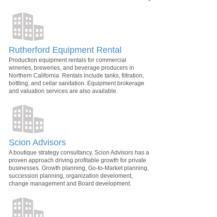
Rutherford Equipment Rental
Production equipment rentals for commercial
wineries, breweries, and beverage producers in
Northern California. Rentals include tanks, filtration,
bottling, and cellar sanitation. Equipment brokerage
and valuation services are also available.
Scion Advisors
A boutique strategy consultancy, Scion Advisors has a
proven approach driving profitable growth for private
businesses. Growth planning, Go-to-Market planning,
succession planning, organization develoment,
change management and Board development.