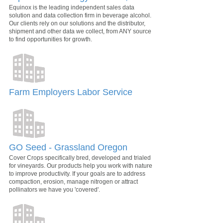
Equinox is the leading independent sales data
solution and data collection firm in beverage alcohol.
Our clients rely on our solutions and the distributor,
shipment and other data we collect, from ANY source
to find opportunities for growth.
Farm Employers Labor Service
GO Seed - Grassland Oregon
Cover Crops specifically bred, developed and trialed
for vineyards. Our products help you work with nature
to improve productivity. If your goals are to address
compaction, erosion, manage nitrogen or attract
pollinators we have you 'covered'.