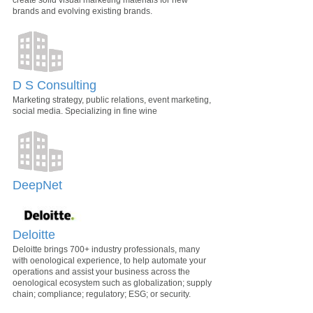
create solid visual marketing materials for new
brands and evolving existing brands.
D S Consulting
Marketing strategy, public relations, event marketing,
social media. Specializing in fine wine
DeepNet
Deloitte
Deloitte brings 700+ industry professionals, many
with oenological experience, to help automate your
operations and assist your business across the
oenological ecosystem such as globalization; supply
chain; compliance; regulatory; ESG; or security.