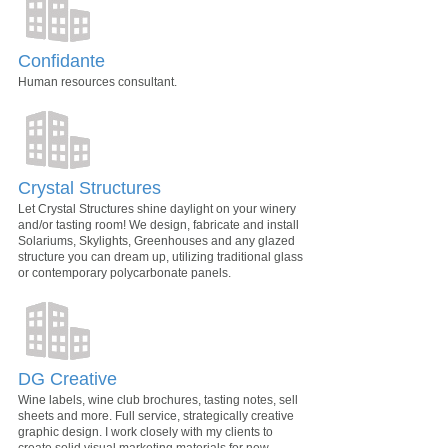
Confidante
Human resources consultant.
Crystal Structures
Let Crystal Structures shine daylight on your winery
and/or tasting room! We design, fabricate and install
Solariums, Skylights, Greenhouses and any glazed
structure you can dream up, utilizing traditional glass
or contemporary polycarbonate panels.
DG Creative
Wine labels, wine club brochures, tasting notes, sell
sheets and more. Full service, strategically creative
graphic design. I work closely with my clients to