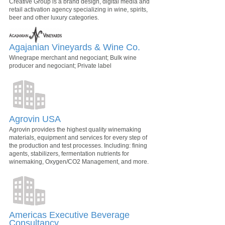
Creative Group is a brand design, digital media and
retail activation agency specializing in wine, spirits,
beer and other luxury categories.
Agajanian Vineyards & Wine Co.
Winegrape merchant and negociant; Bulk wine
producer and negociant; Private label
Agrovin USA
Agrovin provides the highest quality winemaking
materials, equipment and services for every step of
the production and test processes. Including: fining
agents, stabilizers, fermentation nutrients for
winemaking, Oxygen/CO2 Management, and more.
Americas Executive Beverage
Consultancy