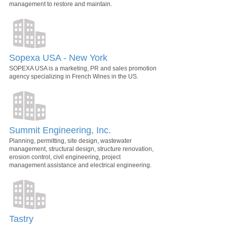
management to restore and maintain.
Sopexa USA - New York
SOPEXA USA is a marketing, PR and sales promotion
agency specializing in French Wines in the US.
Summit Engineering, Inc.
Planning, permitting, site design, wastewater
management, structural design, structure renovation,
erosion control, civil engineering, project
management assistance and electrical engineering.
Tastry