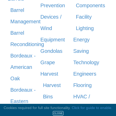
Prevention
Components
Barrel
Devices /
Facility
Management
Wind
Lighting
Barrel
Equipment
Energy
Reconditioning
Gondolas
Saving
Bordeaux -
Grape
Technology
American
Harvest
Engineers
Oak
Harvest
Flooring
Bordeaux -
Bins
HVAC /
Eastern
Knives/Shears
Refrigeration
Cookies required for full site functionality.
Click for guide to enable.
Europe
CLOSE