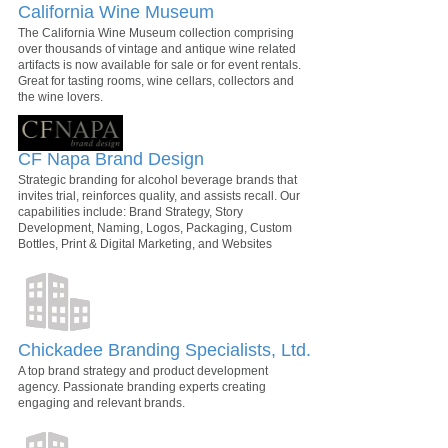
California Wine Museum
The California Wine Museum collection comprising
over thousands of vintage and antique wine related
artifacts is now available for sale or for event rentals.
Great for tasting rooms, wine cellars, collectors and
the wine lovers.
CF Napa Brand Design
Strategic branding for alcohol beverage brands that
invites trial, reinforces quality, and assists recall. Our
capabilities include: Brand Strategy, Story
Development, Naming, Logos, Packaging, Custom
Bottles, Print & Digital Marketing, and Websites
Chickadee Branding Specialists, Ltd.
A top brand strategy and product development
agency. Passionate branding experts creating
engaging and relevant brands.