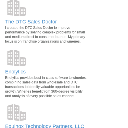
The DTC Sales Doctor
I created the DTC Sales Doctor to improve
performance by solving complex problems for small
and medium direct-to-consumer brands. My primary
focus is on franchise organizations and wineries.
Enolytics
Enolytics provides best-in-class software to wineries,
combining sales data from wholesale and DTC
transactions to identify valuable opportunities for
growth. Wineries benefit from 360-degree visibility
and analysis of every possible sales channel.
Equinox Technology Partners, LLC