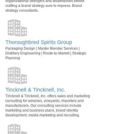
organizational strengths and weaknesses before
crafting a brand strategy sure to impress. Brand
strategy consultants.
Thoroughbred Spirits Group
Packaging Design | Master Blender Services |
Distillery Engineering | Route-to-Market | Strategic
Planning
Tincknell & Tincknell, Inc.
Tincknell & Tincknell, Inc. offers sales and marketing
consulting for wineries, vineyards, importers and
manufacturers. Our consulting services include
marketing and business plans, brand identity
development, media marketing and recruiting.