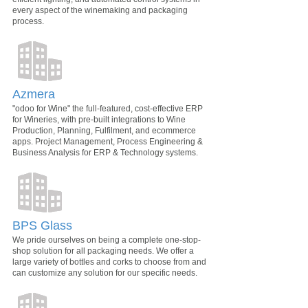
every aspect of the winemaking and packaging
process.
Azmera
"odoo for Wine" the full-featured, cost-effective ERP
for Wineries, with pre-built integrations to Wine
Production, Planning, Fulfilment, and ecommerce
apps. Project Management, Process Engineering &
Business Analysis for ERP & Technology systems.
BPS Glass
We pride ourselves on being a complete one-stop-
shop solution for all packaging needs. We offer a
large variety of bottles and corks to choose from and
can customize any solution for our specific needs.