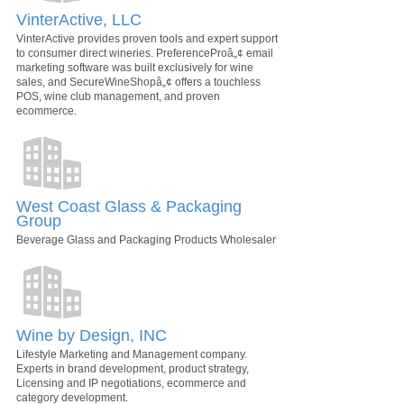
VinterActive, LLC
VinterActive provides proven tools and expert support
to consumer direct wineries. PreferenceProâ„¢ email
marketing software was built exclusively for wine
sales, and SecureWineShopâ„¢ offers a touchless
POS, wine club management, and proven
ecommerce.
West Coast Glass & Packaging
Group
Beverage Glass and Packaging Products Wholesaler
Wine by Design, INC
Lifestyle Marketing and Management company.
Experts in brand development, product strategy,
Licensing and IP negotiations, ecommerce and
category development.