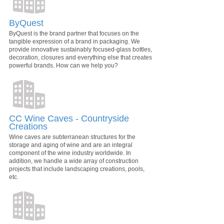
ByQuest
ByQuest is the brand partner that focuses on the
tangible expression of a brand in packaging. We
provide innovative sustainably focused-glass bottles,
decoration, closures and everything else that creates
powerful brands. How can we help you?
CC Wine Caves - Countryside
Creations
Wine caves are subterranean structures for the
storage and aging of wine and are an integral
component of the wine industry worldwide. In
addition, we handle a wide array of construction
projects that include landscaping creations, pools,
etc.