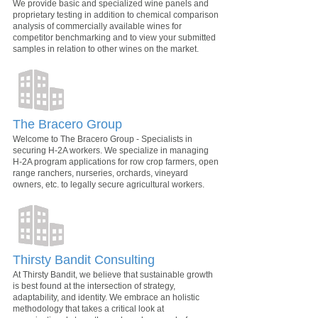
We provide basic and specialized wine panels and
proprietary testing in addition to chemical comparison
analysis of commercially available wines for
competitor benchmarking and to view your submitted
samples in relation to other wines on the market.
The Bracero Group
Welcome to The Bracero Group - Specialists in
securing H-2A workers. We specialize in managing
H-2A program applications for row crop farmers, open
range ranchers, nurseries, orchards, vineyard
owners, etc. to legally secure agricultural workers.
Thirsty Bandit Consulting
At Thirsty Bandit, we believe that sustainable growth
is best found at the intersection of strategy,
adaptability, and identity. We embrace an holistic
methodology that takes a critical look at