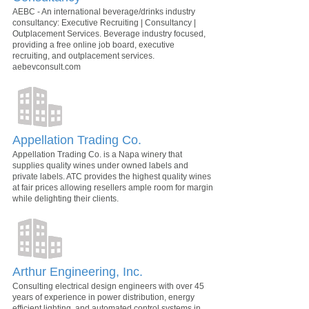
AEBC - An international beverage/drinks industry
consultancy: Executive Recruiting | Consultancy |
Outplacement Services. Beverage industry focused,
providing a free online job board, executive
recruiting, and outplacement services.
aebevconsult.com
Appellation Trading Co.
Appellation Trading Co. is a Napa winery that
supplies quality wines under owned labels and
private labels. ATC provides the highest quality wines
at fair prices allowing resellers ample room for margin
while delighting their clients.
Arthur Engineering, Inc.
Consulting electrical design engineers with over 45
years of experience in power distribution, energy
efficient lighting, and automated control systems in