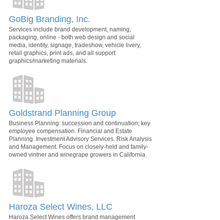
GoBig Branding, Inc.
Services include brand development, naming,
packaging, online - both web design and social
media, identity, signage, tradeshow, vehicle livery,
retail graphics, print ads, and all support
graphics/marketing materials.
Goldstrand Planning Group
Business Planning: succession and continuation; key
employee compensation. Financial and Estate
Planning. Investment Advisory Services. Risk Analysis
and Management. Focus on closely-held and family-
owned vintner and winegrape growers in California.
Haroza Select Wines, LLC
Haroza Select Wines offers brand management