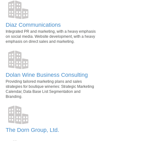
Diaz Communications
Integrated PR and marketing, with a heavy emphasis
on social media. Website development, with a heavy
emphasis on direct sales and marketing.
Dolan Wine Business Consulting
Providing tailored marketing plans and sales
strategies for boutique wineries: Strategic Marketing
Calendar, Data Base List Segmentation and
Branding.
The Dorn Group, Ltd.