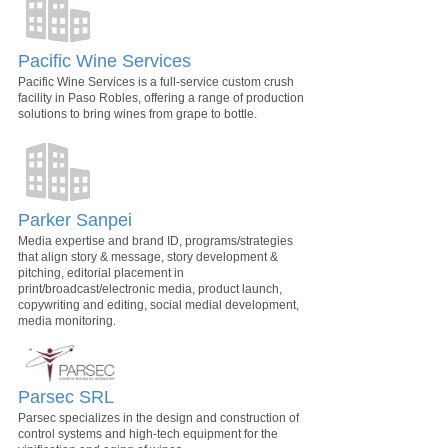
Pacific Wine Services
Pacific Wine Services is a full-service custom crush
facility in Paso Robles, offering a range of production
solutions to bring wines from grape to bottle.
Parker Sanpei
Media expertise and brand ID, programs/strategies
that align story & message, story development &
pitching, editorial placement in
print/broadcast/electronic media, product launch,
copywriting and editing, social medial development,
media monitoring.
Parsec SRL
Parsec specializes in the design and construction of
control systems and high-tech equipment for the