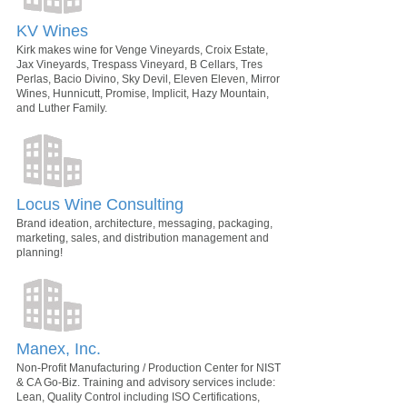
KV Wines
Kirk makes wine for Venge Vineyards, Croix Estate,
Jax Vineyards, Trespass Vineyard, B Cellars, Tres
Perlas, Bacio Divino, Sky Devil, Eleven Eleven, Mirror
Wines, Hunnicutt, Promise, Implicit, Hazy Mountain,
and Luther Family.
Locus Wine Consulting
Brand ideation, architecture, messaging, packaging,
marketing, sales, and distribution management and
planning!
Manex, Inc.
Non-Profit Manufacturing / Production Center for NIST
& CA Go-Biz. Training and advisory services include:
Lean, Quality Control including ISO Certifications,