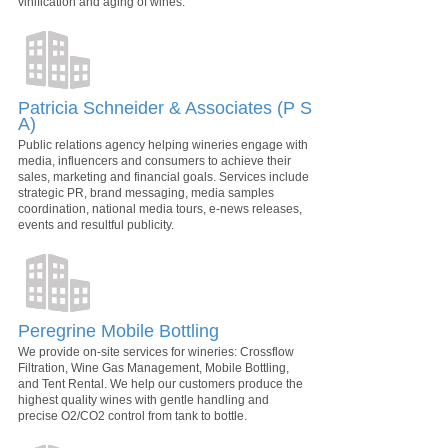
vinification and aging of wines.
Patricia Schneider & Associates (P S
A)
Public relations agency helping wineries engage with
media, influencers and consumers to achieve their
sales, marketing and financial goals. Services include
strategic PR, brand messaging, media samples
coordination, national media tours, e-news releases,
events and resultful publicity.
Peregrine Mobile Bottling
We provide on-site services for wineries: Crossflow
Filtration, Wine Gas Management, Mobile Bottling,
and Tent Rental. We help our customers produce the
highest quality wines with gentle handling and
precise O2/CO2 control from tank to bottle.