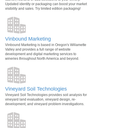
Updated identity or packaging can boost your market
visibility and sales. Try limited edition packaging!
Vinbound Marketing
Vinbound Marketing is based in Oregon's Willamette
Valley and provides a full range of website
development and digital marketing services to
wineries throughout North America and beyond.
Vineyard Soil Technologies
Vineyard Soil Technologies provides soil analysis for
vineyard land evaluation, vineyard design, re-
development, and vineyard problem investigations.