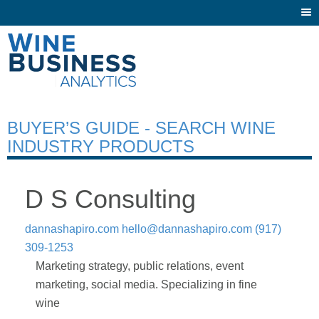
Togg
navi
BUYER’S GUIDE - SEARCH WINE
INDUSTRY PRODUCTS
D S Consulting
dannashapiro.com
hello@dannashapiro.com
(917)
309-1253
Marketing strategy, public relations, event
marketing, social media. Specializing in fine
wine