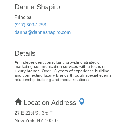
Danna Shapiro
Principal
(917) 309-1253
danna@dannashapiro.com
Details
An independent consultant, providing strategic
marketing communication services with a focus on
luxury brands. Over 15 years of experience building
and connecting luxury brands through special events,
relationship building and media relations.
Location Address
27 E 21st St, 3rd Fl
New York, NY 10010