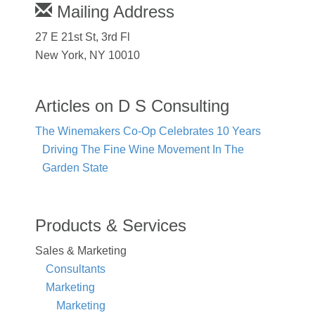
Mailing Address
27 E 21st St, 3rd Fl
New York, NY 10010
Articles on D S Consulting
The Winemakers Co-Op Celebrates 10 Years
Driving The Fine Wine Movement In The
Garden State
Products & Services
Sales & Marketing
Consultants
Marketing
Marketing