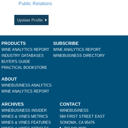
Public Relations
Update Profile
PRODUCTS
SUBSCRIBE
WINE ANALYTICS REPORT
WINE ANALYTICS REPORT
INDUSTRY DATABASES
WINEBUSINESS DIRECTORY
BUYER'S GUIDE
PRACTICAL BOOKSTORE
ABOUT
WINEBUSINESS ANALYTICS
WINE ANALYTICS REPORT
ARCHIVES
CONTACT
WINEBUSINESS INSIDER
WINEBUSINESS
WINES & VINES METRICS
584 FIRST STREET EAST
WINES & VINES FEATURES
SONOMA, CA 95476