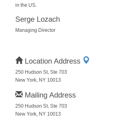
in the US.
Serge Lozach
Managing Director
Location Address
250 Hudson St, Ste 703
New York, NY 10013
Mailing Address
250 Hudson St, Ste 703
New York, NY 10013