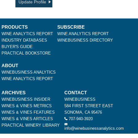
Update Profile
PRODUCTS
SUBSCRIBE
WINE ANALYTICS REPORT
WINE ANALYTICS REPORT
INDUSTRY DATABASES
WINEBUSINESS DIRECTORY
BUYER'S GUIDE
PRACTICAL BOOKSTORE
ABOUT
WINEBUSINESS ANALYTICS
WINE ANALYTICS REPORT
ARCHIVES
CONTACT
WINEBUSINESS INSIDER
WINEBUSINESS
WINES & VINES METRICS
584 FIRST STREET EAST
WINES & VINES FEATURES
SONOMA, CA 95476
WINES & VINES ARTICLES
707-940-3920
PRACTICAL WINERY LIBRARY
info@winebusinessanalytics.com