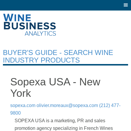
Togg
navi
BUYER’S GUIDE - SEARCH WINE
INDUSTRY PRODUCTS
Sopexa USA - New
York
sopexa.com
olivier.moreaux@sopexa.com
(212) 477-
9800
SOPEXA USA is a marketing, PR and sales
promotion agency specializing in French Wines