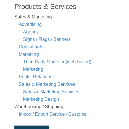
Products & Services
Sales & Marketing
Advertising
Agency
Signs / Flags / Banners
Consultants
Marketing
Third Party Marketer (web-based)
Marketing
Public Relations
Sales & Marketing Services
Sales & Marketing Services
Marketing Design
Warehousing / Shipping
Import / Export Service / Customs