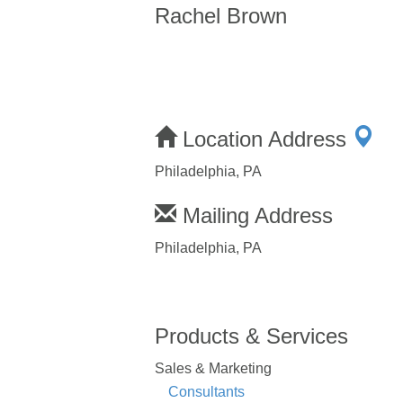
Rachel Brown
Location Address
Philadelphia, PA
Mailing Address
Philadelphia, PA
Products & Services
Sales & Marketing
Consultants