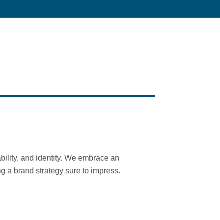
ability, and identity. We embrace an
ng a brand strategy sure to impress.