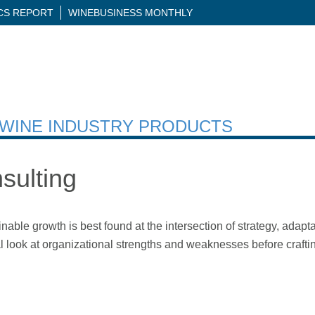
ICS REPORT
WINEBUSINESS MONTHLY
H WINE INDUSTRY PRODUCTS
sulting
inable growth is best found at the intersection of strategy, adapt
cal look at organizational strengths and weaknesses before crafti