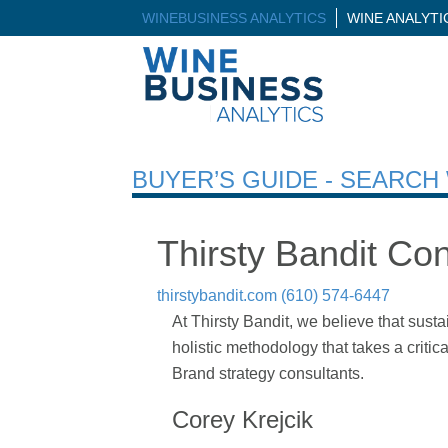
WINEBUSINESS ANALYTICS
WINE ANALYT
BUYER’S GUIDE - SEARC
Thirsty Bandit Con
thirstybandit.com
(610) 574-6447
At Thirsty Bandit, we believe that susta
holistic methodology that takes a criti
Brand strategy consultants.
Corey Krejcik