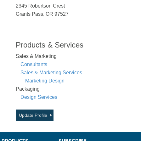
2345 Robertson Crest
Grants Pass, OR 97527
Products & Services
Sales & Marketing
Consultants
Sales & Marketing Services
Marketing Design
Packaging
Design Services
Update Profile
PRODUCTS
SUBSCRIBE