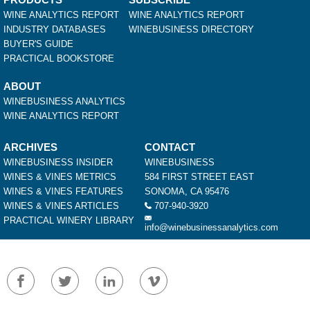
WINE ANALYTICS REPORT
WINE ANALYTICS REPORT
INDUSTRY DATABASES
WINEBUSINESS DIRECTORY
BUYER'S GUIDE
PRACTICAL BOOKSTORE
ABOUT
WINEBUSINESS ANALYTICS
WINE ANALYTICS REPORT
ARCHIVES
CONTACT
WINEBUSINESS INSIDER
WINEBUSINESS
WINES & VINES METRICS
584 FIRST STREET EAST
WINES & VINES FEATURES
SONOMA, CA 95476
WINES & VINES ARTICLES
707-940-3920
PRACTICAL WINERY LIBRARY
info@winebusinessanalytics.com