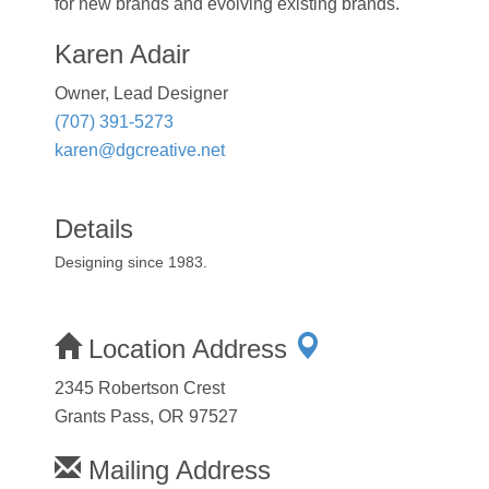
for new brands and evolving existing brands.
Karen Adair
Owner, Lead Designer
(707) 391-5273
karen@dgcreative.net
Details
Designing since 1983.
Location Address
2345 Robertson Crest
Grants Pass, OR 97527
Mailing Address