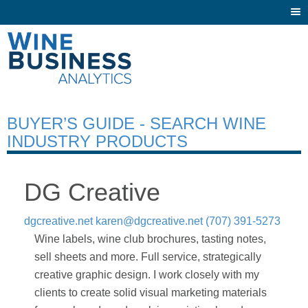
Togg
navi
BUYER’S GUIDE - SEARCH WINE
INDUSTRY PRODUCTS
DG Creative
dgcreative.net
karen@dgcreative.net
(707) 391-5273
Wine labels, wine club brochures, tasting notes,
sell sheets and more. Full service, strategically
creative graphic design. I work closely with my
clients to create solid visual marketing materials