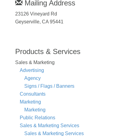
Mailing Address
23126 Vineyard Rd
Geyserville, CA 95441
Products & Services
Sales & Marketing
Advertising
Agency
Signs / Flags / Banners
Consultants
Marketing
Marketing
Public Relations
Sales & Marketing Services
Sales & Marketing Services