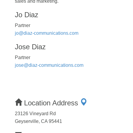
sales and marketing.
Jo Diaz
Partner
jo@diaz-communications.com
Jose Diaz
Partner
jose@diaz-communications.com
Location Address
23126 Vineyard Rd
Geyserville, CA 95441