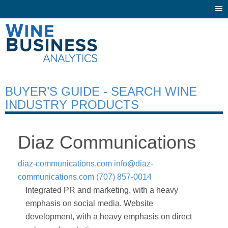
Togg
navi
BUYER’S GUIDE - SEARCH WINE
INDUSTRY PRODUCTS
Diaz Communications
diaz-communications.com
info@diaz-
communications.com
(707) 857-0014
Integrated PR and marketing, with a heavy
emphasis on social media. Website
development, with a heavy emphasis on direct