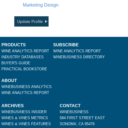
Marketing Design
Update Profile
PRODUCTS
SUBSCRIBE
WINE ANALYTICS REPORT
WINE ANALYTICS REPORT
INDUSTRY DATABASES
WINEBUSINESS DIRECTORY
BUYER'S GUIDE
PRACTICAL BOOKSTORE
ABOUT
WINEBUSINESS ANALYTICS
WINE ANALYTICS REPORT
ARCHIVES
CONTACT
WINEBUSINESS INSIDER
WINEBUSINESS
WINES & VINES METRICS
584 FIRST STREET EAST
WINES & VINES FEATURES
SONOMA, CA 95476