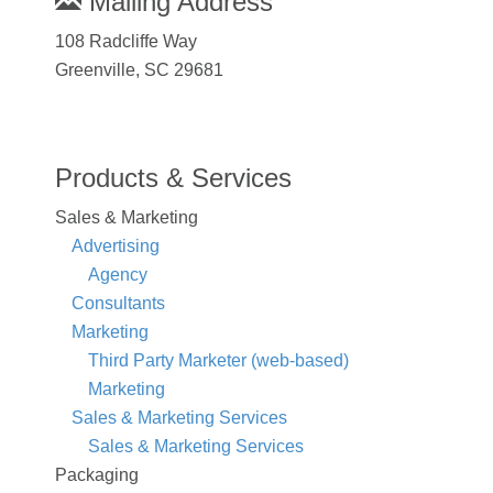
Mailing Address
108 Radcliffe Way
Greenville, SC 29681
Products & Services
Sales & Marketing
Advertising
Agency
Consultants
Marketing
Third Party Marketer (web-based)
Marketing
Sales & Marketing Services
Sales & Marketing Services
Packaging