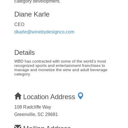
category development.
Diane Karle
CEO
dkarle@winebydesignco.com
Details
WBD has contracted with some of the world’s most
recognized sports and entertainment franchises to
manage and monetize the wine and adult beverage
category.
Location Address
108 Radcliffe Way
Greenville, SC 29681