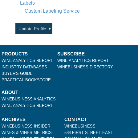
Labels
Custom Labeling Service
Update Profile
PRODUCTS
SUBSCRIBE
WINE ANALYTICS REPORT
WINE ANALYTICS REPORT
INDUSTRY DATABASES
WINEBUSINESS DIRECTORY
BUYER'S GUIDE
PRACTICAL BOOKSTORE
ABOUT
WINEBUSINESS ANALYTICS
WINE ANALYTICS REPORT
ARCHIVES
CONTACT
WINEBUSINESS INSIDER
WINEBUSINESS
WINES & VINES METRICS
584 FIRST STREET EAST