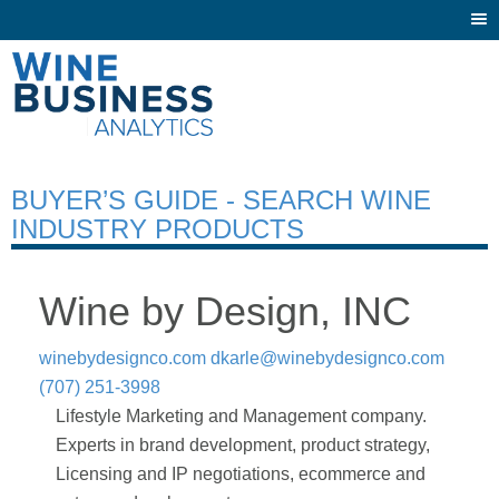
Togg
navi
BUYER’S GUIDE - SEARCH WINE
INDUSTRY PRODUCTS
Wine by Design, INC
winebydesignco.com
dkarle@winebydesignco.com
(707) 251-3998
Lifestyle Marketing and Management company.
Experts in brand development, product strategy,
Licensing and IP negotiations, ecommerce and