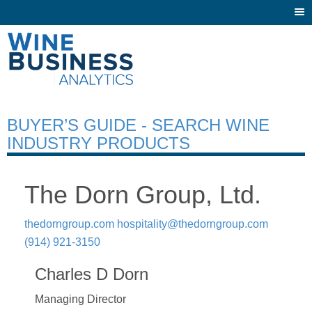
Togg
navi
BUYER’S GUIDE - SEARCH WINE
INDUSTRY PRODUCTS
The Dorn Group, Ltd.
thedorngroup.com
hospitality@thedorngroup.com
(914) 921-3150
Charles D Dorn
Managing Director