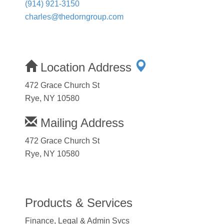
(914) 921-3150
charles@thedorngroup.com
Location Address
472 Grace Church St
Rye, NY 10580
Mailing Address
472 Grace Church St
Rye, NY 10580
Products & Services
Finance, Legal & Admin Svcs