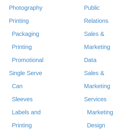
Photography
Public
Printing
Relations
Packaging
Sales &
Printing
Marketing
Promotional
Data
Single Serve
Sales &
Can
Marketing
Sleeves
Services
Labels and
Marketing
Printing
Design