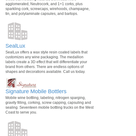
agglomerated, Neutrocork, and 1+1 corks, plus
sparkling cork, screwcaps, wirehoods, champagne,
tin, and polylaminate capsules, and bartops.
SealLux
SealLux offers a wax style resin coated labels that
customizes any wine packaging. The medallion
labels create a 3D effect that will differentiate your
brand from others. There are endless options of
shapes and decorations available. Call us today.
Signature Mobile Bottlers
Mobile wine bottling, labeling, nitrogen sparging,
gravity filling, corking, screw capping, capsuling and
sealing. Seventeen mobile bottling trucks on the West
Coast to serve you.