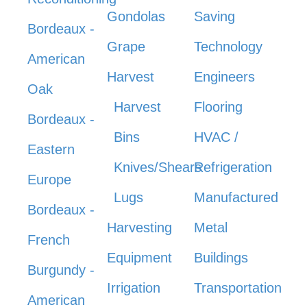
Gondolas
Saving
Bordeaux -
Grape
Technology
American
Harvest
Engineers
Oak
Harvest
Flooring
Bordeaux -
Bins
HVAC /
Eastern
Knives/Shears
Refrigeration
Europe
Lugs
Manufactured
Bordeaux -
Harvesting
Metal
French
Equipment
Buildings
Burgundy -
Irrigation
Transportation
American