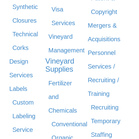
Synthetic
Visa
Copyright
Closures
Services
Mergers &
Technical
Vineyard
Acquisitions
Corks
Management
Personnel
Vineyard
Design
Services /
Supplies
Services
Recruiting /
Fertilizer
Labels
Training
and
Custom
Recruiting
Chemicals
Labeling
Temporary
Conventional
Service
Staffing
Organic