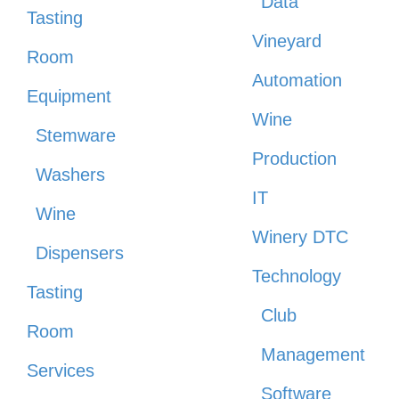
Data
Tasting
Vineyard
Room
Automation
Equipment
Wine
Stemware
Production
Washers
IT
Wine
Winery DTC
Dispensers
Technology
Tasting
Club
Room
Management
Services
Software