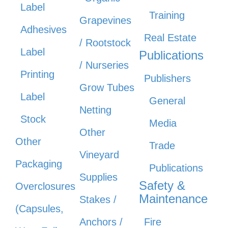
Label
Training
Grapevines
Adhesives
Real Estate
/ Rootstock
Label
Publications
/ Nurseries
Printing
Publishers
Grow Tubes
Label
General
Netting
Stock
Media
Other
Other
Trade
Vineyard
Packaging
Publications
Supplies
Safety &
Overclosures
Maintenance
Stakes /
(Capsules,
Anchors /
Fire