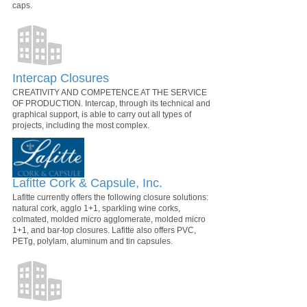
caps.
Intercap Closures
CREATIVITY AND COMPETENCE AT THE SERVICE
OF PRODUCTION. Intercap, through its technical and
graphical support, is able to carry out all types of
projects, including the most complex.
Lafitte Cork & Capsule, Inc.
Lafitte currently offers the following closure solutions:
natural cork, agglo 1+1, sparkling wine corks,
colmated, molded micro agglomerate, molded micro
1+1, and bar-top closures. Lafitte also offers PVC,
PETg, polylam, aluminum and tin capsules.