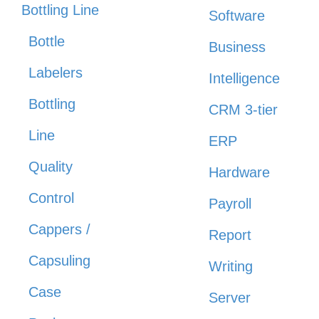
Bottling Line
Software
Bottle
Business
Labelers
Intelligence
Bottling
CRM 3-tier
Line
ERP
Quality
Hardware
Control
Payroll
Cappers /
Report
Capsuling
Writing
Case
Server