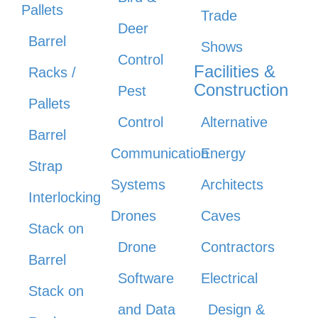
Pallets
Trade
Deer
Barrel
Shows
Control
Facilities &
Racks /
Construction
Pest
Pallets
Control
Alternative
Barrel
Communication
Energy
Strap
Systems
Architects
Interlocking
Drones
Caves
Stack on
Drone
Contractors
Barrel
Software
Electrical
Stack on
and Data
Design &