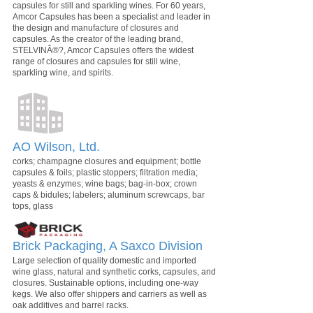
capsules for still and sparkling wines. For 60 years,
Amcor Capsules has been a specialist and leader in
the design and manufacture of closures and
capsules. As the creator of the leading brand,
STELVINÂ®?, Amcor Capsules offers the widest
range of closures and capsules for still wine,
sparkling wine, and spirits.
AO Wilson, Ltd.
corks; champagne closures and equipment; bottle
capsules & foils; plastic stoppers; filtration media;
yeasts & enzymes; wine bags; bag-in-box; crown
caps & bidules; labelers; aluminum screwcaps, bar
tops, glass
Brick Packaging, A Saxco Division
Large selection of quality domestic and imported
wine glass, natural and synthetic corks, capsules, and
closures. Sustainable options, including one-way
kegs. We also offer shippers and carriers as well as
oak additives and barrel racks.