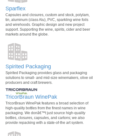
Sparflex
Capsules and closures, custom and stock, polylam,
tin, aluminum (class Alu), PVC, sparkling wine foils
and wirehoods. Graphic design and new project
support. Supporting the wine, spirits, cider and beer
markets around the globe.
Spirited Packaging
Spirited Packaging provides glass and packaging
solutions to small- and mid-size winemakers, olive oil
producers and craft brewers.
TricorBraun WinePak
TricorBraun WinePak features a broad selection of
high-quality bottles from the finest names in wine
packaging. We donâ€™t just source high-quality
bottles, closures, capsules, and cartons; we also
provide repacking with a state-of-the art system.