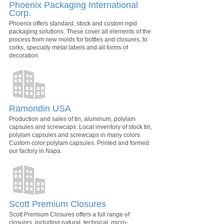
Phoenix Packaging International
Corp.
Phoenix offers standard, stock and custom rigid
packaging solutions. These cover all elements of the
process from new molds for bottles and closures, to
corks, specialty metal labels and all forms of
decoration.
Ramondin USA
Production and sales of tin, aluminum, polylam
capsules and screwcaps. Local inventory of stock tin,
polylam capsules and screwcaps in many colors.
Custom color polylam capsules. Printed and formed
our factory in Napa.
Scott Premium Closures
Scott Premium Closures offers a full range of
closures, including natural, technical, micro-