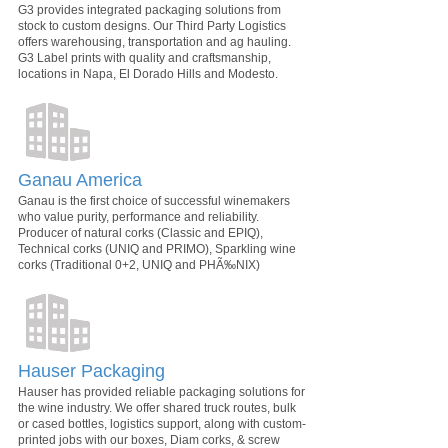
G3 provides integrated packaging solutions from
stock to custom designs. Our Third Party Logistics
offers warehousing, transportation and ag hauling.
G3 Label prints with quality and craftsmanship,
locations in Napa, El Dorado Hills and Modesto.
Ganau America
Ganau is the first choice of successful winemakers
who value purity, performance and reliability.
Producer of natural corks (Classic and EPIQ),
Technical corks (UNIQ and PRIMO), Sparkling wine
corks (Traditional 0+2, UNIQ and PHÃ‰NIX)
Hauser Packaging
Hauser has provided reliable packaging solutions for
the wine industry. We offer shared truck routes, bulk
or cased bottles, logistics support, along with custom-
printed jobs with our boxes, Diam corks, & screw