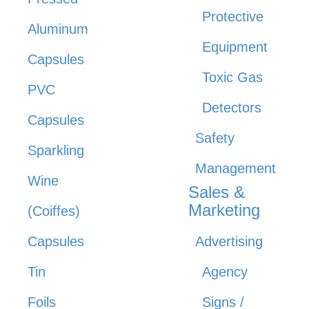
Protective
Aluminum
Equipment
Capsules
Toxic Gas
PVC
Detectors
Capsules
Safety
Sparkling
Management
Wine
Sales &
Marketing
(Coiffes)
Capsules
Advertising
Tin
Agency
Foils
Signs /