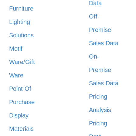
Data
Furniture
Off-
Lighting
Premise
Solutions
Sales Data
Motif
On-
Ware/Gift
Premise
Ware
Sales Data
Point Of
Pricing
Purchase
Analysis
Display
Pricing
Materials