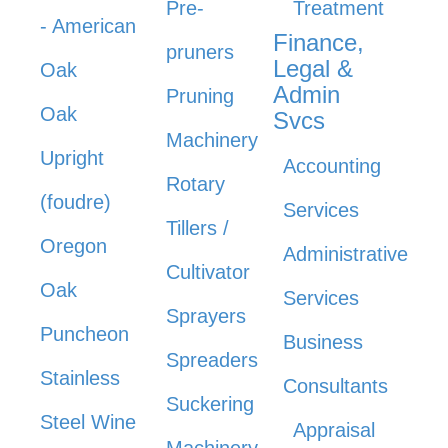
Pre-
Treatment
- American
Finance,
pruners
Legal &
Oak
Admin
Pruning
Oak
Svcs
Machinery
Upright
Accounting
Rotary
(foudre)
Services
Tillers /
Oregon
Administrative
Cultivator
Oak
Services
Sprayers
Puncheon
Business
Spreaders
Stainless
Consultants
Suckering
Steel Wine
Appraisal
Machinery