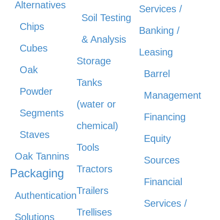
Alternatives
Services /
Soil Testing
Chips
Banking /
& Analysis
Cubes
Leasing
Storage
Oak
Barrel
Tanks
Powder
Management
(water or
Segments
Financing
chemical)
Staves
Equity
Tools
Oak Tannins
Sources
Tractors
Packaging
Financial
Trailers
Authentication
Services /
Trellises
Solutions