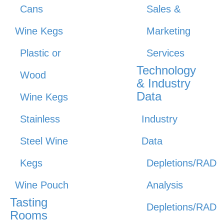
Cans
Sales &
Wine Kegs
Marketing
Plastic or
Services
Technology
Wood
& Industry
Data
Wine Kegs
Stainless
Industry
Steel Wine
Data
Kegs
Depletions/RAD
Wine Pouch
Analysis
Tasting
Depletions/RAD
Rooms