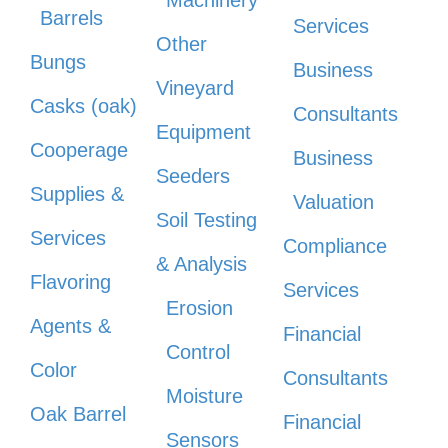
Barrels
Services
Other
Bungs
Business
Vineyard
Casks (oak)
Consultants
Equipment
Cooperage
Business
Seeders
Supplies &
Valuation
Soil Testing
Services
Compliance
& Analysis
Flavoring
Services
Erosion
Agents &
Financial
Control
Color
Consultants
Moisture
Oak Barrel
Financial
Sensors