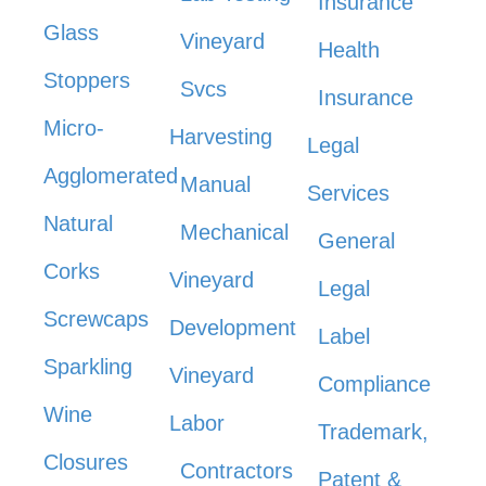
Insurance
Glass
Vineyard
Health
Stoppers
Svcs
Insurance
Micro-
Harvesting
Legal
Agglomerated
Manual
Services
Natural
Mechanical
General
Corks
Vineyard
Legal
Screwcaps
Development
Label
Sparkling
Vineyard
Compliance
Wine
Labor
Trademark,
Closures
Contractors
Patent &