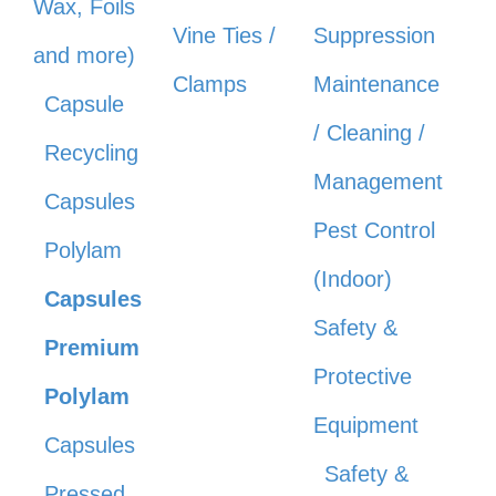
Wax, Foils
Vine Ties /
Suppression
and more)
Clamps
Maintenance
Capsule
/ Cleaning /
Recycling
Management
Capsules
Pest Control
Polylam
(Indoor)
Capsules
Safety &
Premium
Protective
Polylam
Equipment
Capsules
Safety &
Pressed