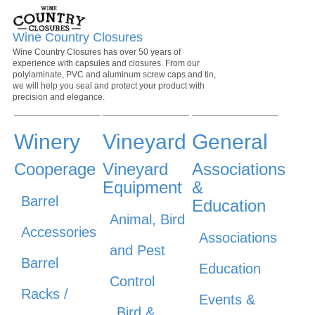
Wine Country Closures
Wine Country Closures has over 50 years of
experience with capsules and closures. From our
polylaminate, PVC and aluminum screw caps and tin,
we will help you seal and protect your product with
precision and elegance.
Winery
Vineyard
General
Cooperage
Vineyard
Associations
Equipment
&
Barrel
Education
Animal, Bird
Accessories
Associations
and Pest
Barrel
Education
Control
Racks /
Events &
Bird &