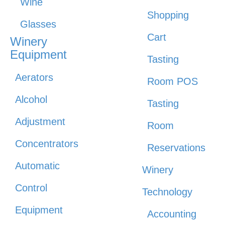
Wine
Shopping
Glasses
Cart
Winery
Equipment
Tasting
Aerators
Room POS
Alcohol
Tasting
Adjustment
Room
Concentrators
Reservations
Automatic
Winery
Control
Technology
Equipment
Accounting