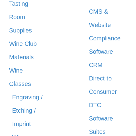
Tasting
CMS &
Room
Website
Supplies
Compliance
Wine Club
Software
Materials
CRM
Wine
Direct to
Glasses
Consumer
Engraving /
DTC
Etching /
Software
Imprint
Suites