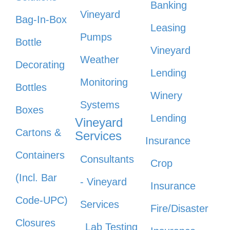
Banking
Vineyard
Bag-In-Box
Leasing
Pumps
Bottle
Vineyard
Weather
Decorating
Lending
Monitoring
Bottles
Winery
Systems
Boxes
Lending
Vineyard
Cartons &
Services
Insurance
Containers
Consultants
Crop
(Incl. Bar
- Vineyard
Insurance
Code-UPC)
Services
Fire/Disaster
Closures
Lab Testing