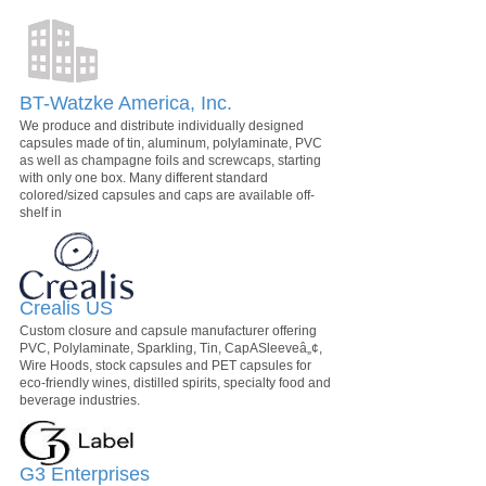
BT-Watzke America, Inc.
We produce and distribute individually designed
capsules made of tin, aluminum, polylaminate, PVC
as well as champagne foils and screwcaps, starting
with only one box. Many different standard
colored/sized capsules and caps are available off-
shelf in
Crealis US
Custom closure and capsule manufacturer offering
PVC, Polylaminate, Sparkling, Tin, CapASleeveâ„¢,
Wire Hoods, stock capsules and PET capsules for
eco-friendly wines, distilled spirits, specialty food and
beverage industries.
G3 Enterprises