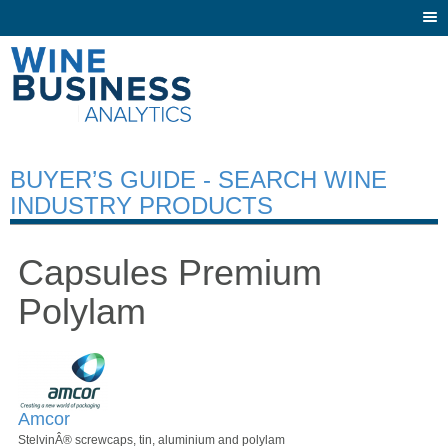
Togg
navi
BUYER’S GUIDE - SEARCH WINE
INDUSTRY PRODUCTS
Capsules Premium
Polylam
Amcor
StelvinÂ® screwcaps, tin, aluminium and polylam