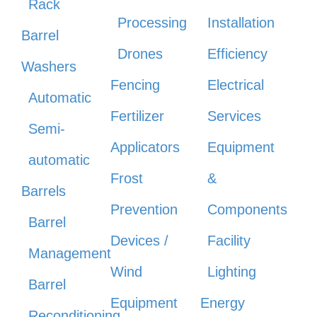
Rack
Processing
Installation
Barrel
Drones
Efficiency
Washers
Fencing
Electrical
Automatic
Fertilizer
Services
Semi-
Applicators
Equipment
automatic
Frost
&
Barrels
Prevention
Components
Barrel
Devices /
Facility
Management
Wind
Lighting
Barrel
Equipment
Energy
Reconditioning