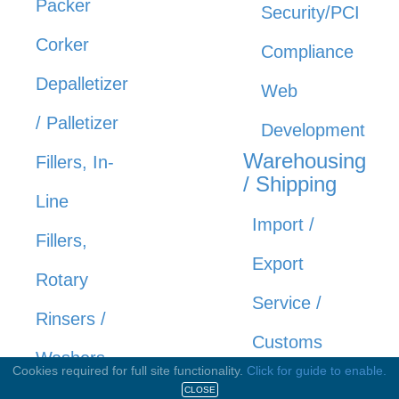
Packer
Security/PCI
Corker
Compliance
Depalletizer
Web
/ Palletizer
Development
Warehousing
Fillers, In-
/ Shipping
Line
Import /
Fillers,
Export
Rotary
Service /
Rinsers /
Customs
Washers
Cookies required for full site functionality.
Click for guide to enable.
Shipping
CLOSE
Shrink