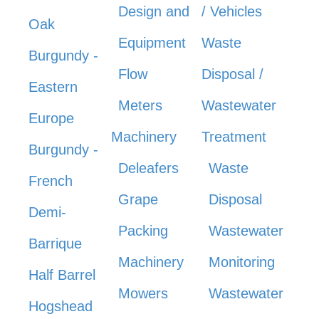
Design and
/ Vehicles
Oak
Equipment
Waste
Burgundy -
Flow
Disposal /
Eastern
Meters
Wastewater
Europe
Machinery
Treatment
Burgundy -
Deleafers
Waste
French
Grape
Disposal
Demi-
Packing
Wastewater
Barrique
Machinery
Monitoring
Half Barrel
Mowers
Wastewater
Hogshead