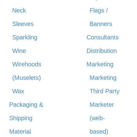
Neck
Flags /
Sleeves
Banners
Sparkling
Consultants
Wine
Distribution
Wirehoods
Marketing
(Muselets)
Marketing
Wax
Third Party
Packaging &
Marketer
Shipping
(web-
Material
based)