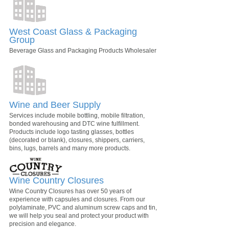
West Coast Glass & Packaging
Group
Beverage Glass and Packaging Products Wholesaler
Wine and Beer Supply
Services include mobile bottling, mobile filtration,
bonded warehousing and DTC wine fulfillment.
Products include logo tasting glasses, bottles
(decorated or blank), closures, shippers, carriers,
bins, lugs, barrels and many more products.
Wine Country Closures
Wine Country Closures has over 50 years of
experience with capsules and closures. From our
polylaminate, PVC and aluminum screw caps and tin,
we will help you seal and protect your product with
precision and elegance.