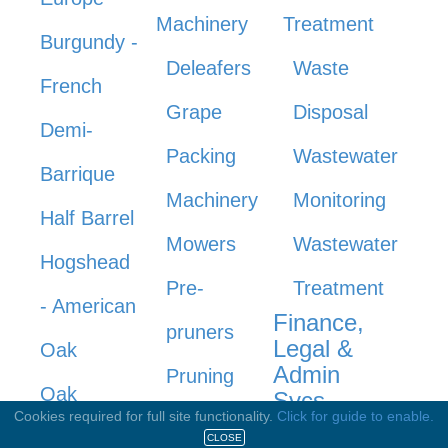
Machinery
Treatment
Burgundy -
Deleafers
Waste
French
Grape
Disposal
Demi-
Packing
Wastewater
Barrique
Machinery
Monitoring
Half Barrel
Mowers
Wastewater
Hogshead
Pre-
Treatment
- American
Finance,
pruners
Legal &
Oak
Admin
Pruning
Oak
Svcs
Cookies required for full site functionality.
Click for guide to enable.
Machinery
Upright
CLOSE
Accounting