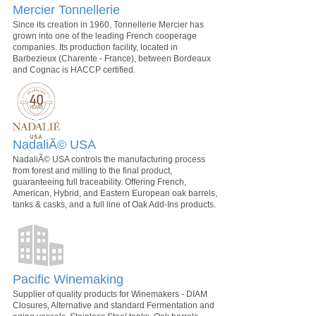
Mercier Tonnellerie
Since its creation in 1960, Tonnellerie Mercier has
grown into one of the leading French cooperage
companies. Its production facility, located in
Barbezieux (Charente - France), between Bordeaux
and Cognac is HACCP certified.
NadaliÃ© USA
NadaliÃ© USA controls the manufacturing process
from forest and milling to the final product,
guaranteeing full traceability. Offering French,
American, Hybrid, and Eastern European oak barrels,
tanks & casks, and a full line of Oak Add-Ins products.
Pacific Winemaking
Supplier of quality products for Winemakers - DIAM
Closures, Alternative and standard Fermentation and