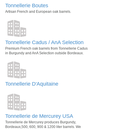
Tonnellerie Boutes
Artisan French and European oak barrels.
Tonnellerie Cadus / AnA Selection
Premium French oak barrels from Tonnellerie Cadus
in Burgundy and AnA Selection outside Bordeaux.
Tonnellerie D'Aquitaine
Tonnellerie de Mercurey USA
Tonnellerie de Mercurey produces Burgundy,
Bordeaux,500, 600, 900 & 1200 liter barrels. We