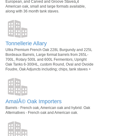
European, and Carved and Groove Staveâ„¢
American oak, small and large formats available,
along with 36 month tank staves.
Tonnellerie Allary
Ultra Premium French Oak 228L Burgundy and 225L
Bordeaux Barrels, Large format barrels from 265L-
700L, Rotary 500L and 600L Fermentors, Upright
Oak Tanks 6-300HL, custom Round, Oval and Ovoide
Foudre, Oak Adjuncts including; chips, tank staves +
AmalÃ© Oak Importers
Barrels - French oak, American oak and hybrid. Oak
Alternatives - French oak and American oak.