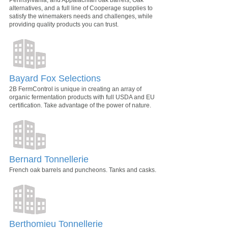
alternatives, and a full line of Cooperage supplies to
satisfy the winemakers needs and challenges, while
providing quality products you can trust.
Bayard Fox Selections
2B FermControl is unique in creating an array of
organic fermentation products with full USDA and EU
certification. Take advantage of the power of nature.
Bernard Tonnellerie
French oak barrels and puncheons. Tanks and casks.
Berthomieu Tonnellerie