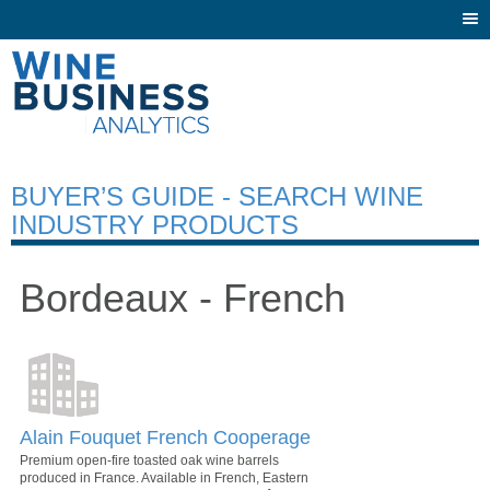
Togg
navi
BUYER’S GUIDE - SEARCH WINE
INDUSTRY PRODUCTS
Bordeaux - French
Alain Fouquet French Cooperage
Premium open-fire toasted oak wine barrels
produced in France. Available in French, Eastern