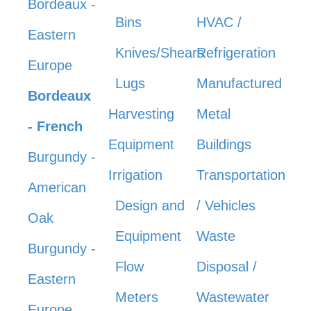
Bordeaux -
Bins
HVAC /
Eastern
Knives/Shears
Refrigeration
Europe
Lugs
Manufactured
Bordeaux
Harvesting
Metal
- French
Equipment
Buildings
Burgundy -
Irrigation
Transportation
American
Design and
/ Vehicles
Oak
Equipment
Waste
Burgundy -
Flow
Disposal /
Eastern
Meters
Wastewater
Europe