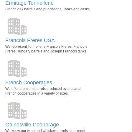
Ermitage Tonnellerie
French oak barrels and puncheons. Tanks and casks.
Francois Freres USA
We represent Tonnellerie Francois Freres, Francois
Freres Hungary barrels and Joseph Francois tanks.
French Cooperages
We offer premium barrels produced by artisanal
French cooperages in a variety of sizes.
Gainesville Cooperage
We know our wine and whiskey barrels must meet