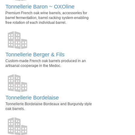
Tonnellerie Baron ~ OXOline
Premium French oak wine barrels, accessories for
barrel fermentation, barrel racking system enabling
free rotation of each individual barrel.
Tonnellerie Berger & Fils
Custom-made French oak barrels produced in an
artisanal cooperage in the Medoc.
Tonnellerie Bordelaise
Tonnellerie Bordelaise Bordeaux and Burgundy style
oak barrels.