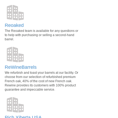
Reoaked
The Reoaked team is available for any questions or
to help with purchasing or selling a second-hand
barrel.
ReWineBarrels
We refurbish and toast your barrels at our facility. Or
choose from our selection of refurbished premium
French oak, 40% of the cost of new French oak.
Rewine provides its customers with 100% product
guarantee and impeccable service.
Rich Xiberta USA