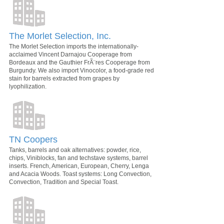
The Morlet Selection, Inc.
The Morlet Selection imports the internationally-
acclaimed Vincent Darnajou Cooperage from
Bordeaux and the Gauthier FrÃ¨res Cooperage from
Burgundy. We also import Vinocolor, a food-grade red
stain for barrels extracted from grapes by
lyophilization.
TN Coopers
Tanks, barrels and oak alternatives: powder, rice,
chips, Viniblocks, fan and techstave systems, barrel
inserts. French, American, European, Cherry, Lenga
and Acacia Woods. Toast systems: Long Convection,
Convection, Tradition and Special Toast.