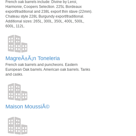
French oak barrels include: Divine by Leroi,
Harmonie, Coopers Selection. 225L Bordeaux
export/traditional and 238L export thin stave (22mm).
Chateau style 228L Burgundy export/traditional.
Additional sizes: 265L, 300L, 350L, 400L, 500L,
600L, 112L.
MagreÃ±Ã¡n Toneleria
French oak barrels and puncheons. Eastern
European Oak barrels. American oak barrels. Tanks
and casks.
Maison MoussiÃ©