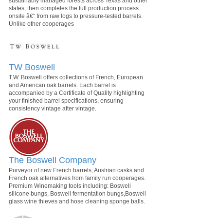
sustainably managed forests across Texas and other
states, then completes the full production process
onsite â€“ from raw logs to pressure-tested barrels.
Unlike other cooperages
TW Boswell
T.W. Boswell offers collections of French, European
and American oak barrels. Each barrel is
accompanied by a Certificate of Quality highlighting
your finished barrel specifications, ensuring
consistency vintage after vintage.
The Boswell Company
Purveyor of new French barrels, Austrian casks and
French oak alternatives from family run cooperages.
Premium Winemaking tools including: Boswell
silicone bungs, Boswell fermentation bungs,Boswell
glass wine thieves and hose cleaning sponge balls.