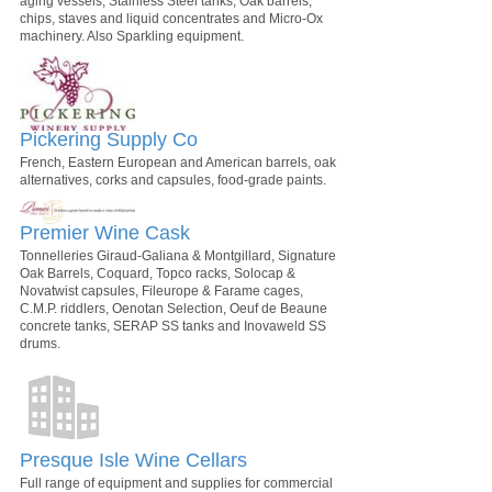
aging vessels, Stainless Steel tanks, Oak barrels,
chips, staves and liquid concentrates and Micro-Ox
machinery. Also Sparkling equipment.
Pickering Supply Co
French, Eastern European and American barrels, oak
alternatives, corks and capsules, food-grade paints.
Premier Wine Cask
Tonnelleries Giraud-Galiana & Montgillard, Signature
Oak Barrels, Coquard, Topco racks, Solocap &
Novatwist capsules, Fileurope & Farame cages,
C.M.P. riddlers, Oenotan Selection, Oeuf de Beaune
concrete tanks, SERAP SS tanks and Inovaweld SS
drums.
Presque Isle Wine Cellars
Full range of equipment and supplies for commercial