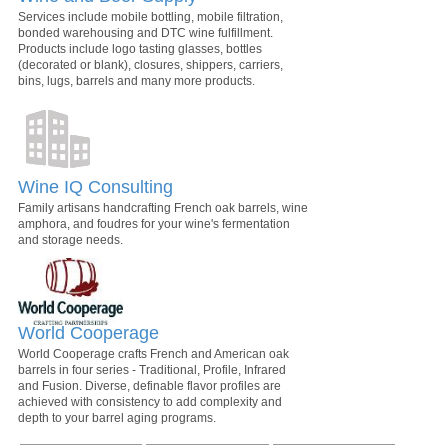
Services include mobile bottling, mobile filtration,
bonded warehousing and DTC wine fulfillment.
Products include logo tasting glasses, bottles
(decorated or blank), closures, shippers, carriers,
bins, lugs, barrels and many more products.
Wine IQ Consulting
Family artisans handcrafting French oak barrels, wine
amphora, and foudres for your wine's fermentation
and storage needs.
World Cooperage
World Cooperage crafts French and American oak
barrels in four series - Traditional, Profile, Infrared
and Fusion. Diverse, definable flavor profiles are
achieved with consistency to add complexity and
depth to your barrel aging programs.