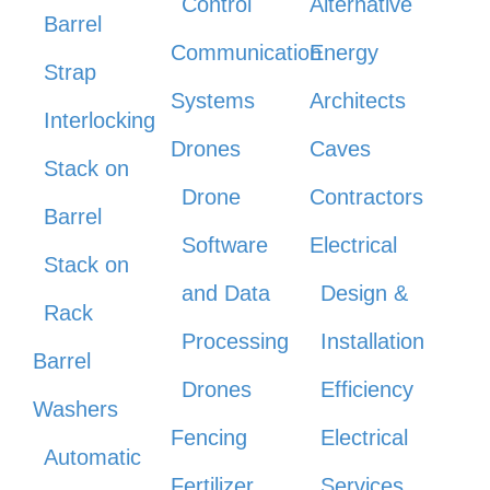
Control
Alternative
Barrel
Communication
Energy
Strap
Systems
Architects
Interlocking
Drones
Caves
Stack on
Drone
Contractors
Barrel
Software
Electrical
Stack on
and Data
Design &
Rack
Processing
Installation
Barrel
Drones
Efficiency
Washers
Fencing
Electrical
Automatic
Fertilizer
Services