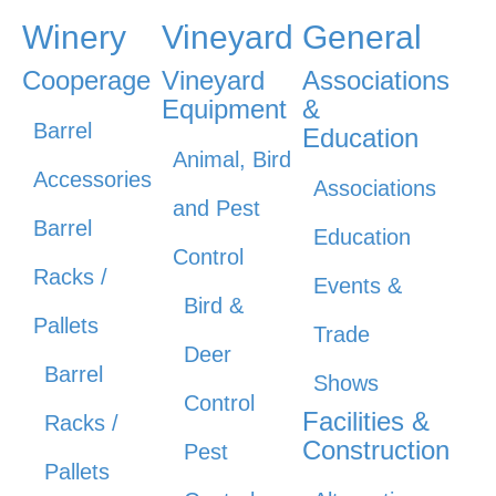
Winery
Vineyard
General
Cooperage
Vineyard
Associations
Equipment
&
Barrel
Education
Animal, Bird
Accessories
Associations
and Pest
Barrel
Education
Control
Racks /
Events &
Bird &
Pallets
Trade
Deer
Barrel
Shows
Control
Facilities &
Racks /
Construction
Pest
Pallets