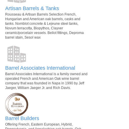
Artisan Barrels & Tanks
Rousseau & Artisan Barrels Selection French,
Hungarian and American oak barrels, casks and
tanks. Nomblot concrete & Lejeune steel tanks,
Novum terracotta, Biopythos, Clayver
ceramic/porcelain vessels. Bellot fittings, Deproma
barrel stain, Sesol wax
Barrel Associates International
Barrel Associates International is a family owned and
operated French and American Oak wine barrel
company that was founded in Napa in 1990 by Jeff
Jaeger, William Jaeger Jr. and Rich Davis.
Barrel Builders
Offering French, Eastern European, Hybrid,
Pennsylvania, and Appalachian oak barrels, Oak