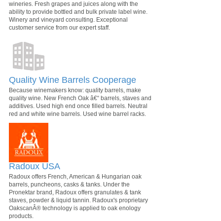
wineries. Fresh grapes and juices along with the
ability to provide bottled and bulk private label wine.
Winery and vineyard consulting. Exceptional
customer service from our expert staff.
Quality Wine Barrels Cooperage
Because winemakers know: quality barrels, make
quality wine. New French Oak â€“ barrels, staves and
additives. Used high end once filled barrels. Neutral
red and white wine barrels. Used wine barrel racks.
Radoux USA
Radoux offers French, American & Hungarian oak
barrels, puncheons, casks & tanks. Under the
Pronektar brand, Radoux offers granulates & tank
staves, powder & liquid tannin. Radoux's proprietary
OakscanÂ® technology is applied to oak enology
products.