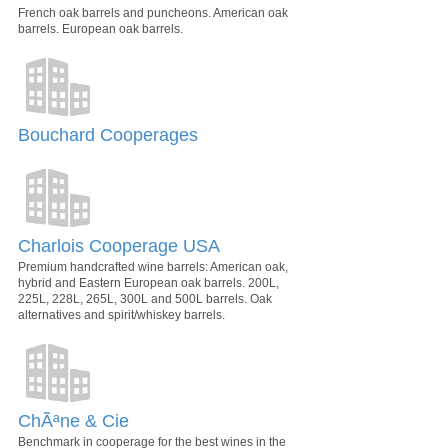
French oak barrels and puncheons. American oak
barrels. European oak barrels.
Bouchard Cooperages
Charlois Cooperage USA
Premium handcrafted wine barrels: American oak,
hybrid and Eastern European oak barrels. 200L,
225L, 228L, 265L, 300L and 500L barrels. Oak
alternatives and spirit/whiskey barrels.
ChÃªne & Cie
Benchmark in cooperage for the best wines in the