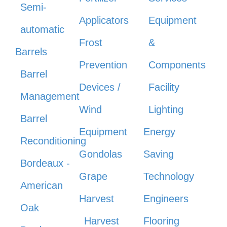
Semi-
Applicators
Equipment
automatic
Frost
&
Barrels
Prevention
Components
Barrel
Devices /
Facility
Management
Wind
Lighting
Barrel
Equipment
Energy
Reconditioning
Gondolas
Saving
Bordeaux -
Grape
Technology
American
Harvest
Engineers
Oak
Harvest
Flooring