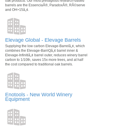
oak products. Our most prestigious research-based
barrels are the EssenciaÂ®, ParadoxÂ®, RÃ©serve
and OH>15â„¢.
Elevage Global - Elevage Barrels
Supplying the low carbon Elevage-Barrelâ„¢, which
combines the Elevage-BarriQâ„¢ barrel inner &
Elevage-Infinitiâ„¢ barrel outer, reduces winery barrel
carbon to 1/10th, saves 15x more trees, and at half
the cost compared to traditional oak barrels.
Enotools - New World Winery
Equipment