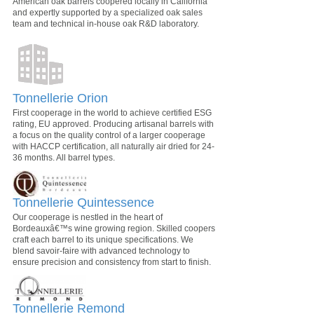
American oak barrels coopered locally in California
and expertly supported by a specialized oak sales
team and technical in-house oak R&D laboratory.
Tonnellerie Orion
First cooperage in the world to achieve certified ESG
rating, EU approved. Producing artisanal barrels with
a focus on the quality control of a larger cooperage
with HACCP certification, all naturally air dried for 24-
36 months. All barrel types.
Tonnellerie Quintessence
Our cooperage is nestled in the heart of
Bordeauxâ€™s wine growing region. Skilled coopers
craft each barrel to its unique specifications. We
blend savoir-faire with advanced technology to
ensure precision and consistency from start to finish.
Tonnellerie Remond