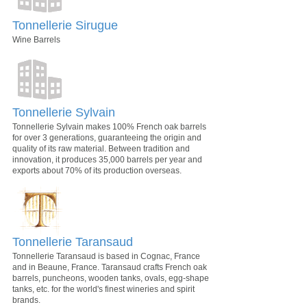
Tonnellerie Sirugue
Wine Barrels
Tonnellerie Sylvain
Tonnellerie Sylvain makes 100% French oak barrels
for over 3 generations, guaranteeing the origin and
quality of its raw material. Between tradition and
innovation, it produces 35,000 barrels per year and
exports about 70% of its production overseas.
Tonnellerie Taransaud
Tonnellerie Taransaud is based in Cognac, France
and in Beaune, France. Taransaud crafts French oak
barrels, puncheons, wooden tanks, ovals, egg-shape
tanks, etc. for the world's finest wineries and spirit
brands.