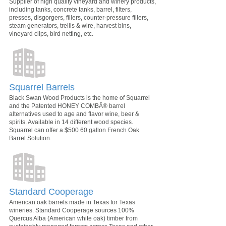
Supplier of high quality vineyard and winery products,
including tanks, concrete tanks, barrel, filters,
presses, disgorgers, fillers, counter-pressure fillers,
steam generators, trellis & wire, harvest bins,
vineyard clips, bird netting, etc.
Squarrel Barrels
Black Swan Wood Products is the home of Squarrel
and the Patented HONEY COMBÂ® barrel
alternatives used to age and flavor wine, beer &
spirits. Available in 14 different wood species.
Squarrel can offer a $500 60 gallon French Oak
Barrel Solution.
Standard Cooperage
American oak barrels made in Texas for Texas
wineries. Standard Cooperage sources 100%
Quercus Alba (American white oak) timber from