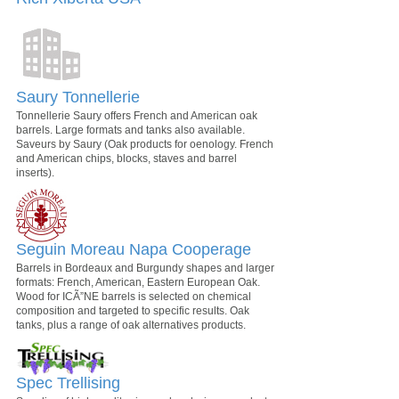
Saury Tonnellerie
Tonnellerie Saury offers French and American oak
barrels. Large formats and tanks also available.
Saveurs by Saury (Oak products for oenology. French
and American chips, blocks, staves and barrel
inserts).
Seguin Moreau Napa Cooperage
Barrels in Bordeaux and Burgundy shapes and larger
formats: French, American, Eastern European Oak.
Wood for ICÃ”NE barrels is selected on chemical
composition and targeted to specific results. Oak
tanks, plus a range of oak alternatives products.
Spec Trellising