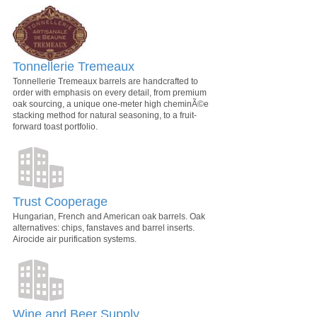
Tonnellerie Tremeaux
Tonnellerie Tremeaux barrels are handcrafted to
order with emphasis on every detail, from premium
oak sourcing, a unique one-meter high cheminÃ©e
stacking method for natural seasoning, to a fruit-
forward toast portfolio.
Trust Cooperage
Hungarian, French and American oak barrels. Oak
alternatives: chips, fanstaves and barrel inserts.
Airocide air purification systems.
Wine and Beer Supply