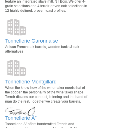
feature an integrated stave mill, NT Bois. We offer 4-
grain selections and 4 terroir-driven oak selections in
12 highly defined, proven toast profiles.
Tonnellerie Garonnaise
Artisan French oak barrels, wooden tanks & oak
alternatives
Tonnellerie Montgillard
When the know-how of the winemaker meets that of
the cooper, the personality of the wine takes shape.
Terroir dictates our conduct, listening and the hand of
man do the rest. Together we create your barrels.
Tonnellerie Ã”
Tonnellerie Ã” offers handcrafted French and