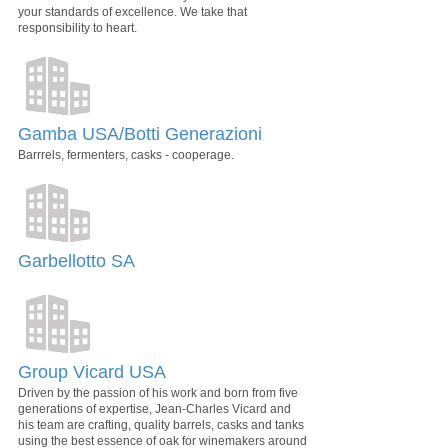
your standards of excellence. We take that
responsibility to heart.
Gamba USA/Botti Generazioni
Barrrels, fermenters, casks - cooperage.
Garbellotto SA
Group Vicard USA
Driven by the passion of his work and born from five
generations of expertise, Jean-Charles Vicard and
his team are crafting, quality barrels, casks and tanks
using the best essence of oak for winemakers around