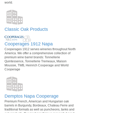
world.
Classic Oak Products
Cooperages 1912 Napa
Cooperages 1912 serves wineries throughout North
America. We offer a comprehensive collection of
premium wine barrel brands: Tonnellerie
Quintessence, Tonnellerie Tremeaux, Maison
Moussie, TWB, Heinrich Cooperage and World
Cooperage
Demptos Napa Cooperage
Premium French, American and Hungarian oak
barrels in Burgundy, Bordeaux, Chateau Ferre and
traditional formats as well as puncheons, tanks and