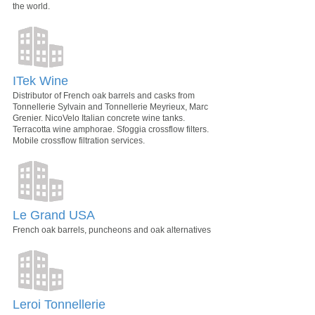
the world.
ITek Wine
Distributor of French oak barrels and casks from
Tonnellerie Sylvain and Tonnellerie Meyrieux, Marc
Grenier. NicoVelo Italian concrete wine tanks.
Terracotta wine amphorae. Sfoggia crossflow filters.
Mobile crossflow filtration services.
Le Grand USA
French oak barrels, puncheons and oak alternatives
Leroi Tonnellerie