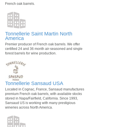
French oak barrels.
Tonnellerie Saint Martin North
America
Premier producer of French oak barrels. We offer
certified 24 and 36 month air-seasoned and single
forest barrels for wine production.
Tonnellerie Sansaud USA
Located in Cognac, France, Sansaud manufactures
premium French oak barrels, with available stocks
stored in Napa/Fairfield, California. Since 1993,
Sansaud US is working with many prestigious
wineries across North America.