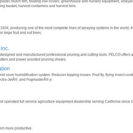
n, plastic mulch film, floating row covers, greenhouse and nursery equipment, vine
cking basket, harvest containers and harvest bins.
4, producing one of the most complete lines of spraying systems in the world, fr
 large fruit and nut trees.
Inc.
esigned and manufactured professional pruning and cutting tools. FELCO offers a
utters and power assisted pruning shears.
tion
rel room humidification system. Reduces topping losses. Fruit fly, flying insect con
ectra-JetÂ®, and FogmasterÂ® jr.
nd operated full service agriculture equipment dealership serving California since 
hem more productive.