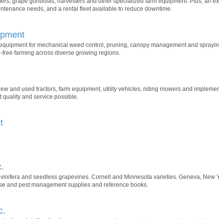
eafers, grape gondolas, harvesters and other specialized farm equipment. Plus, an e
ntenance needs, and a rental fleet available to reduce downtime.
ipment
 equipment for mechanical weed control, pruning, canopy management and sprayin
e-free farming across diverse growing regions.
 new and used tractors, farm equipment, utility vehicles, riding mowers and impleme
 quality and service possible.
t
.
, vinifera and seedless grapevines. Cornell and Minnesota varieties. Geneva, New
ease and pest management supplies and reference books.
c.