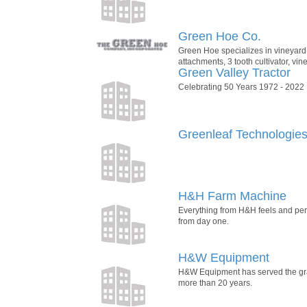
Green Hoe Co.
Green Hoe specializes in vineyard
attachments, 3 tooth cultivator, v
Green Valley Tractor
Celebrating 50 Years 1972 - 2022
Greenleaf Technologie
H&H Farm Machine
Everything from H&H feels and perfo
from day one.
H&W Equipment
H&W Equipment has served the gra
more than 20 years.