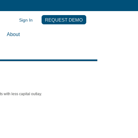
Sign In
REQUEST DEMO
About
with less capital outlay.