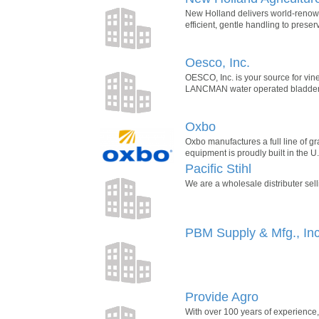
New Holland delivers world-renowne
efficient, gentle handling to preser
Oesco, Inc.
OESCO, Inc. is your source for vine
LANCMAN water operated bladder pr
Oxbo
Oxbo manufactures a full line of g
equipment is proudly built in the 
Pacific Stihl
We are a wholesale distributer sel
PBM Supply & Mfg., Inc
Provide Agro
With over 100 years of experience,