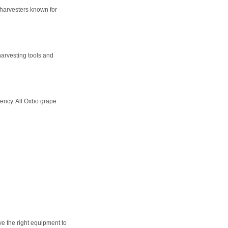
 harvesters known for
harvesting tools and
iency. All Oxbo grape
ve the right equipment to