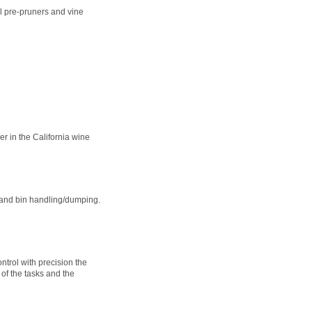
l pre-pruners and vine
r in the California wine
 and bin handling/dumping.
ntrol with precision the
 of the tasks and the