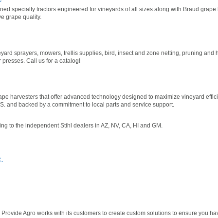
d specialty tractors engineered for vineyards of all sizes along with Braud grape
ve grape quality.
yard sprayers, mowers, trellis supplies, bird, insect and zone netting, pruning and 
esses. Call us for a catalog!
rape harvesters that offer advanced technology designed to maximize vineyard effic
U.S. and backed by a commitment to local parts and service support.
ling to the independent Stihl dealers in AZ, NV, CA, HI and GM.
.
 Provide Agro works with its customers to create custom solutions to ensure you ha