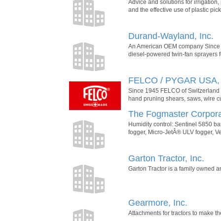
Advice and solutions for irrigatio
and the effective use of plastic pi
Durand-Wayland, Inc.
An American OEM company Since 193
diesel-powered twin-fan sprayers for
FELCO / PYGAR USA, 
Since 1945 FELCO of Switzerland d
hand pruning shears, saws, wire c
The Fogmaster Corpora
Humidity control: Sentinel 5850 bar
fogger, Micro-JetÂ® ULV fogger, V
Garton Tractor, Inc.
Garton Tractor is a family owned a
Gearmore, Inc.
Attachments for tractors to make t