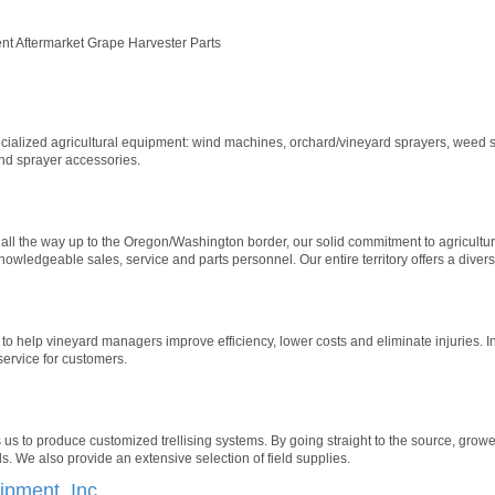
nt Aftermarket Grape Harvester Parts
ecialized agricultural equipment: wind machines, orchard/vineyard sprayers, weed s
and sprayer accessories.
all the way up to the Oregon/Washington border, our solid commitment to agriculture
wledgeable sales, service and parts personnel. Our entire territory offers a divers
 to help vineyard managers improve efficiency, lower costs and eliminate injuries. In
 service for customers.
s us to produce customized trellising systems. By going straight to the source, gro
ls. We also provide an extensive selection of field supplies.
pment, Inc.