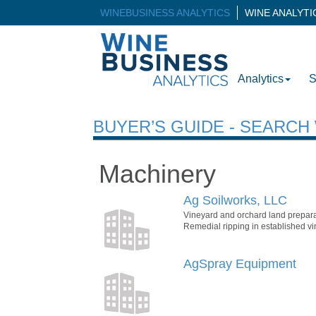
WINEBUSINESS ANALYTICS
WINE ANALYT
Analytics
S
BUYER’S GUIDE - SEARC
Machinery
Ag Soilworks, LLC
Vineyard and orchard land preparat
Remedial ripping in established vi
AgSpray Equipment