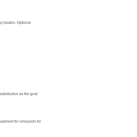
ay blades. Optional
satisfaction as the goal
ipment for vineyards for