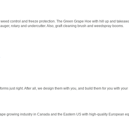
 weed control and freeze protection. The Green Grape Hoe with hill up and takeaw
ineauger, rotary and undercutter. Also, graft cleaning brush and weedspray booms.
s
rms just right. After all, we design them with you, and build them for you with your 
pe growing industry in Canada and the Eastern US with high-quality European equ