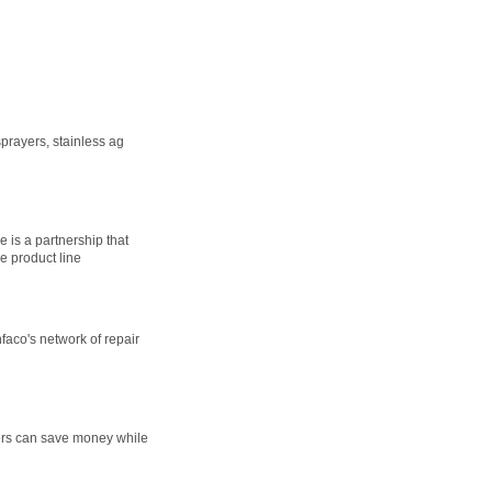
prayers, stainless ag
 is a partnership that
e product line
faco's network of repair
wers can save money while