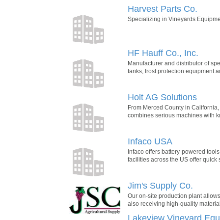
Harvest Parts Co.
Specializing in Vineyards Equipme
HF Hauff Co., Inc.
Manufacturer and distributor of sp
tanks, frost protection equipment 
Holt AG Solutions
From Merced County in California, 
combines serious machines with kno
Infaco USA
Infaco offers battery-powered tools
facilities across the US offer quick
Jim's Supply Co.
Our on-site production plant allow
also receiving high-quality materia
Lakeview Vineyard Equi