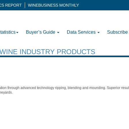
ICS REPORT
WINEBUSINESS MONTHLY
tatistics
Buyer’s Guide
Data Services
Subscribe
H WINE INDUSTRY PRODUCTS
ion through advanced technology ripping, blending and mounding. Superior results 
neyards.