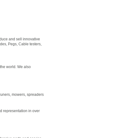
duce and sell innovative
ades, Pegs, Cable testers,
n the world. We also
 pruners, mowers, spreaders
 representation in over