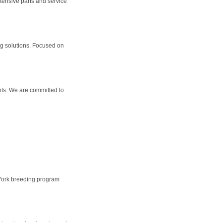
xtensive parts and service
g solutions. Focused on
nts. We are committed to
 York breeding program