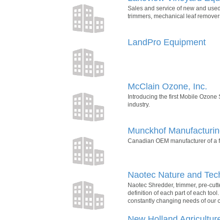
Sales and service of new and used
trimmers, mechanical leaf removers
LandPro Equipment
McClain Ozone, Inc.
Introducing the first Mobile Ozone
industry.
Munckhof Manufacturi
Canadian OEM manufacturer of a fu
Naotec Nature and Tec
Naotec Shredder, trimmer, pre-cutt
definition of each part of each too
constantly changing needs of our 
New Holland Agricultur