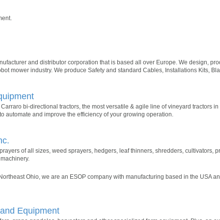
ment.
acturer and distributor corporation that is based all over Europe. We design, pro
Robot mower industry. We produce Safety and standard Cables, Installations Kits, Bl
Equipment
Carraro bi-directional tractors, the most versatile & agile line of vineyard tractors i
ts to automate and improve the efficiency of your growing operation.
nc.
rayers of all sizes, weed sprayers, hedgers, leaf thinners, shredders, cultivators,
 machinery.
 Northeast Ohio, we are an ESOP company with manufacturing based in the USA and
g and Equipment