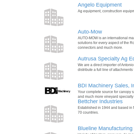
Angelo Equipment
Ag equipment, construction equip
Auto-Mow
AUTO-MOW is an international manuf
solutions for every aspect of the 
connectors and much more.
Autrusa Specialty Ag 
We are a direct importer of Antonio 
distribute a full line of attachmen
BDI Machinery Sales, I
Your complete source for canopy sp
and much more vineyard specialty
Bettcher Industries
Established in 1944 and based in
70 countries.
Blueline Manufacturin