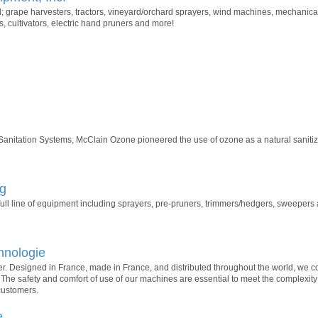
; grape harvesters, tractors, vineyard/orchard sprayers, wind machines, mechanica
, cultivators, electric hand pruners and more!
 Sanitation Systems, McClain Ozone pioneered the use of ozone as a natural sanitize
ng
ll line of equipment including sprayers, pre-pruners, trimmers/hedgers, sweepers
hnologie
er. Designed in France, made in France, and distributed throughout the world, we co
l. The safety and comfort of use of our machines are essential to meet the complexity
customers.
e