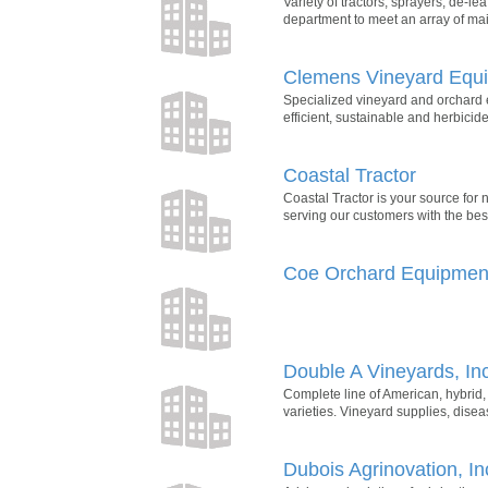
Variety of tractors, sprayers, de-l
department to meet an array of mai
Clemens Vineyard Equ
Specialized vineyard and orchard
efficient, sustainable and herbicid
Coastal Tractor
Coastal Tractor is your source for
serving our customers with the best
Coe Orchard Equipmen
Double A Vineyards, Inc
Complete line of American, hybrid
varieties. Vineyard supplies, dis
Dubois Agrinovation, In