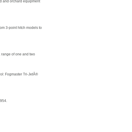
yard and orchard equipment
om 3-point hitch models to
 range of one and two
trol: Fogmaster Tri-JetÂ®
1954.