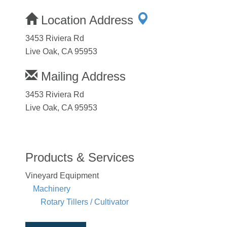
Location Address
3453 Riviera Rd
Live Oak, CA 95953
Mailing Address
3453 Riviera Rd
Live Oak, CA 95953
Products & Services
Vineyard Equipment
Machinery
Rotary Tillers / Cultivator