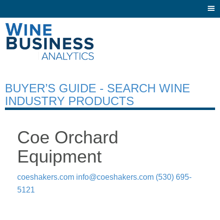
Togg
navi
BUYER’S GUIDE - SEARCH WINE
INDUSTRY PRODUCTS
Coe Orchard
Equipment
coeshakers.com
info@coeshakers.com
(530) 695-
5121