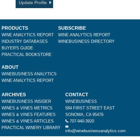
Update Profile
PRODUCTS
SUBSCRIBE
WINE ANALYTICS REPORT
WINE ANALYTICS REPORT
INDUSTRY DATABASES
WINEBUSINESS DIRECTORY
BUYER'S GUIDE
PRACTICAL BOOKSTORE
ABOUT
WINEBUSINESS ANALYTICS
WINE ANALYTICS REPORT
ARCHIVES
CONTACT
WINEBUSINESS INSIDER
WINEBUSINESS
WINES & VINES METRICS
584 FIRST STREET EAST
WINES & VINES FEATURES
SONOMA, CA 95476
WINES & VINES ARTICLES
707-940-3920
PRACTICAL WINERY LIBRARY
info@winebusinessanalytics.com