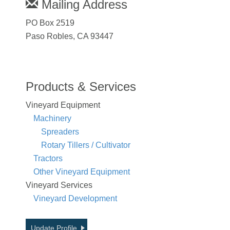
Mailing Address
PO Box 2519
Paso Robles, CA 93447
Products & Services
Vineyard Equipment
Machinery
Spreaders
Rotary Tillers / Cultivator
Tractors
Other Vineyard Equipment
Vineyard Services
Vineyard Development
Update Profile