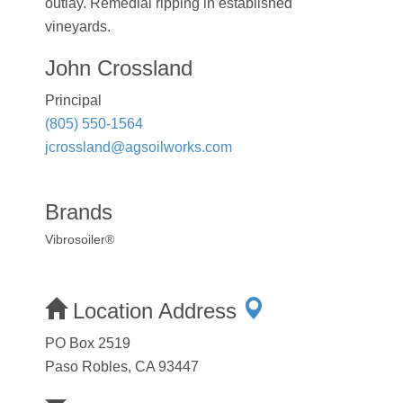
outlay. Remedial ripping in established
vineyards.
John Crossland
Principal
(805) 550-1564
jcrossland@agsoilworks.com
Brands
Vibrosoiler®
Location Address
PO Box 2519
Paso Robles, CA 93447