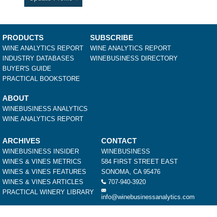
PRODUCTS
SUBSCRIBE
WINE ANALYTICS REPORT
WINE ANALYTICS REPORT
INDUSTRY DATABASES
WINEBUSINESS DIRECTORY
BUYER'S GUIDE
PRACTICAL BOOKSTORE
ABOUT
WINEBUSINESS ANALYTICS
WINE ANALYTICS REPORT
ARCHIVES
CONTACT
WINEBUSINESS INSIDER
WINEBUSINESS
WINES & VINES METRICS
584 FIRST STREET EAST
WINES & VINES FEATURES
SONOMA, CA 95476
WINES & VINES ARTICLES
707-940-3920
PRACTICAL WINERY LIBRARY
info@winebusinessanalytics.com