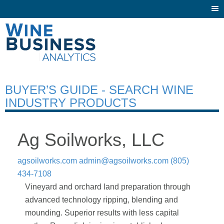
Togg
navi
BUYER’S GUIDE - SEARCH WINE
INDUSTRY PRODUCTS
Ag Soilworks, LLC
agsoilworks.com
admin@agsoilworks.com
(805)
434-7108
Vineyard and orchard land preparation through
advanced technology ripping, blending and
mounding. Superior results with less capital