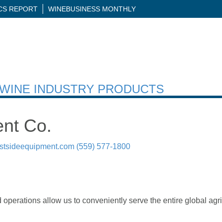
ICS REPORT
WINEBUSINESS MONTHLY
H WINE INDUSTRY PRODUCTS
nt Co.
stsideequipment.com
(559) 577-1800
operations allow us to conveniently serve the entire global agr