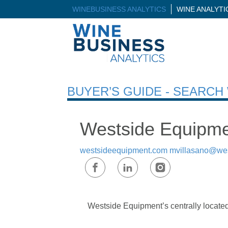
WINEBUSINESS ANALYTICS
WINE ANALYT
BUYER’S GUIDE - SEARC
Westside Equipme
westsideequipment.com
mvillasano@we
Westside Equipment’s centrally located 