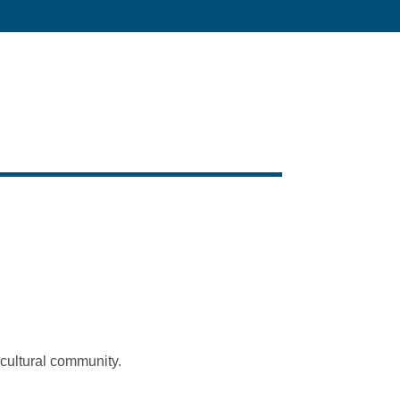
icultural community.