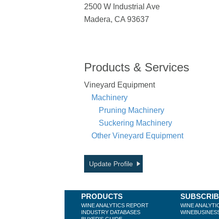
2500 W Industrial Ave
Madera, CA 93637
Products & Services
Vineyard Equipment
Machinery
Pruning Machinery
Suckering Machinery
Other Vineyard Equipment
Update Profile
PRODUCTS
SUBSCRI
WINE ANALYTICS REPORT
WINE ANALYTI
INDUSTRY DATABASES
WINEBUSINES
BUYER'S GUIDE