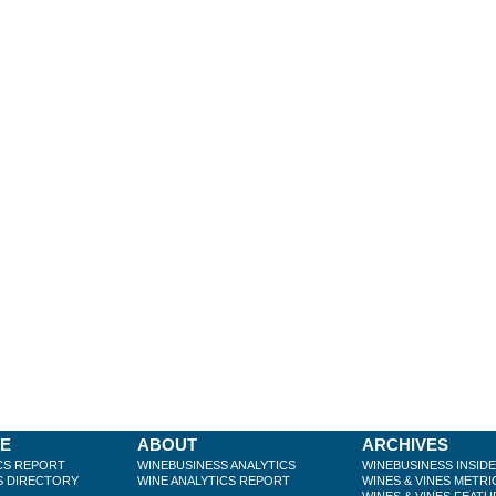
BE
ABOUT
ARCHIVES
CS REPORT
WINEBUSINESS ANALYTICS
WINEBUSINESS INSID
S DIRECTORY
WINE ANALYTICS REPORT
WINES & VINES METRI
WINES & VINES FEATU