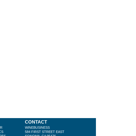
CONTACT
ER
WINEBUSINESS
CS
584 FIRST STREET EAST
RES
SONOMA, CA 95476