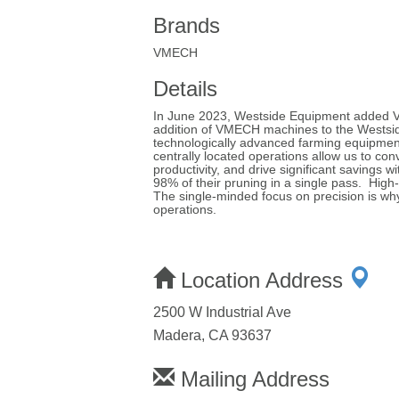
Brands
VMECH
Details
In June 2023, Westside Equipment added VM
addition of VMECH machines to the Westside 
technologically advanced farming equipment
centrally located operations allow us to con
productivity, and drive significant saving
98% of their pruning in a single pass. High
The single-minded focus on precision is why
operations.
Location Address
2500 W Industrial Ave
Madera, CA 93637
Mailing Address