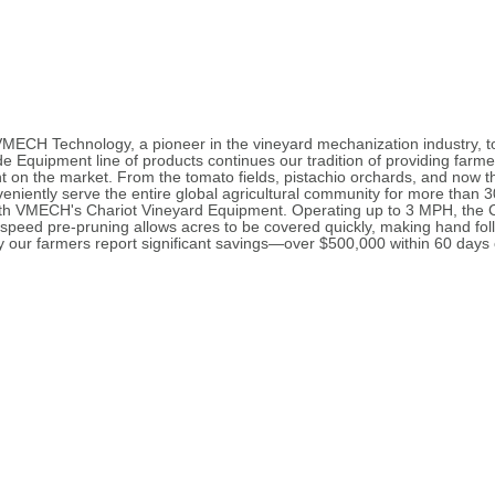
ECH Technology, a pioneer in the vineyard mechanization industry, t
Equipment line of products continues our tradition of providing farmer
 on the market. From the tomato fields, pistachio orchards, and now 
veniently serve the entire global agricultural community for more than 
s with VMECH's Chariot Vineyard Equipment. Operating up to 3 MPH, the
-speed pre-pruning allows acres to be covered quickly, making hand fol
 our farmers report significant savings—over $500,000 within 60 days of