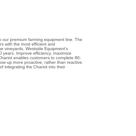
o our premium farming equipment line. The
s with the most efficient and
the vineyards, Westside Equipment’s
30 years. Improve efficiency, maximize
 Chariot enables customers to complete 80-
low-up more proactive, rather than reactive.
 integrating the Chariot into their