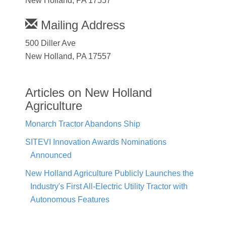
New Holland, PA 17557
Mailing Address
500 Diller Ave
New Holland, PA 17557
Articles on New Holland
Agriculture
Monarch Tractor Abandons Ship
SITEVI Innovation Awards Nominations
Announced
New Holland Agriculture Publicly Launches the
Industry's First All-Electric Utility Tractor with
Autonomous Features