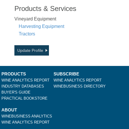
Products & Services
Vineyard Equipment
Harvesting Equipment
Tractors
Update Profile
PRODUCTS
SUBSCRIBE
WINE ANALYTICS REPORT
WINE ANALYTICS REPORT
INDUSTRY DATABASES
WINEBUSINESS DIRECTORY
BUYER'S GUIDE
PRACTICAL BOOKSTORE
ABOUT
WINEBUSINESS ANALYTICS
WINE ANALYTICS REPORT