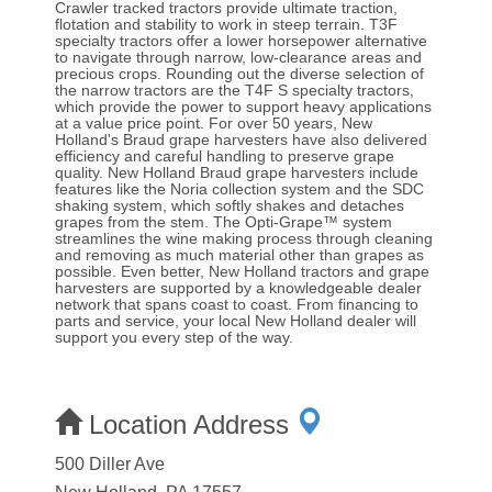
Crawler tracked tractors provide ultimate traction,
flotation and stability to work in steep terrain. T3F
specialty tractors offer a lower horsepower alternative
to navigate through narrow, low-clearance areas and
precious crops. Rounding out the diverse selection of
the narrow tractors are the T4F S specialty tractors,
which provide the power to support heavy applications
at a value price point. For over 50 years, New
Holland's Braud grape harvesters have also delivered
efficiency and careful handling to preserve grape
quality. New Holland Braud grape harvesters include
features like the Noria collection system and the SDC
shaking system, which softly shakes and detaches
grapes from the stem. The Opti-Grape™ system
streamlines the wine making process through cleaning
and removing as much material other than grapes as
possible. Even better, New Holland tractors and grape
harvesters are supported by a knowledgeable dealer
network that spans coast to coast. From financing to
parts and service, your local New Holland dealer will
support you every step of the way.
Location Address
500 Diller Ave