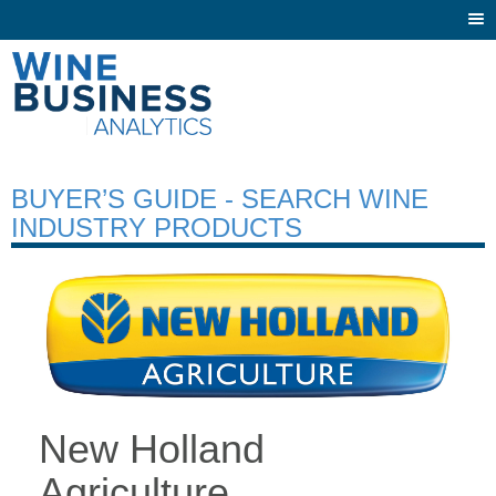
Togg
navi
BUYER’S GUIDE - SEARCH WINE
INDUSTRY PRODUCTS
New Holland
Agriculture