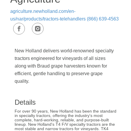
agriculture.newholland.com/en-
us/nar/products/tractors-telehandlers
(866) 639-4563
New Holland delivers world-renowned specialty
tractors engineered for vineyards of all sizes
along with Braud grape harvesters known for
efficient, gentle handling to preserve grape
quality.
Details
For over 90 years, New Holland has been the standard
in specialty tractors, offering the industry's most
complete, hard-working, reliable, and purpose-built
lineup. New Holland's T4 F/V specialty tractors are the
most stable and narrow tractors for vineyards. TK4