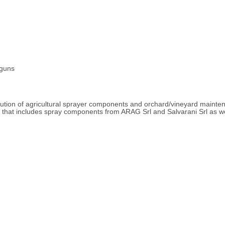
 guns
ibution of agricultural sprayer components and orchard/vineyard maint
ne that includes spray components from ARAG Srl and Salvarani Srl as w