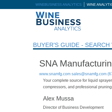
WINEBUSINESS ANALYTICS
WINE ANALYT
BUYER’S GUIDE - SEARC
SNA Manufacturi
www.snamfg.com
sales@snamfg.com
(6
Your complete source for liquid sprayer
compressors, and professional pruning 
Alex Mussa
Director of Business Development