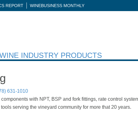
ICS REPORT
WINEBUSINESS MONTHLY
H WINE INDUSTRY PRODUCTS
ng
78) 631-1010
 components with NPT, BSP and fork fittings, rate control system
tools serving the vineyard community for more that 20 years.