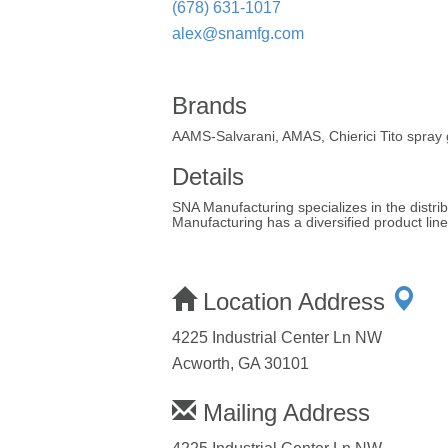
(678) 631-1017
alex@snamfg.com
Brands
AAMS-Salvarani, AMAS, Chierici Tito spray
Details
SNA Manufacturing specializes in the distr
Manufacturing has a diversified product li
Location Address
4225 Industrial Center Ln NW
Acworth, GA 30101
Mailing Address