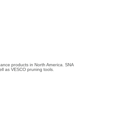
enance products in North America. SNA
ell as VESCO pruning tools.