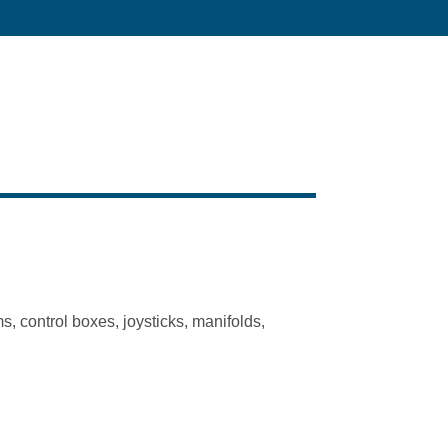
s, control boxes, joysticks, manifolds,