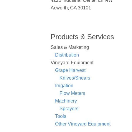
4225 Industrial Center Ln NW
Acworth, GA 30101
Products & Services
Sales & Marketing
Distribution
Vineyard Equipment
Grape Harvest
Knives/Shears
Irrigation
Flow Meters
Machinery
Sprayers
Tools
Other Vineyard Equipment