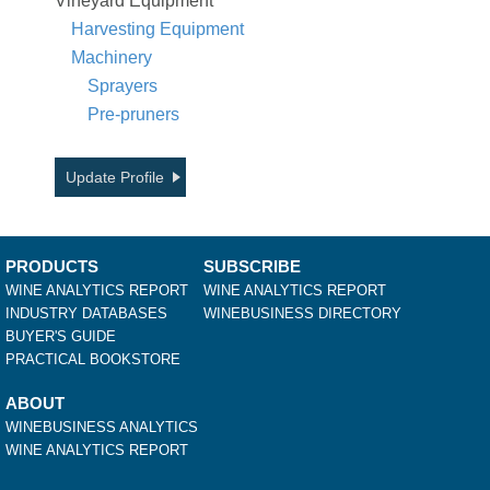
Vineyard Equipment
Harvesting Equipment
Machinery
Sprayers
Pre-pruners
Update Profile
PRODUCTS
SUBSCRIBE
WINE ANALYTICS REPORT
WINE ANALYTICS REPORT
INDUSTRY DATABASES
WINEBUSINESS DIRECTORY
BUYER'S GUIDE
PRACTICAL BOOKSTORE
ABOUT
WINEBUSINESS ANALYTICS
WINE ANALYTICS REPORT