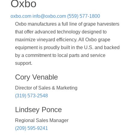
Oxbo
oxbo.com
info@oxbo.com
(559) 577-1800
Oxbo manufactures a full line of grape harvesters
that offer advanced technology designed to
maximize vineyard efficiency. All Oxbo grape
equipment is proudly built in the U.S. and backed
by a commitment to local parts and service
support.
Cory Venable
Director of Sales & Marketing
(319) 573-2548
Lindsey Ponce
Regional Sales Manager
(209) 595-9241