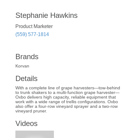
Stephanie Hawkins
Product Marketer
(559) 577-1814
Brands
Korvan
Details
With a complete line of grape harvesters—tow-behind
to trunk shakers to a multi-function grape harvester—
Oxbo delivers high capacity, reliable equipment that
work with a wide range of trellis configurations. Oxbo
also offer a four-row vineyard sprayer and a two-row
vineyard pruner.
Videos