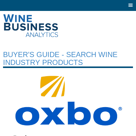
Togg
navi
BUYER’S GUIDE - SEARCH WINE
INDUSTRY PRODUCTS