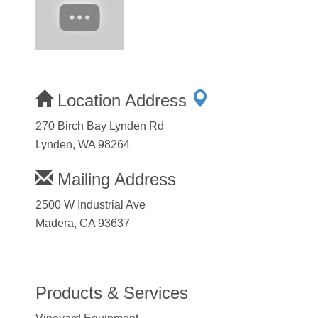
Location Address
270 Birch Bay Lynden Rd
Lynden, WA 98264
Mailing Address
2500 W Industrial Ave
Madera, CA 93637
Products & Services