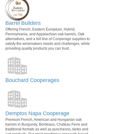
Barrel Builders
Offering French, Eastern European, Hybrid,
Pennsylvania, and Appalachian oak barrels, Oak
alternatives, and a full line of Cooperage supplies to
satisfy the winemakers needs and challenges, while
providing quality products you can trust.
Bouchard Cooperages
Demptos Napa Cooperage
Premium French, American and Hungarian oak
barrels in Burgundy, Bordeaux, Chateau Ferre and
traditional formats as well as puncheons, tanks and
oak products. Our most prestigious research-based