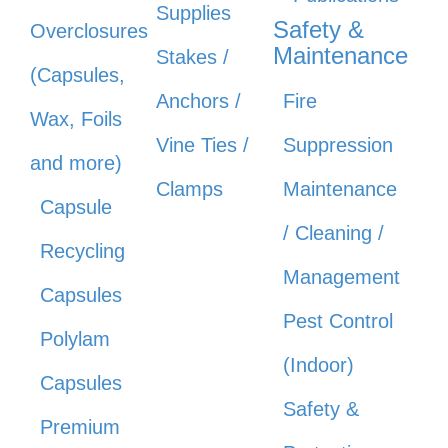
Supplies
Safety &
Overclosures
Maintenance
Stakes /
(Capsules,
Anchors /
Fire
Wax, Foils
Vine Ties /
Suppression
and more)
Clamps
Maintenance
Capsule
/ Cleaning /
Recycling
Management
Capsules
Pest Control
Polylam
(Indoor)
Capsules
Safety &
Premium