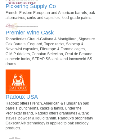
Pickering Supply Co
French, Eastern European and American barrels, oak
alternatives, corks and capsules, food-grade paints.
Premier Wine Cask
Tonnelleries Giraud-Galiana & Montgillard, Signature
Oak Barrels, Coquard, Topco racks, Solocap &
Novatwist capsules, Fileurope & Farame cages,
C.M.P. riddlers, Oenotan Selection, Oeuf de Beaune
concrete tanks, SERAP SS tanks and Inovaweld SS
drums.
Radoux USA
Radoux offers French, American & Hungarian oak
barrels, puncheons, casks & tanks. Under the
Pronektar brand, Radoux offers granulates & tank
staves, powder & liquid tannin. Radoux's proprietary
OakscanÂ® technology is applied to oak enology
products.