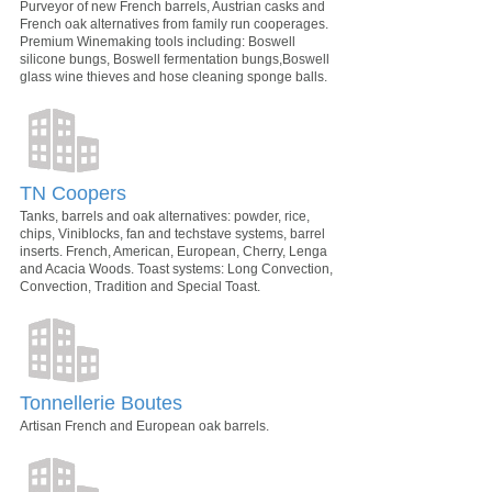
Purveyor of new French barrels, Austrian casks and
French oak alternatives from family run cooperages.
Premium Winemaking tools including: Boswell
silicone bungs, Boswell fermentation bungs,Boswell
glass wine thieves and hose cleaning sponge balls.
TN Coopers
Tanks, barrels and oak alternatives: powder, rice,
chips, Viniblocks, fan and techstave systems, barrel
inserts. French, American, European, Cherry, Lenga
and Acacia Woods. Toast systems: Long Convection,
Convection, Tradition and Special Toast.
Tonnellerie Boutes
Artisan French and European oak barrels.