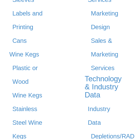
Labels and
Marketing
Printing
Design
Cans
Sales &
Wine Kegs
Marketing
Plastic or
Services
Technology
Wood
& Industry
Data
Wine Kegs
Stainless
Industry
Steel Wine
Data
Kegs
Depletions/RAD