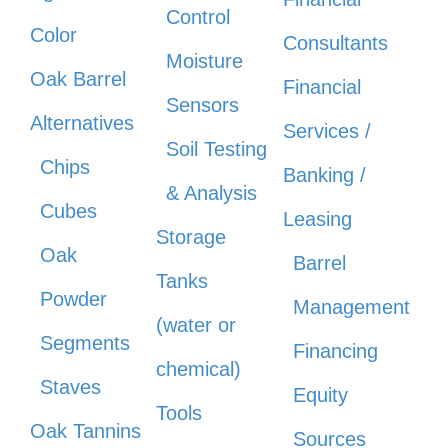
Control
Color
Consultants
Moisture
Oak Barrel
Financial
Sensors
Alternatives
Services /
Soil Testing
Chips
Banking /
& Analysis
Cubes
Leasing
Storage
Oak
Barrel
Tanks
Powder
Management
(water or
Segments
Financing
chemical)
Staves
Equity
Tools
Oak Tannins
Sources