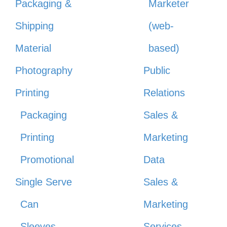
Packaging &
Marketer
Shipping
(web-
Material
based)
Photography
Public
Printing
Relations
Packaging
Sales &
Printing
Marketing
Promotional
Data
Single Serve
Sales &
Can
Marketing
Sleeves
Services