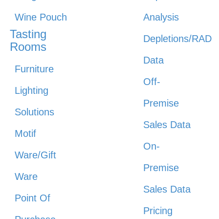
Wine Pouch
Analysis
Tasting
Depletions/RAD
Rooms
Data
Furniture
Off-
Lighting
Premise
Solutions
Sales Data
Motif
On-
Ware/Gift
Premise
Ware
Sales Data
Point Of
Pricing