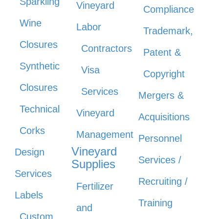
Sparkling
Vineyard
Compliance
Wine
Labor
Trademark,
Closures
Contractors
Patent &
Synthetic
Visa
Copyright
Closures
Services
Mergers &
Technical
Vineyard
Acquisitions
Corks
Management
Personnel
Vineyard
Design
Services /
Supplies
Services
Recruiting /
Fertilizer
Labels
Training
and
Custom