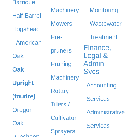
Barrique
Machinery
Monitoring
Half Barrel
Mowers
Wastewater
Hogshead
Pre-
Treatment
- American
Finance,
pruners
Legal &
Oak
Admin
Pruning
Oak
Svcs
Machinery
Upright
Accounting
Rotary
(foudre)
Services
Tillers /
Oregon
Administrative
Cultivator
Oak
Services
Sprayers
Puncheon