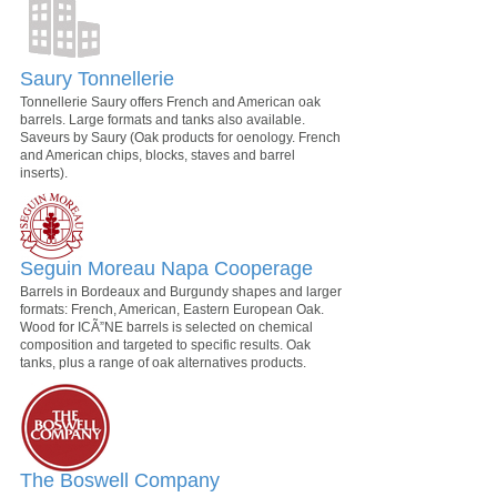
Saury Tonnellerie
Tonnellerie Saury offers French and American oak
barrels. Large formats and tanks also available.
Saveurs by Saury (Oak products for oenology. French
and American chips, blocks, staves and barrel
inserts).
Seguin Moreau Napa Cooperage
Barrels in Bordeaux and Burgundy shapes and larger
formats: French, American, Eastern European Oak.
Wood for ICÃ”NE barrels is selected on chemical
composition and targeted to specific results. Oak
tanks, plus a range of oak alternatives products.
The Boswell Company