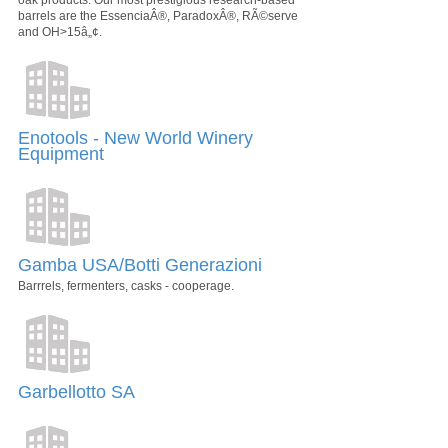
barrels are the EssenciaÂ®, ParadoxÂ®, RÃ©serve
and OH>15â„¢.
Enotools - New World Winery
Equipment
Gamba USA/Botti Generazioni
Barrrels, fermenters, casks - cooperage.
Garbellotto SA