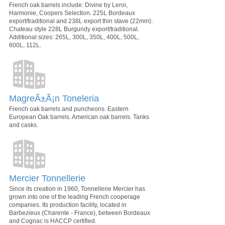
French oak barrels include: Divine by Leroi,
Harmonie, Coopers Selection. 225L Bordeaux
export/traditional and 238L export thin stave (22mm).
Chateau style 228L Burgundy export/traditional.
Additional sizes: 265L, 300L, 350L, 400L, 500L,
600L, 112L.
MagreÃ±Ã¡n Toneleria
French oak barrels and puncheons. Eastern
European Oak barrels. American oak barrels. Tanks
and casks.
Mercier Tonnellerie
Since its creation in 1960, Tonnellerie Mercier has
grown into one of the leading French cooperage
companies. Its production facility, located in
Barbezieux (Charente - France), between Bordeaux
and Cognac is HACCP certified.