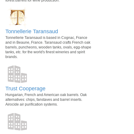
forest barrels for wine production.
Tonnellerie Taransaud
Tonnellerie Taransaud is based in Cognac, France
and in Beaune, France. Taransaud crafts French oak
barrels, puncheons, wooden tanks, ovals, egg-shape
tanks, etc. for the world's finest wineries and spirit
brands.
Trust Cooperage
Hungarian, French and American oak barrels. Oak
alternatives: chips, fanstaves and barrel inserts.
Airocide air purification systems.