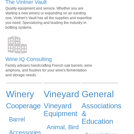
The Vintner Vault
Quality equipment and service. Whether you are
starting a new winery or expanding on an existing
one, Vintner's Vault has all the supplies and expertise
you need. Specializing and leading the industry in
bottling systems.
Wine IQ Consulting
Family artisans handcrafting French oak barrels, wine
amphora, and foudres for your wine's fermentation
and storage needs.
Winery
Vineyard
General
Cooperage
Vineyard
Associations
Equipment
&
Barrel
Education
Animal, Bird
Accessories