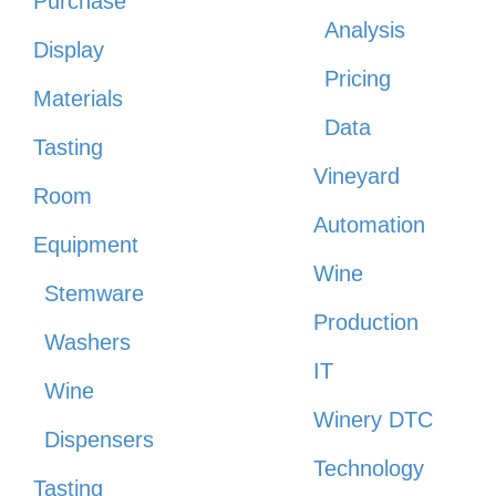
Purchase
Analysis
Display
Pricing
Materials
Data
Tasting
Vineyard
Room
Automation
Equipment
Wine
Stemware
Production
Washers
IT
Wine
Winery DTC
Dispensers
Technology
Tasting