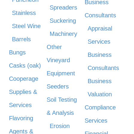
Business
Spreaders
Stainless
Consultants
Suckering
Steel Wine
Appraisal
Machinery
Barrels
Services
Other
Bungs
Business
Vineyard
Casks (oak)
Consultants
Equipment
Cooperage
Business
Seeders
Supplies &
Valuation
Soil Testing
Services
Compliance
& Analysis
Flavoring
Services
Erosion
Agents &
Financial