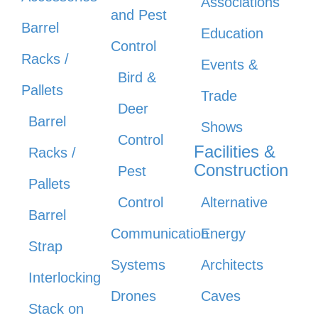
Associations
and Pest
Barrel
Education
Control
Racks /
Events &
Bird &
Pallets
Trade
Deer
Barrel
Shows
Control
Facilities &
Racks /
Construction
Pest
Pallets
Control
Alternative
Barrel
Communication
Energy
Strap
Systems
Architects
Interlocking
Drones
Caves
Stack on