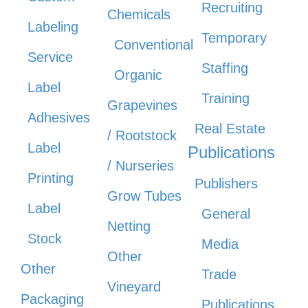
Recruiting
Chemicals
Labeling
Temporary
Conventional
Service
Staffing
Organic
Label
Training
Grapevines
Adhesives
Real Estate
/ Rootstock
Label
Publications
/ Nurseries
Printing
Publishers
Grow Tubes
Label
General
Netting
Stock
Media
Other
Other
Trade
Vineyard
Packaging
Publications