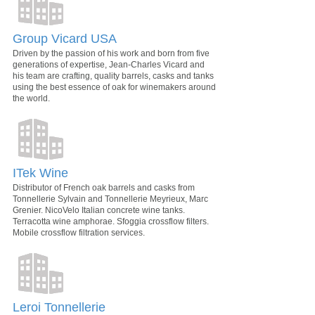
Group Vicard USA
Driven by the passion of his work and born from five
generations of expertise, Jean-Charles Vicard and
his team are crafting, quality barrels, casks and tanks
using the best essence of oak for winemakers around
the world.
ITek Wine
Distributor of French oak barrels and casks from
Tonnellerie Sylvain and Tonnellerie Meyrieux, Marc
Grenier. NicoVelo Italian concrete wine tanks.
Terracotta wine amphorae. Sfoggia crossflow filters.
Mobile crossflow filtration services.
Leroi Tonnellerie