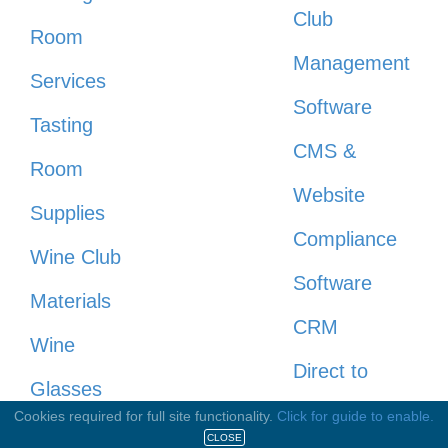
Club
Room
Management
Services
Software
Tasting
CMS &
Room
Website
Supplies
Compliance
Wine Club
Software
Materials
CRM
Wine
Direct to
Glasses
Consumer
Cookies required for full site functionality.
Click for guide to enable.
Engraving /
CLOSE