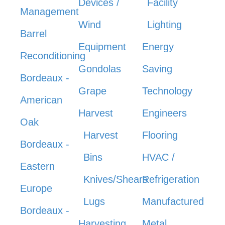
Devices /
Facility
Management
Wind
Lighting
Barrel
Equipment
Energy
Reconditioning
Gondolas
Saving
Bordeaux -
Grape
Technology
American
Harvest
Engineers
Oak
Harvest
Flooring
Bordeaux -
Bins
HVAC /
Eastern
Knives/Shears
Refrigeration
Europe
Lugs
Manufactured
Bordeaux -
Harvesting
Metal