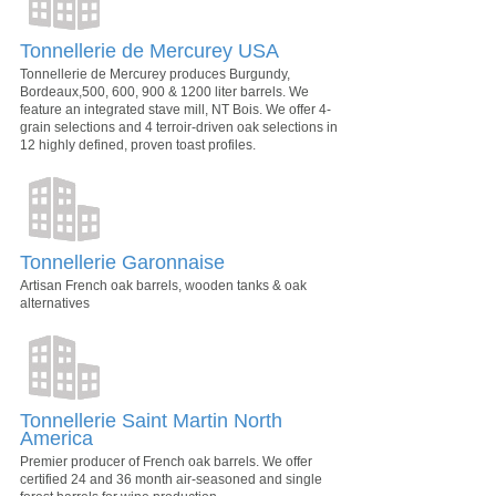
Tonnellerie de Mercurey USA
Tonnellerie de Mercurey produces Burgundy,
Bordeaux,500, 600, 900 & 1200 liter barrels. We
feature an integrated stave mill, NT Bois. We offer 4-
grain selections and 4 terroir-driven oak selections in
12 highly defined, proven toast profiles.
Tonnellerie Garonnaise
Artisan French oak barrels, wooden tanks & oak
alternatives
Tonnellerie Saint Martin North
America
Premier producer of French oak barrels. We offer
certified 24 and 36 month air-seasoned and single