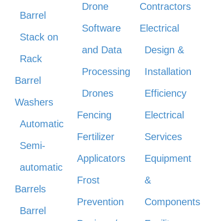
Drone
Contractors
Barrel
Software
Electrical
Stack on
and Data
Design &
Rack
Processing
Installation
Barrel
Drones
Efficiency
Washers
Fencing
Electrical
Automatic
Fertilizer
Services
Semi-
Applicators
Equipment
automatic
Frost
&
Barrels
Prevention
Components
Barrel