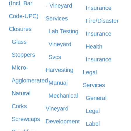
(Incl. Bar
- Vineyard
Insurance
Code-UPC)
Services
Fire/Disaster
Closures
Lab Testing
Insurance
Glass
Vineyard
Health
Stoppers
Svcs
Insurance
Micro-
Harvesting
Legal
Agglomerated
Manual
Services
Natural
Mechanical
General
Corks
Vineyard
Legal
Screwcaps
Development
Label