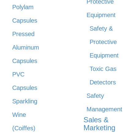
Protective
Polylam
Equipment
Capsules
Safety &
Pressed
Protective
Aluminum
Equipment
Capsules
Toxic Gas
PVC
Detectors
Capsules
Safety
Sparkling
Management
Wine
Sales &
Marketing
(Coiffes)