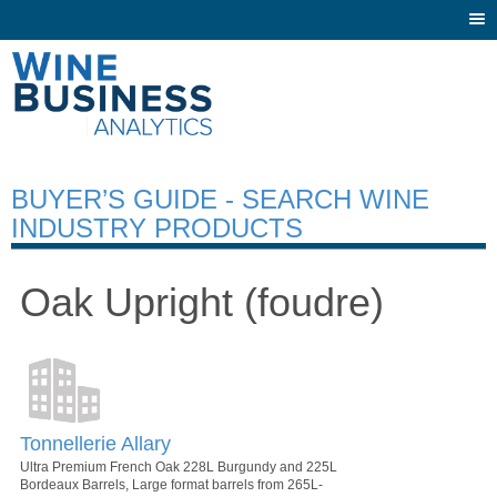
Togg
navi
BUYER’S GUIDE - SEARCH WINE
INDUSTRY PRODUCTS
Oak Upright (foudre)
Tonnellerie Allary
Ultra Premium French Oak 228L Burgundy and 225L
Bordeaux Barrels, Large format barrels from 265L-