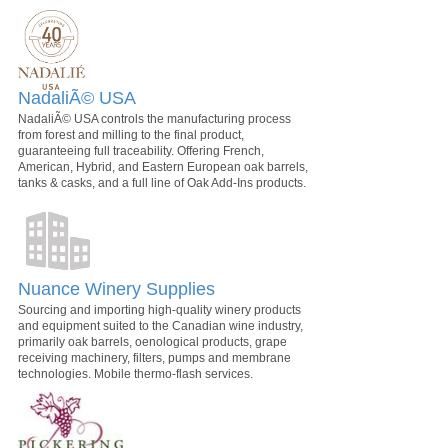
NadaliÃ© USA
NadaliÃ© USA controls the manufacturing process
from forest and milling to the final product,
guaranteeing full traceability. Offering French,
American, Hybrid, and Eastern European oak barrels,
tanks & casks, and a full line of Oak Add-Ins products.
Nuance Winery Supplies
Sourcing and importing high-quality winery products
and equipment suited to the Canadian wine industry,
primarily oak barrels, oenological products, grape
receiving machinery, filters, pumps and membrane
technologies. Mobile thermo-flash services.