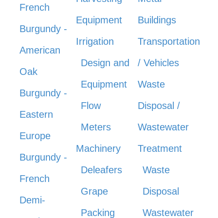
French
Equipment
Buildings
Burgundy -
Irrigation
Transportation
American
Design and
/ Vehicles
Oak
Equipment
Waste
Burgundy -
Flow
Disposal /
Eastern
Meters
Wastewater
Europe
Machinery
Treatment
Burgundy -
Deleafers
Waste
French
Grape
Disposal
Demi-
Packing
Wastewater