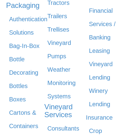
Tractors
Packaging
Financial
Trailers
Authentication
Services /
Trellises
Solutions
Banking
Vineyard
Bag-In-Box
Leasing
Pumps
Bottle
Vineyard
Weather
Decorating
Lending
Monitoring
Bottles
Winery
Systems
Boxes
Lending
Vineyard
Cartons &
Services
Insurance
Containers
Consultants
Crop