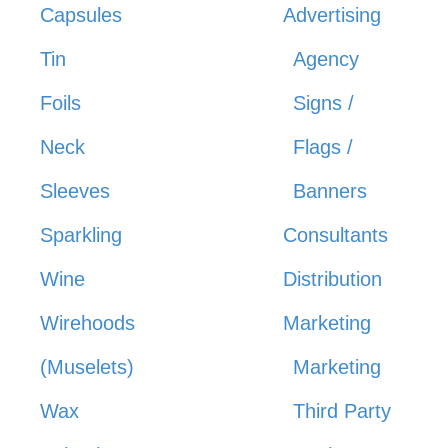
Capsules
Advertising
Tin
Agency
Foils
Signs /
Neck
Flags /
Sleeves
Banners
Sparkling
Consultants
Wine
Distribution
Wirehoods
Marketing
(Muselets)
Marketing
Wax
Third Party