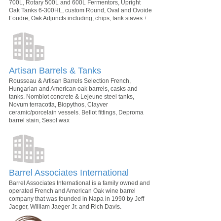
700L, Rotary 500L and 600L Fermentors, Upright
Oak Tanks 6-300HL, custom Round, Oval and Ovoide
Foudre, Oak Adjuncts including; chips, tank staves +
Artisan Barrels & Tanks
Rousseau & Artisan Barrels Selection French,
Hungarian and American oak barrels, casks and
tanks. Nomblot concrete & Lejeune steel tanks,
Novum terracotta, Biopythos, Clayver
ceramic/porcelain vessels. Bellot fittings, Deproma
barrel stain, Sesol wax
Barrel Associates International
Barrel Associates International is a family owned and
operated French and American Oak wine barrel
company that was founded in Napa in 1990 by Jeff
Jaeger, William Jaeger Jr. and Rich Davis.